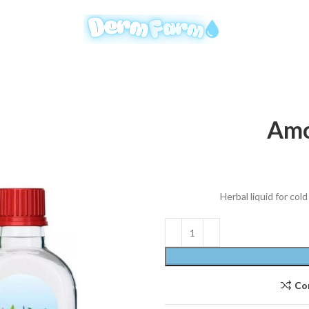
Amo
Herbal liquid for co
Co