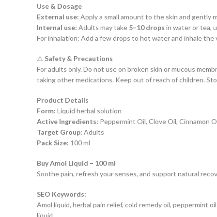
Use & Dosage
External use:
Apply a small amount to the skin and gently m
Internal use:
Adults may take
5–10 drops
in water or tea, 
For inhalation: Add a few drops to hot water and inhale the va
⚠️
Safety & Precautions
For adults only. Do not use on broken skin or mucous memb
taking other medications. Keep out of reach of children. Stor
Product Details
Form:
Liquid herbal solution
Active Ingredients:
Peppermint Oil, Clove Oil, Cinnamon Oi
Target Group:
Adults
Pack Size:
100 ml
Buy Amol Liquid – 100 ml
Soothe pain, refresh your senses, and support natural recove
SEO Keywords:
Amol liquid, herbal pain relief, cold remedy oil, peppermint o
liquid