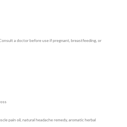
nsult a doctor before use if pregnant, breastfeeding, or
ross
muscle pain oil, natural headache remedy, aromatic herbal