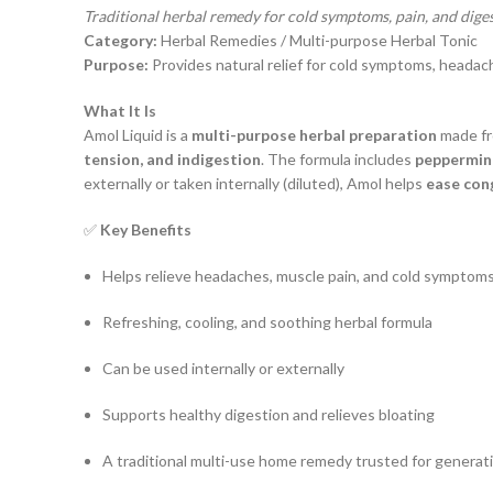
Traditional herbal remedy for cold symptoms, pain, and dige
Category:
Herbal Remedies / Multi-purpose Herbal Tonic
Purpose:
Provides natural relief for cold symptoms, headach
What It Is
Amol Liquid is a
multi-purpose herbal preparation
made fr
tension, and indigestion
. The formula includes
peppermint 
externally or taken internally (diluted), Amol helps
ease cong
✅
Key Benefits
Helps relieve headaches, muscle pain, and cold symptom
Refreshing, cooling, and soothing herbal formula
Can be used internally or externally
Supports healthy digestion and relieves bloating
A traditional multi-use home remedy trusted for generat