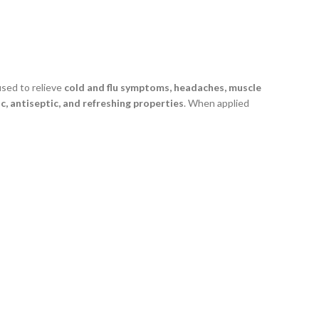
 used to relieve
cold and flu symptoms, headaches, muscle
c, antiseptic, and refreshing properties
. When applied