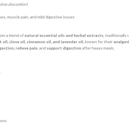
stive discomfort
es, muscle pain, and mild digestive issues
om a blend of
natural essential oils and herbal extracts
, traditionally
oil, clove oil, cinnamon oil, and lavender oil
, known for their
analgesi
estion, relieve pain
, and
support digestion
after heavy meals.
s
ions