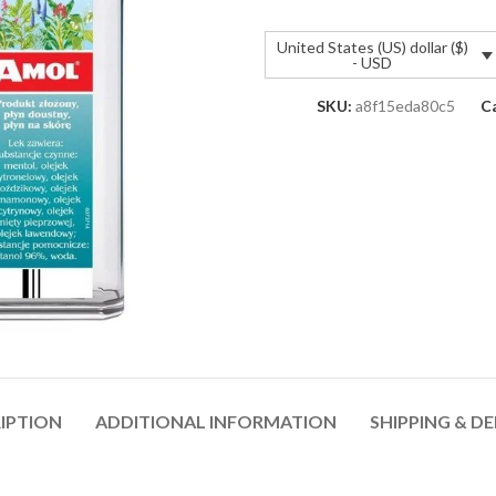
United States (US) dollar ($)
- USD
SKU:
a8f15eda80c5
C
IPTION
ADDITIONAL INFORMATION
SHIPPING & DE