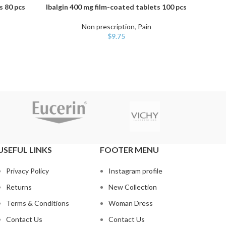
s 80 pcs
Ibalgin 400 mg film-coated tablets 100 pcs
Apo-Ibu
ADD TO CART
ADD TO
Non prescription
,
Pain
$
9.75
USEFUL LINKS
FOOTER MENU
Privacy Policy
Instagram profile
Returns
New Collection
Terms & Conditions
Woman Dress
Contact Us
Contact Us