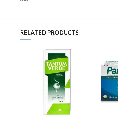
RELATED PRODUCTS