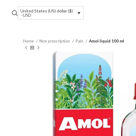
United States (US) dollar ($)
- USD
Home
Non prescription
Pain
Amol liquid 100 ml