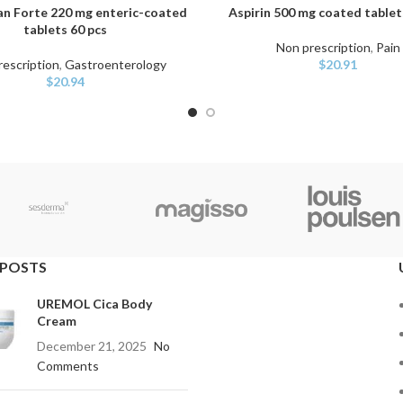
an Forte 220 mg enteric-coated
Aspirin 500 mg coated tablet
ART
ADD TO CART
tablets 60 pcs
Non prescription
,
Pain
escription
,
Gastroenterology
$
20.91
$
20.94
 POSTS
UREMOL Cica Body
Cream
December 21, 2025
No
Comments