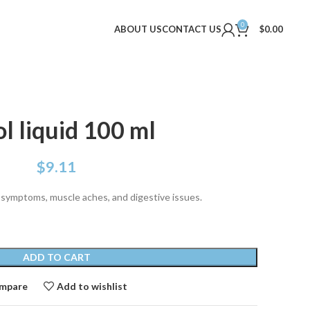
0
ABOUT US
CONTACT US
$
0.00
l liquid 100 ml
$
9.11
ld symptoms, muscle aches, and digestive issues.
ADD TO CART
mpare
Add to wishlist