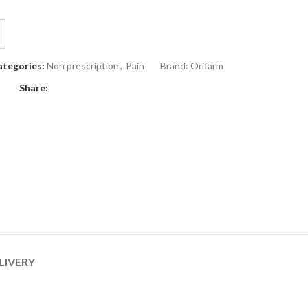
ategories:
Non prescription
,
Pain
Brand:
Orifarm
Share:
LIVERY