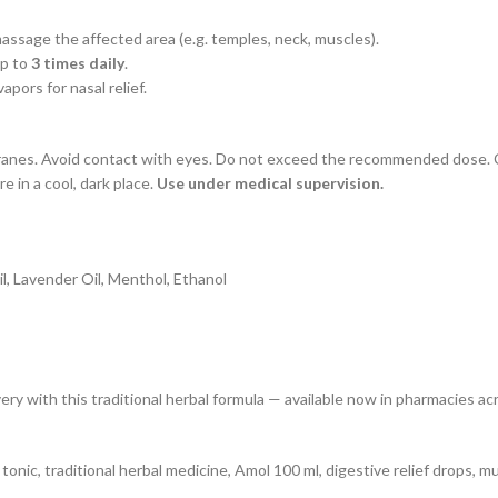
assage the affected area (e.g. temples, neck, muscles).
up to
3 times daily
.
pors for nasal relief.
ranes. Avoid contact with eyes. Do not exceed the recommended dose. Co
e in a cool, dark place.
Use under medical supervision.
l, Lavender Oil, Menthol, Ethanol
ry with this traditional herbal formula — available now in pharmacies ac
il tonic, traditional herbal medicine, Amol 100 ml, digestive relief drops, 