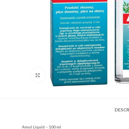
Click to enlarge
DESCR
Amol Liquid – 100 ml