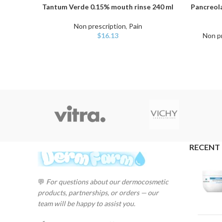
Tantum Verde 0.15% mouth rinse 240 ml
Pancreol
ADD TO CART
ADD TO C
Non prescription
,
Pain
$
16.13
Non pr
RECENT
💬
For questions about our dermocosmetic
products, partnerships, or orders — our
team will be happy to assist you.