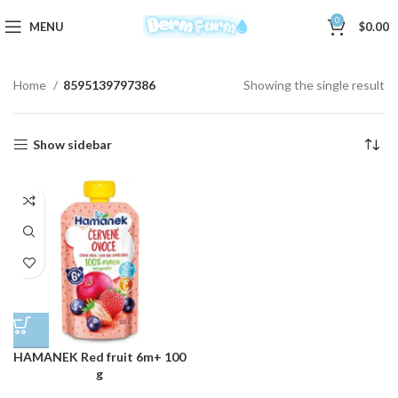
0
MENU
$
0.00
Home
8595139797386
Showing the single result
Show sidebar
HAMANEK Red fruit 6m+ 100
g