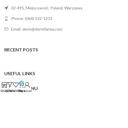
02-495, Miejscowość, Poland, Warszawa
Phone: (064) 332-1233
Email: derm@dermfarma.com
RECENT POSTS
USEFUL LINKS
0
FOOTER MENU
Shop
Filters
Wishlist
Cart
My account
Dermfarma
2025