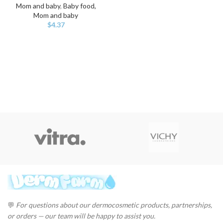
Mom and baby
,
Baby food,
Mom and baby
$
4.37
💬
For questions about our dermocosmetic products, partnerships,
or orders — our team will be happy to assist you.