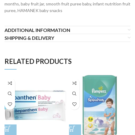
months, baby fruit jar, smooth fruit puree baby, infant nutrition fruit
puree, HAMANEK baby snacks
ADDITIONAL INFORMATION
SHIPPING & DELIVERY
RELATED PRODUCTS