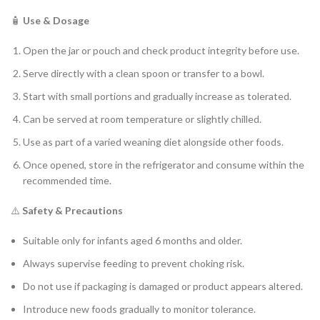
🧴
Use & Dosage
Open the jar or pouch and check product integrity before use.
Serve directly with a clean spoon or transfer to a bowl.
Start with small portions and gradually increase as tolerated.
Can be served at room temperature or slightly chilled.
Use as part of a varied weaning diet alongside other foods.
Once opened, store in the refrigerator and consume within the
recommended time.
⚠️
Safety & Precautions
Suitable only for infants aged 6 months and older.
Always supervise feeding to prevent choking risk.
Do not use if packaging is damaged or product appears altered.
Introduce new foods gradually to monitor tolerance.