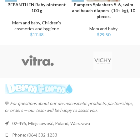
BEPANTHEN Baby ointment
Pampers Splashers 5-6, swim
100 g
and beach diapers, (14+ kg), 10
pieces.
Mom and baby
,
Children's
cosmetics and hygiene
Mom and baby
$
17.48
$
29.50
💬
For questions about our dermocosmetic products, partnerships,
or orders — our team will be happy to assist you.
02-495, Miejscowość, Poland, Warszawa
Phone: (064) 332-1233