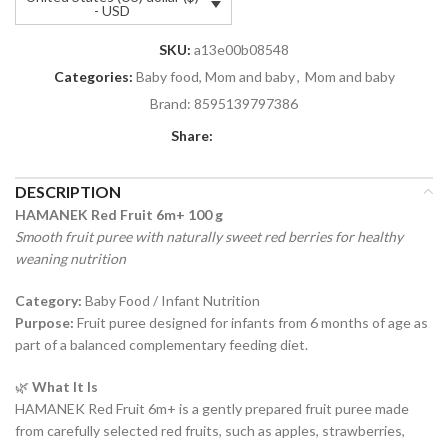
- USD
SKU:
a13e00b08548
Categories:
Baby food, Mom and baby
,
Mom and baby
Brand:
8595139797386
Share:
DESCRIPTION
HAMANEK Red Fruit 6m+ 100 g
Smooth fruit puree with naturally sweet red berries for healthy
weaning nutrition
Category:
Baby Food / Infant Nutrition
Purpose:
Fruit puree designed for infants from 6 months of age as
part of a balanced complementary feeding diet.
🌿
What It Is
HAMANEK Red Fruit 6m+ is a gently prepared fruit puree made
from carefully selected red fruits, such as apples, strawberries,