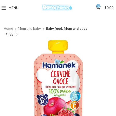
0
MENU
$
0.00
Home
Mom and baby
Baby food, Mom and baby