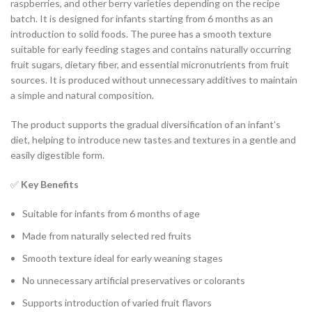
raspberries, and other berry varieties depending on the recipe
batch. It is designed for infants starting from 6 months as an
introduction to solid foods. The puree has a smooth texture
suitable for early feeding stages and contains naturally occurring
fruit sugars, dietary fiber, and essential micronutrients from fruit
sources. It is produced without unnecessary additives to maintain
a simple and natural composition.
The product supports the gradual diversification of an infant’s
diet, helping to introduce new tastes and textures in a gentle and
easily digestible form.
✅
Key Benefits
Suitable for infants from 6 months of age
Made from naturally selected red fruits
Smooth texture ideal for early weaning stages
No unnecessary artificial preservatives or colorants
Supports introduction of varied fruit flavors