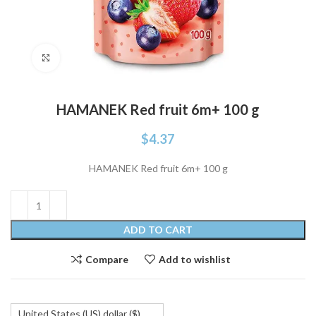
Click to enlarge
HAMANEK Red fruit 6m+ 100 g
$
4.37
HAMANEK Red fruit 6m+ 100 g
ADD TO CART
Compare
Add to wishlist
United States (US) dollar ($)