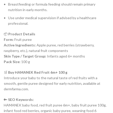
Breastfeeding or formula feeding should remain primary
nutrition in early months.
Use under medical supervision if advised by a healthcare
professional.
📦
Product Details
Form:
Fruit puree
Active Ingredients:
Apple puree, red berries (strawberry,
raspberry, etc.), natural fruit components
Skin Type / Target Group:
Infants aged 6+ months
Pack Size:
100 g
🛒
Buy HAMANEK Red Fruit 6m+ 100 g
Introduce your baby to the natural taste of red fruits with a
smooth, gentle puree designed for early nutrition, available at
dermfarma.com.
🔑
SEO Keywords:
HAMANEK baby food, red fruit puree 6m+, baby fruit puree 100g,
infant food red berries, organic baby puree, weaning food 6