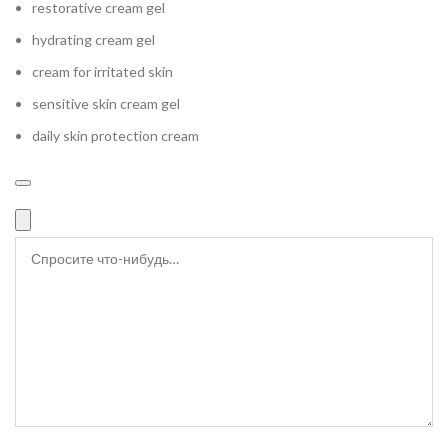
restorative cream gel
hydrating cream gel
cream for irritated skin
sensitive skin cream gel
daily skin protection cream