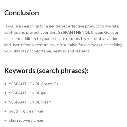
Conclusion
If you are searching for a gentle yet effective product to hydrate,
soothe, and protect your skin,
SESPANTHENOL Cream Gel
is an
excellent addition to your skincare routine. Its restorative action
and user-friendly texture make it suitable for everyday use, helping
your skin stay comfortable, healthy, and resilient.
Keywords (search phrases):
SESPANTHENOL Cream Gel
SESPANTHENOL gel
SESPANTHENOL cream
soothing cream gel
skin recovery cream