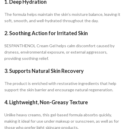
1. Deep Hydration
The formula helps maintain the skin’s moisture balance, leaving it
soft, smooth, and well-hydrated throughout the day.
2. Soothing Action for Irritated Skin
SESPANTHENOL Cream Gel helps calm discomfort caused by
dryness, environmental exposure, or external aggressors,
providing soothing relief.
3. Supports Natural Skin Recovery
The product is enriched with restorative ingredients that help
support the skin barrier and encourage natural regeneration.
4. Lightweight, Non-Greasy Texture
Unlike heavy creams, this gel-based formula absorbs quickly,
making it ideal for use under makeup or sunscreen, as well as for
those who prefer light skincare products.