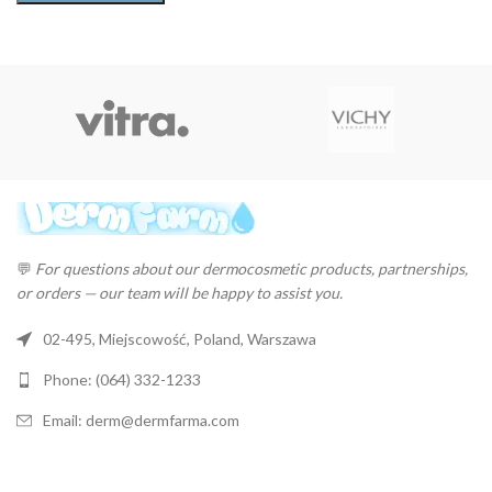
💬
For questions about our dermocosmetic products, partnerships,
or orders — our team will be happy to assist you.
02-495, Miejscowość, Poland, Warszawa
Phone: (064) 332-1233
Email: derm@dermfarma.com