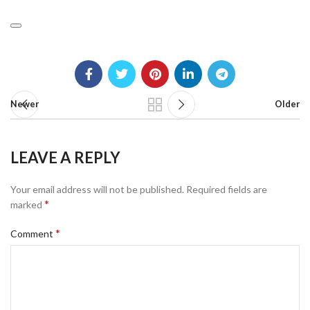
Newer
Older
LEAVE A REPLY
Your email address will not be published.
Required fields are
*
marked
*
Comment