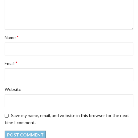
*
Name
*
Email
Website
Save my name, email, and website in this browser for the next
time I comment.