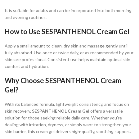
It is suitable for adults and can be incorporated into both morning
and evening routines.
How to Use SESPANTHENOL Cream Gel
Apply a small amount to clean, dry skin and massage gently until
fully absorbed. Use once or twice daily, or as recommended by your
skincare professional. Consistent use helps maintain optimal skin
comfort and hydration.
Why Choose SESPANTHENOL Cream
Gel?
With its balanced formula, lightweight consistency, and focus on
skin recovery,
SESPANTHENOL Cream Gel
offers a versatile
solution for those seeking reliable daily care. Whether you’re
dealing with irritation, dryness, or simply want to strengthen your
skin barrier, this cream gel delivers high-quality, soothing support.