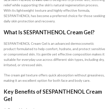
relief while supporting the skin’s natural regeneration process.
With its lightweight texture and highly effective formula,
SESPANTHENOL has become a preferred choice for those seeking
daily skin protection and recovery.
What Is SESPANTHENOL Cream Gel?
SESPANTHENOL Cream Gel is an advanced dermocosmetic
product formulated to help comfort, hydrate, and protect sensitive
or compromised skin. Its gentle yet effective composition makes it
suitable for everyday use across different skin types, including dry,
irritated, or stressed skin.
The cream gel texture offers quick absorption without greasiness,
making it an excellent option for both face and body care.
Key Benefits of SESPANTHENOL Cream
Gel