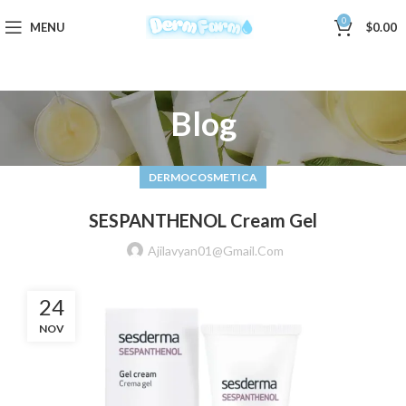
0
MENU
$
0.00
Blog
DERMOCOSMETICA
SESPANTHENOL Cream Gel
Ajilavyan01@gmail.com
24
NOV