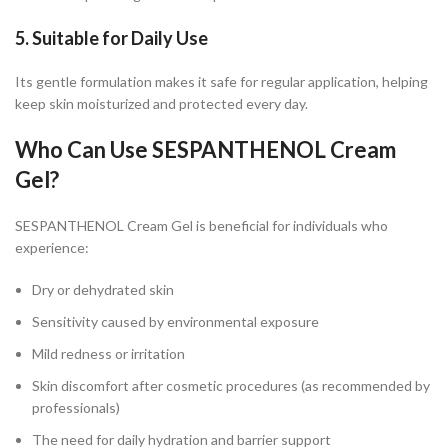
5. Suitable for Daily Use
Its gentle formulation makes it safe for regular application, helping
keep skin moisturized and protected every day.
Who Can Use SESPANTHENOL Cream
Gel?
SESPANTHENOL Cream Gel is beneficial for individuals who
experience:
Dry or dehydrated skin
Sensitivity caused by environmental exposure
Mild redness or irritation
Skin discomfort after cosmetic procedures (as recommended by
professionals)
The need for daily hydration and barrier support