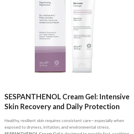
SESPANTHENOL Cream Gel: Intensive
Skin Recovery and Daily Protection
Healthy, resilient skin requires consistent care—especially when
exposed to dryness, irritation, and environmental stress.
SESPANTHENOL Cream Gel
is designed to provide fast, soothing