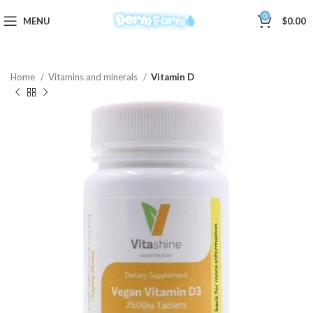
0
MENU
$
0.00
Home
Vitamins and minerals
Vitamin D