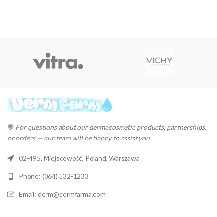
💬
For questions about our dermocosmetic products, partnerships,
or orders — our team will be happy to assist you.
02-495, Miejscowość, Poland, Warszawa
Phone: (064) 332-1233
Email: derm@dermfarma.com