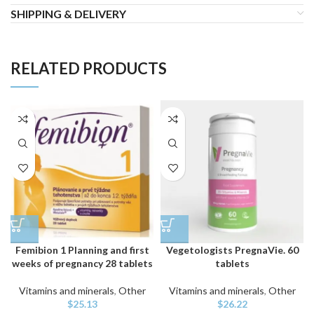
SHIPPING & DELIVERY
RELATED PRODUCTS
Femibion 1 Planning and first
Vegetologists PregnaVie. 60
weeks of pregnancy 28 tablets
tablets
Vitamins and minerals
,
Other
Vitamins and minerals
,
Other
$
25.13
$
26.22