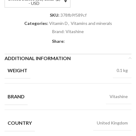
- USD
SKU:
378fb9f589cf
Categories:
Vitamin D
,
Vitamins and minerals
Brand:
Vitashine
Share:
ADDITIONAL INFORMATION
WEIGHT
0.1 kg
BRAND
Vitashine
COUNTRY
United Kingdom