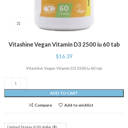
Click to enlarge
Vitashine Vegan Vitamin D3 2500 iu 60 tab
$
16.39
Vitashine Vegan Vitamin D3 2500 iu 60 tab
ADD TO CART
Compare
Add to wishlist
United States (US) dollar ($)