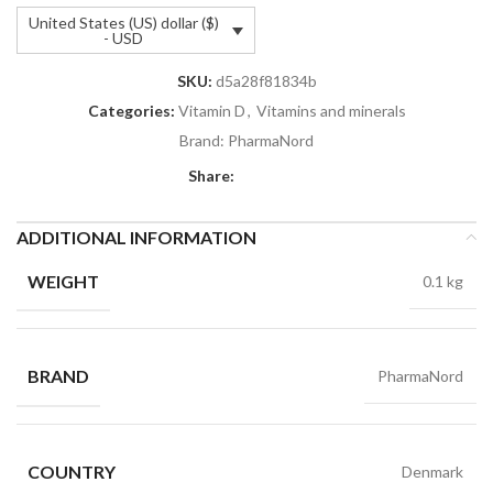
United States (US) dollar ($)
- USD
SKU:
d5a28f81834b
Categories:
Vitamin D
,
Vitamins and minerals
Brand:
PharmaNord
Share:
ADDITIONAL INFORMATION
WEIGHT
0.1 kg
BRAND
PharmaNord
COUNTRY
Denmark