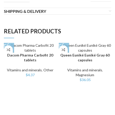
SHIPPING & DELIVERY
RELATED PRODUCTS
Dacom Pharma Carbofit 20
Queen Euniké Euniké Gray 60
tablets
capsules
Vitamins and minerals
,
Other
Vitamins and minerals
,
$
4.37
Magnesium
$
36.05