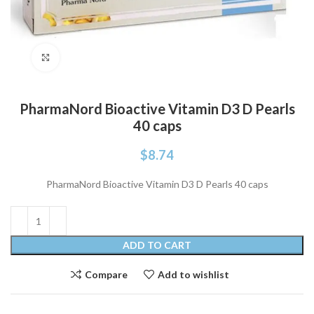
Click to enlarge
PharmaNord Bioactive Vitamin D3 D Pearls
40 caps
$
8.74
PharmaNord Bioactive Vitamin D3 D Pearls 40 caps
ADD TO CART
Compare
Add to wishlist