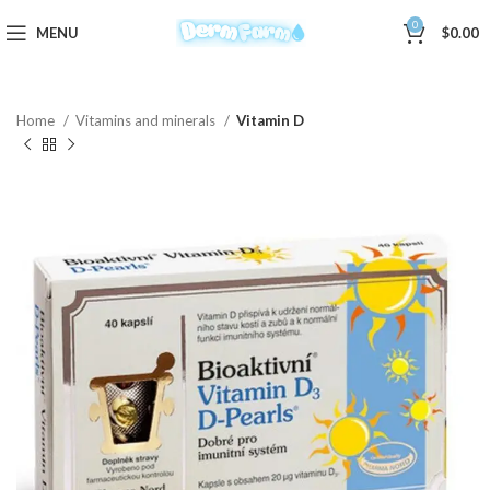
0
MENU
$
0.00
Home
Vitamins and minerals
Vitamin D