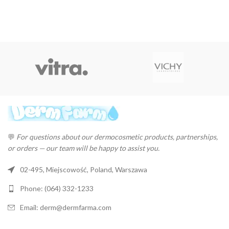
💬
For questions about our dermocosmetic products, partnerships,
or orders — our team will be happy to assist you.
02-495, Miejscowość, Poland, Warszawa
Phone: (064) 332-1233
Email: derm@dermfarma.com