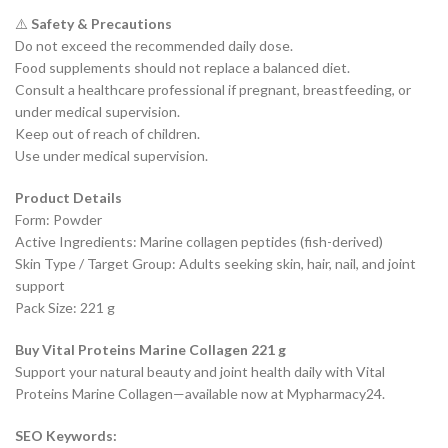
⚠️
Safety & Precautions
Do not exceed the recommended daily dose.
Food supplements should not replace a balanced diet.
Consult a healthcare professional if pregnant, breastfeeding, or
under medical supervision.
Keep out of reach of children.
Use under medical supervision.
Product Details
Form: Powder
Active Ingredients: Marine collagen peptides (fish-derived)
Skin Type / Target Group: Adults seeking skin, hair, nail, and joint
support
Pack Size: 221 g
Buy Vital Proteins Marine Collagen 221 g
Support your natural beauty and joint health daily with Vital
Proteins Marine Collagen—available now at Mypharmacy24.
SEO Keywords: