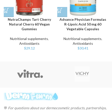
NutraChamps Tart Cherry
Advance Physician Formulas
Natural Cherry 60 Vegan
R-Lipoic Acid 50 mg 60
Gummies
Vegetable Capsules
Nutritional supplements
,
Nutritional supplements
,
Antioxidants
Antioxidants
$
29.12
$
30.41
💬
For questions about our dermocosmetic products, partnerships,