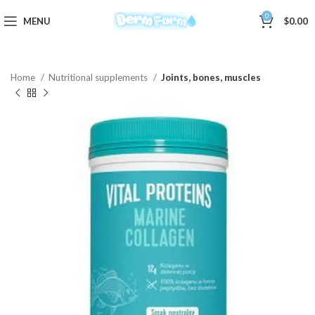
0
MENU
$
0.00
Home
Nutritional supplements
Joints, bones, muscles