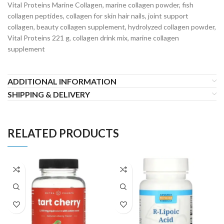
Vital Proteins Marine Collagen, marine collagen powder, fish
collagen peptides, collagen for skin hair nails, joint support
collagen, beauty collagen supplement, hydrolyzed collagen powder,
Vital Proteins 221 g, collagen drink mix, marine collagen
supplement
ADDITIONAL INFORMATION
SHIPPING & DELIVERY
RELATED PRODUCTS