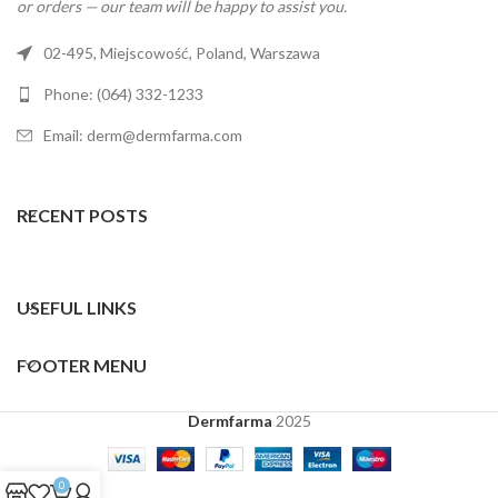
or orders — our team will be happy to assist you.
02-495, Miejscowość, Poland, Warszawa
Phone: (064) 332-1233
Email: derm@dermfarma.com
RECENT POSTS
USEFUL LINKS
FOOTER MENU
Dermfarma
2025
0