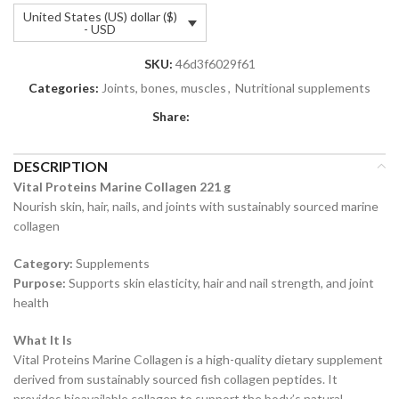
United States (US) dollar ($)
- USD
SKU:
46d3f6029f61
Categories:
Joints, bones, muscles
,
Nutritional supplements
Share:
DESCRIPTION
Vital Proteins Marine Collagen 221 g
Nourish skin, hair, nails, and joints with sustainably sourced marine
collagen
Category:
Supplements
Purpose:
Supports skin elasticity, hair and nail strength, and joint
health
What It Is
Vital Proteins Marine Collagen is a high-quality dietary supplement
derived from sustainably sourced fish collagen peptides. It
provides bioavailable collagen to support the body’s natural