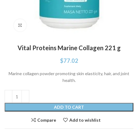
Click to enlarge
Vital Proteins Marine Collagen 221 g
$
77.02
Marine collagen powder promoting skin elasticity, hair, and joint
health.
ADD TO CART
Compare
Add to wishlist