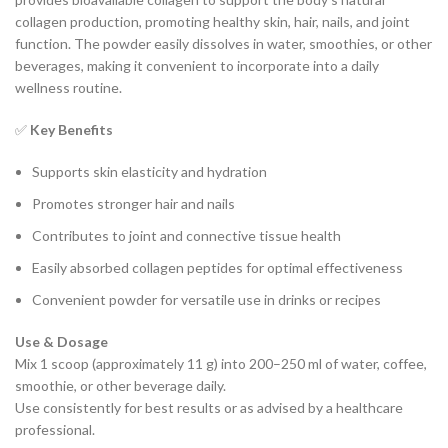
collagen production, promoting healthy skin, hair, nails, and joint
function. The powder easily dissolves in water, smoothies, or other
beverages, making it convenient to incorporate into a daily
wellness routine.
✅
Key Benefits
Supports skin elasticity and hydration
Promotes stronger hair and nails
Contributes to joint and connective tissue health
Easily absorbed collagen peptides for optimal effectiveness
Convenient powder for versatile use in drinks or recipes
Use & Dosage
Mix 1 scoop (approximately 11 g) into 200–250 ml of water, coffee,
smoothie, or other beverage daily.
Use consistently for best results or as advised by a healthcare
professional.