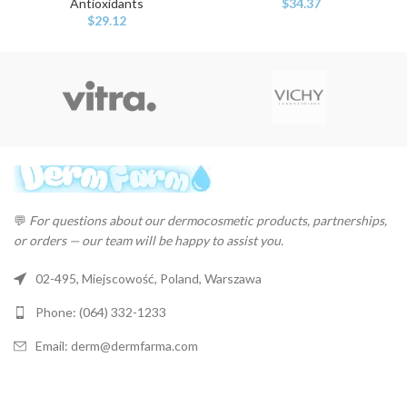
Antioxidants
$
34.37
$
29.12
💬
For questions about our dermocosmetic products, partnerships,
or orders — our team will be happy to assist you.
02-495, Miejscowość, Poland, Warszawa
Phone: (064) 332-1233
Email: derm@dermfarma.com