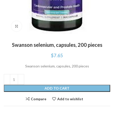
Click to enlarge
Swanson selenium, capsules, 200 pieces
$
7.65
Swanson selenium, capsules, 200 pieces
ADD TO CART
Compare
Add to wishlist