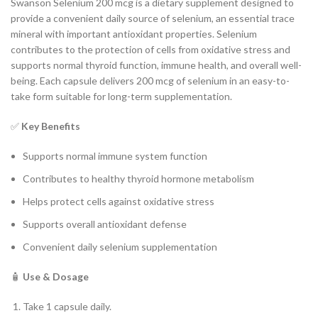
Swanson Selenium 200 mcg is a dietary supplement designed to
provide a convenient daily source of selenium, an essential trace
mineral with important antioxidant properties. Selenium
contributes to the protection of cells from oxidative stress and
supports normal thyroid function, immune health, and overall well-
being. Each capsule delivers 200 mcg of selenium in an easy-to-
take form suitable for long-term supplementation.
✅
Key Benefits
Supports normal immune system function
Contributes to healthy thyroid hormone metabolism
Helps protect cells against oxidative stress
Supports overall antioxidant defense
Convenient daily selenium supplementation
🧴
Use & Dosage
Take 1 capsule daily.