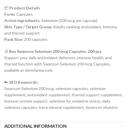
📦
Product Details
Form:
Capsules
Active Ingredients:
Selenium (200 mcg per capsule)
Skin Type / Target Group:
Adults seeking antioxidant, immune,
and thyroid support
Pack Size:
200 capsules
🛒
Buy Swanson Selenium 200 mcg Capsules, 200 pcs
Support your daily antioxidant defenses, immune health, and
thyroid function with Swanson Selenium 200 mcg Capsules,
available at dermfarma.com.
🔑
SEO Keywords:
Swanson Selenium 200 mcg, selenium capsules, selenium
supplement, antioxidant supplement, thyroid support supplement,
immune system support, selenium for oxidative stress, daily
selenium capsules, trace mineral supplement, Swanson vitamins
ADDITIONAL INFORMATION