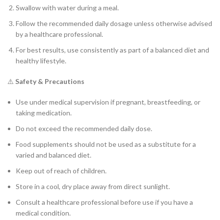
Swallow with water during a meal.
Follow the recommended daily dosage unless otherwise advised
by a healthcare professional.
For best results, use consistently as part of a balanced diet and
healthy lifestyle.
⚠️
Safety & Precautions
Use under medical supervision if pregnant, breastfeeding, or
taking medication.
Do not exceed the recommended daily dose.
Food supplements should not be used as a substitute for a
varied and balanced diet.
Keep out of reach of children.
Store in a cool, dry place away from direct sunlight.
Consult a healthcare professional before use if you have a
medical condition.