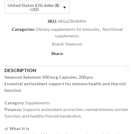
United States (US) dollar ($)
- USD
SKU:
681a23b0649e
Categories:
Dietary supplements for immunity
,
Nutritional
supplements
Brand:
Swanson
Share:
DESCRIPTION
Swanson Selenium 200 mcg Capsules, 200 pcs
Essential antioxidant support for immune health and thyroid
function
Category:
Supplements
Purpose:
Supports antioxidant protection, normal immune system
function, and healthy thyroid metabolism.
🌿
What It Is