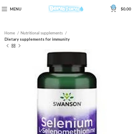
0
MENU
$
0.00
Home
Nutritional supplements
Dietary supplements for immunity