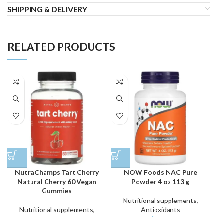
SHIPPING & DELIVERY
RELATED PRODUCTS
NutraChamps Tart Cherry
NOW Foods NAC Pure
Natural Cherry 60 Vegan
Powder 4 oz 113 g
Gummies
Nutritional supplements
,
Nutritional supplements
,
Antioxidants