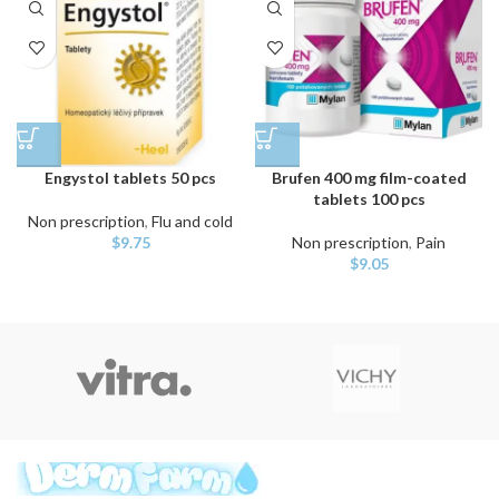
Engystol tablets 50 pcs
Brufen 400 mg film-coated
tablets 100 pcs
Non prescription
,
Flu and cold
$
9.75
Non prescription
,
Pain
$
9.05