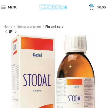
0
MENU
$
0.00
Home
Non prescription
Flu and cold