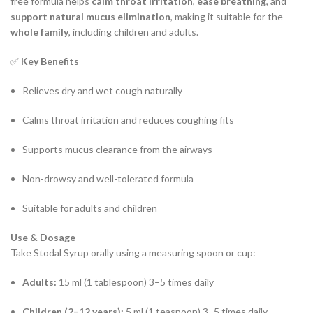
free formula helps
calm throat irritation
,
ease breathing
, and
support natural mucus elimination
, making it suitable for the
whole family
, including children and adults.
✅
Key Benefits
Relieves dry and wet cough naturally
Calms throat irritation and reduces coughing fits
Supports mucus clearance from the airways
Non-drowsy and well-tolerated formula
Suitable for adults and children
Use & Dosage
Take Stodal Syrup orally using a measuring spoon or cup:
Adults:
15 ml (1 tablespoon) 3–5 times daily
Children (2–12 years):
5 ml (1 teaspoon) 3–5 times daily