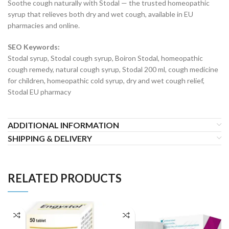
Soothe cough naturally with Stodal — the trusted homeopathic
syrup that relieves both dry and wet cough, available in EU
pharmacies and online.
SEO Keywords:
Stodal syrup, Stodal cough syrup, Boiron Stodal, homeopathic
cough remedy, natural cough syrup, Stodal 200 ml, cough medicine
for children, homeopathic cold syrup, dry and wet cough relief,
Stodal EU pharmacy
ADDITIONAL INFORMATION
SHIPPING & DELIVERY
RELATED PRODUCTS