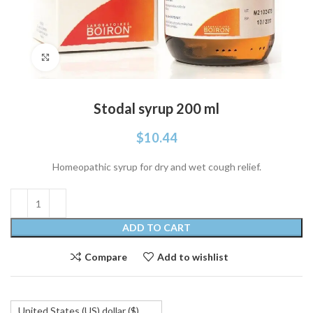
Click to enlarge
Stodal syrup 200 ml
$
10.44
Homeopathic syrup for dry and wet cough relief.
ADD TO CART
Compare
Add to wishlist
United States (US) dollar ($)