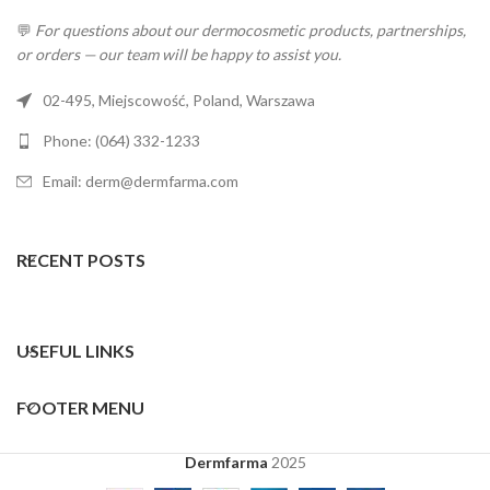
💬
For questions about our dermocosmetic products, partnerships,
or orders — our team will be happy to assist you.
02-495, Miejscowość, Poland, Warszawa
Phone: (064) 332-1233
Email: derm@dermfarma.com
RECENT POSTS
USEFUL LINKS
FOOTER MENU
Dermfarma
2025