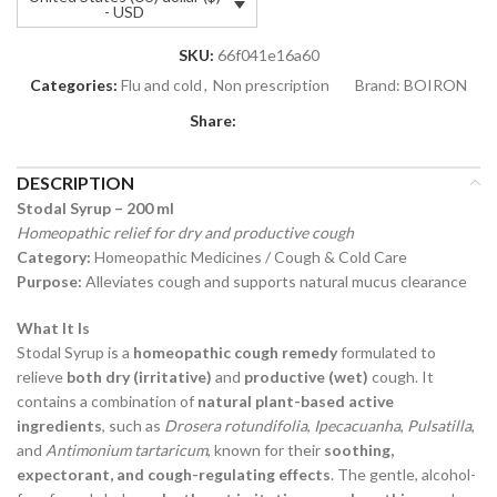
- USD
SKU:
66f041e16a60
Categories:
Flu and cold
,
Non prescription
Brand:
BOIRON
Share:
DESCRIPTION
Stodal Syrup – 200 ml
Homeopathic relief for dry and productive cough
Category:
Homeopathic Medicines / Cough & Cold Care
Purpose:
Alleviates cough and supports natural mucus clearance
What It Is
Stodal Syrup is a
homeopathic cough remedy
formulated to
relieve
both dry (irritative)
and
productive (wet)
cough. It
contains a combination of
natural plant-based active
ingredients
, such as
Drosera rotundifolia
,
Ipecacuanha
,
Pulsatilla
,
and
Antimonium tartaricum
, known for their
soothing,
expectorant, and cough-regulating effects
. The gentle, alcohol-