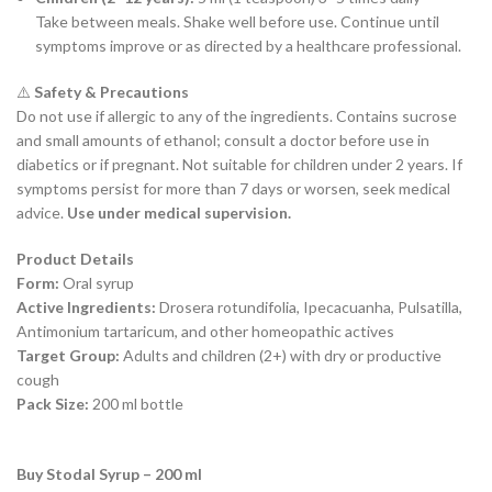
Take between meals. Shake well before use. Continue until
symptoms improve or as directed by a healthcare professional.
⚠️
Safety & Precautions
Do not use if allergic to any of the ingredients. Contains sucrose
and small amounts of ethanol; consult a doctor before use in
diabetics or if pregnant. Not suitable for children under 2 years. If
symptoms persist for more than 7 days or worsen, seek medical
advice.
Use under medical supervision.
Product Details
Form:
Oral syrup
Active Ingredients:
Drosera rotundifolia, Ipecacuanha, Pulsatilla,
Antimonium tartaricum, and other homeopathic actives
Target Group:
Adults and children (2+) with dry or productive
cough
Pack Size:
200 ml bottle
Buy Stodal Syrup – 200 ml