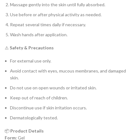
Massage gently into the skin until fully absorbed.
Use before or after physical activity as needed.
Repeat several times daily if necessary.
Wash hands after application.
⚠️
Safety & Precautions
For external use only.
Avoid contact with eyes, mucous membranes, and damaged
skin.
Do not use on open wounds or irritated skin.
Keep out of reach of children.
Discontinue use if skin irritation occurs.
Dermatologically tested.
📦
Product Details
Form:
Gel