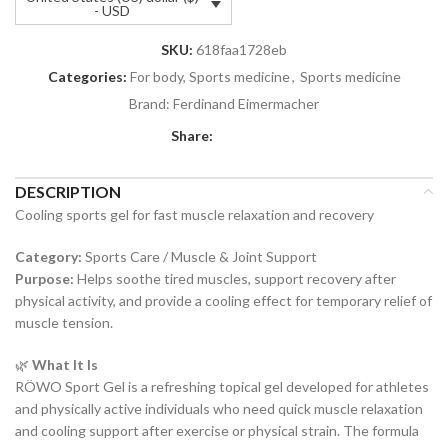
- USD
SKU:
618faa1728eb
Categories:
For body, Sports medicine
,
Sports medicine
Brand:
Ferdinand Eimermacher
Share:
DESCRIPTION
Cooling sports gel for fast muscle relaxation and recovery
Category:
Sports Care / Muscle & Joint Support
Purpose:
Helps soothe tired muscles, support recovery after
physical activity, and provide a cooling effect for temporary relief of
muscle tension.
🌿
What It Is
RÖWO Sport Gel is a refreshing topical gel developed for athletes
and physically active individuals who need quick muscle relaxation
and cooling support after exercise or physical strain. The formula