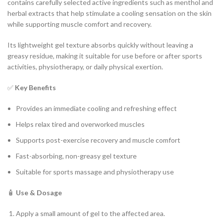
contains carefully selected active ingredients such as menthol and
herbal extracts that help stimulate a cooling sensation on the skin
while supporting muscle comfort and recovery.
Its lightweight gel texture absorbs quickly without leaving a
greasy residue, making it suitable for use before or after sports
activities, physiotherapy, or daily physical exertion.
✅
Key Benefits
Provides an immediate cooling and refreshing effect
Helps relax tired and overworked muscles
Supports post-exercise recovery and muscle comfort
Fast-absorbing, non-greasy gel texture
Suitable for sports massage and physiotherapy use
🧴
Use & Dosage
Apply a small amount of gel to the affected area.