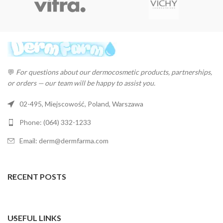
💬
For questions about our dermocosmetic products, partnerships,
or orders — our team will be happy to assist you.
02-495, Miejscowość, Poland, Warszawa
Phone: (064) 332-1233
Email: derm@dermfarma.com
RECENT POSTS
USEFUL LINKS