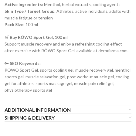
Active Ingredients:
Menthol, herbal extracts, cooling agents
Skin Type / Target Group:
Athletes, active individuals, adults with
muscle fatigue or tension
Pack Size:
100 ml
🛒
Buy RÖWO Sport Gel, 100 ml
Support muscle recovery and enjoy a refreshing cooling effect
after exercise with RÖWO Sport Gel, available at dermfarma.com.
🔑
SEO Keywords:
RÖWO Sport Gel, sports cooling gel, muscle recovery gel, menthol
sports gel, muscle relaxation gel, post workout muscle gel, cooling
gel for athletes, sports massage gel, muscle pain relief gel,
physiotherapy sports gel
ADDITIONAL INFORMATION
SHIPPING & DELIVERY