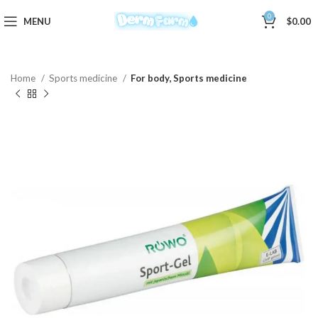
0
MENU
$
0.00
Home
Sports medicine
For body, Sports medicine