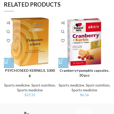
RELATED PRODUCTS
PSYCHOSEED KERNELS, 1000
Cranberry+pumpkin capsules,
g
30 pcs
Sports medicine
,
Sport nutrition,
Sports medicine
,
Sport nutrition,
Sports medicine
Sports medicine
$
27.31
$
6.56