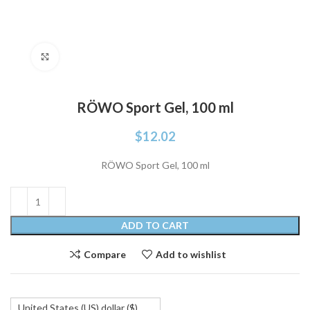
Click to enlarge
RÖWO Sport Gel, 100 ml
$
12.02
RÖWO Sport Gel, 100 ml
ADD TO CART
Compare
Add to wishlist
United States (US) dollar ($)