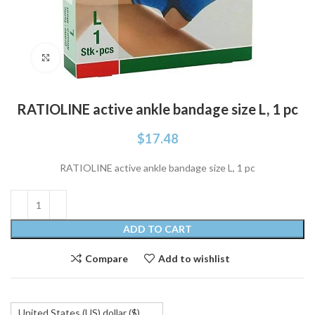
Click to enlarge
RATIOLINE active ankle bandage size L, 1 pc
$
17.48
RATIOLINE active ankle bandage size L, 1 pc
ADD TO CART
Compare
Add to wishlist
United States (US) dollar ($)