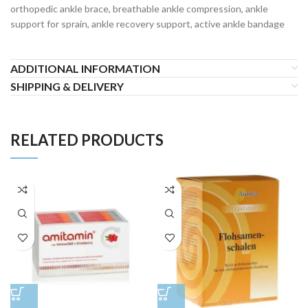
orthopedic ankle brace, breathable ankle compression, ankle
support for sprain, ankle recovery support, active ankle bandage
ADDITIONAL INFORMATION
SHIPPING & DELIVERY
RELATED PRODUCTS