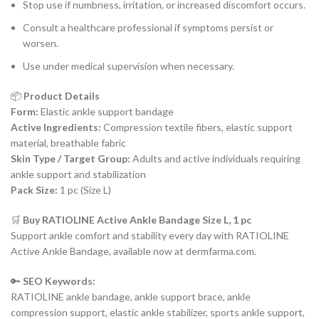
Stop use if numbness, irritation, or increased discomfort occurs.
Consult a healthcare professional if symptoms persist or
worsen.
Use under medical supervision when necessary.
📦
Product Details
Form:
Elastic ankle support bandage
Active Ingredients:
Compression textile fibers, elastic support
material, breathable fabric
Skin Type / Target Group:
Adults and active individuals requiring
ankle support and stabilization
Pack Size:
1 pc (Size L)
🛒
Buy RATIOLINE Active Ankle Bandage Size L, 1 pc
Support ankle comfort and stability every day with RATIOLINE
Active Ankle Bandage, available now at dermfarma.com.
🔑
SEO Keywords:
RATIOLINE ankle bandage, ankle support brace, ankle
compression support, elastic ankle stabilizer, sports ankle support,