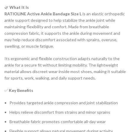
🌿
What It Is
RATIOLINE Active Ankle Bandage Size L
is an elastic orthopedic
ankle support designed to help stabilize the ankle joint while
maintaining flexibility and comfort. Made from breathable
compression fabric, it supports the ankle during movement and
may help reduce discomfort associated with sprains, overuse,
swelling, or muscle fatigue.
Its ergonomic and flexible construction adapts naturally to the
ankle for a secure fit without limiting mobility. The lightweight
material allows discreet wear inside most shoes, making it suitable
for sports, work, walking, and daily support needs.
✅
Key Benefits
Provides targeted ankle compression and joint stabilization
Helps relieve discomfort from strains and minor sprains
Breathable fabric promotes comfortable all-day wear
Flexible support allows natural movement during activity