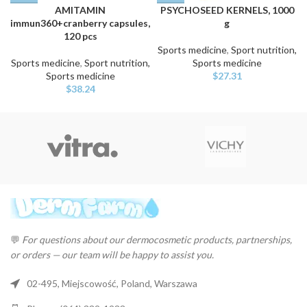
AMITAMIN
PSYCHOSEED KERNELS, 1000
immun360+cranberry capsules,
g
120 pcs
Sports medicine
,
Sport nutrition,
Sports medicine
,
Sport nutrition,
Sports medicine
Sports medicine
$
27.31
$
38.24
💬
For questions about our dermocosmetic products, partnerships,
or orders — our team will be happy to assist you.
02-495, Miejscowość, Poland, Warszawa