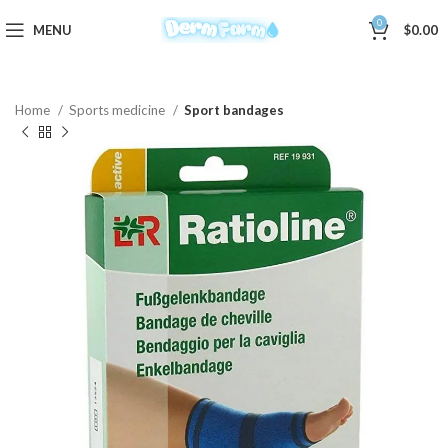
0
MENU
$
0.00
Home
Sports medicine
Sport bandages