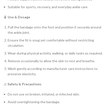
Suitable for sports, recovery, and everyday ankle care
🧴
Use & Dosage
Pull the bandage onto the foot and position it securely around
the ankle joint.
Ensure the fit is snug yet comfortable without restricting
circulation.
Wear during physical activity, walking, or daily tasks as required.
Remove occasionally to allow the skin to rest and breathe.
Wash gently according to manufacturer care instructions to
preserve elasticity.
⚠️
Safety & Precautions
Do not use on broken, irritated, or infected skin.
Avoid overtightening the bandage.