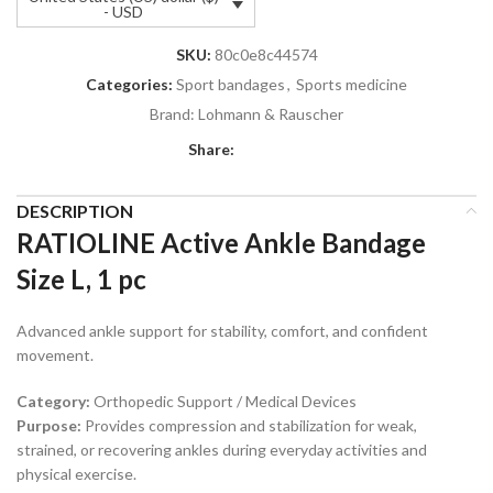
- USD
SKU:
80c0e8c44574
Categories:
Sport bandages
,
Sports medicine
Brand:
Lohmann & Rauscher
Share:
DESCRIPTION
RATIOLINE Active Ankle Bandage
Size L, 1 pc
Advanced ankle support for stability, comfort, and confident
movement.
Category:
Orthopedic Support / Medical Devices
Purpose:
Provides compression and stabilization for weak,
strained, or recovering ankles during everyday activities and
physical exercise.