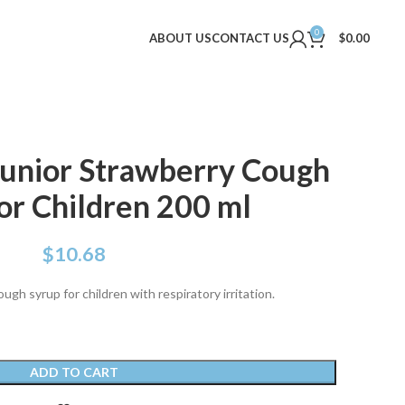
0
ABOUT US
CONTACT US
$
0.00
unior Strawberry Cough
or Children 200 ml
$
10.68
gh syrup for children with respiratory irritation.
ADD TO CART