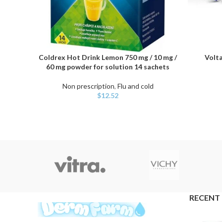
Coldrex Hot Drink Lemon 750 mg / 10 mg /
Volta
ADD TO CART
ADD TO C
60 mg powder for solution 14 sachets
Non prescription
,
Flu and cold
$
12.52
RECENT