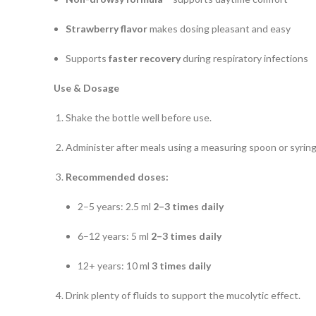
Strawberry flavor
makes dosing pleasant and easy
Supports
faster recovery
during respiratory infections
Use & Dosage
Shake the bottle well before use.
Administer after meals using a measuring spoon or syring
Recommended doses:
2–5 years: 2.5 ml
2–3 times daily
6–12 years: 5 ml
2–3 times daily
12+ years: 10 ml
3 times daily
Drink plenty of fluids to support the mucolytic effect.