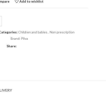
mpare
Add to wishlist
Categories:
Children and babies
,
Non prescription
Brand:
Pliva
Share:
LIVERY