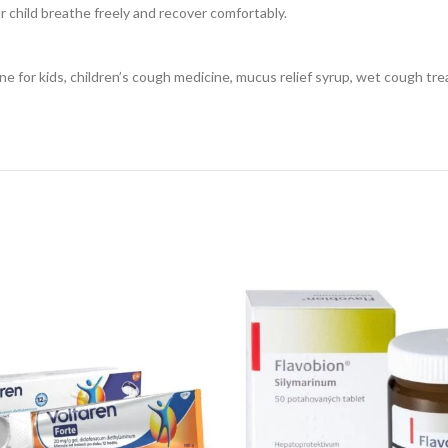
r child breathe freely and recover comfortably.
 for kids, children’s cough medicine, mucus relief syrup, wet cough tre