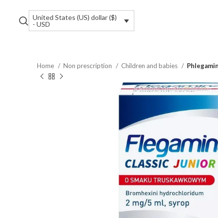
United States (US) dollar ($)
- USD
Home
Non prescription
Children and babies
Phlegamin