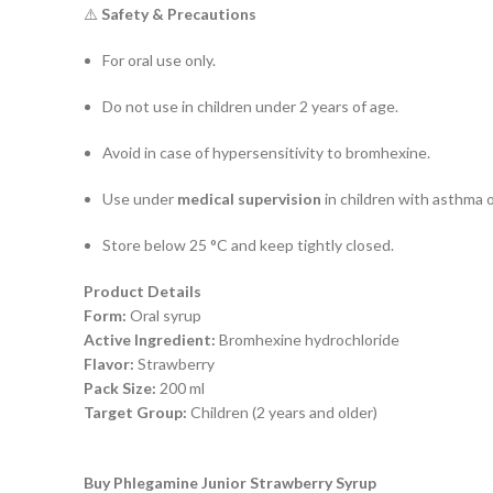
⚠️
Safety & Precautions
For oral use only.
Do not use in children under 2 years of age.
Avoid in case of hypersensitivity to bromhexine.
Use under
medical supervision
in children with asthma 
Store below 25 °C and keep tightly closed.
Product Details
Form:
Oral syrup
Active Ingredient:
Bromhexine hydrochloride
Flavor:
Strawberry
Pack Size:
200 ml
Target Group:
Children (2 years and older)
Buy Phlegamine Junior Strawberry Syrup