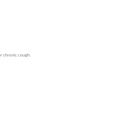
or chronic cough.