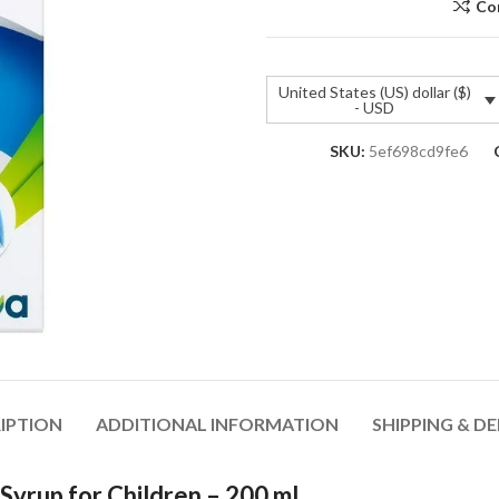
Co
United States (US) dollar ($)
- USD
SKU:
5ef698cd9fe6
IPTION
ADDITIONAL INFORMATION
SHIPPING & DE
yrup for Children – 200 ml