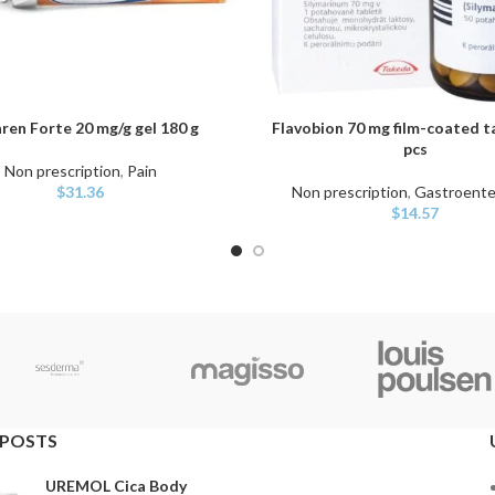
ren Forte 20 mg/g gel 180 g
Flavobion 70 mg film-coated t
ART
ADD TO CART
pcs
Non prescription
,
Pain
$
31.36
Non prescription
,
Gastroente
$
14.57
 POSTS
UREMOL Cica Body