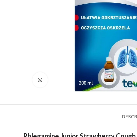
Click to enlarge
DESCR
Phlegamine Junior Strawberry Cough S