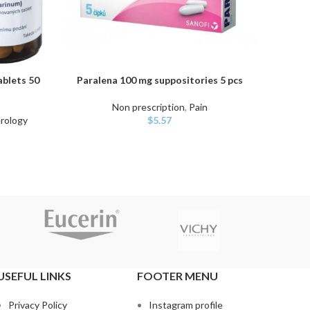
ablets 50
Paralena 100 mg suppositories 5 pcs
En
ADD TO CART
ADD TO
Non prescription
,
Pain
Non 
rology
$
5.57
USEFUL LINKS
FOOTER MENU
Privacy Policy
Instagram profile