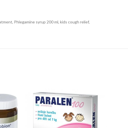
atment, Phlegamine syrup 200 ml, kids cough relief,