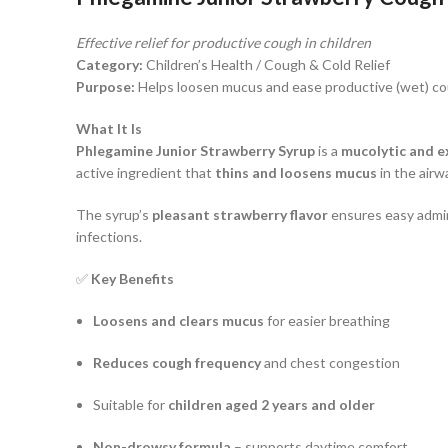
Effective relief for productive cough in children
Category:
Children’s Health / Cough & Cold Relief
Purpose:
Helps loosen mucus and ease productive (wet) c
What It Is
Phlegamine Junior Strawberry Syrup
is a
mucolytic and e
active ingredient that
thins and loosens mucus
in the airw
The syrup’s
pleasant strawberry flavor
ensures easy admini
infections.
✅
Key Benefits
Loosens and clears mucus
for easier breathing
Reduces cough frequency
and chest congestion
Suitable for
children aged 2 years and older
Non-drowsy formula
– supports daytime comfort