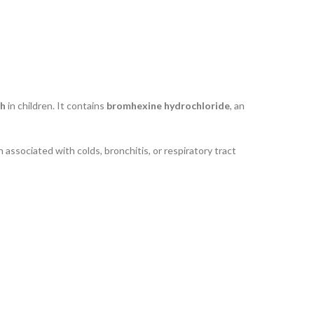
gh
in children. It contains
bromhexine hydrochloride
, an
associated with colds, bronchitis, or respiratory tract