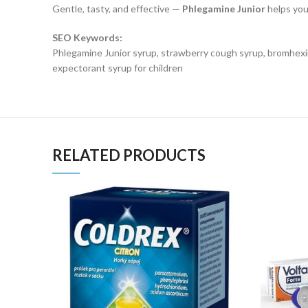
Gentle, tasty, and effective —
Phlegamine Junior
helps you
SEO Keywords:
Phlegamine Junior syrup, strawberry cough syrup, bromhexine
expectorant syrup for children
RELATED PRODUCTS