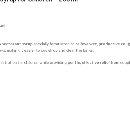
ough
xpectorant syrup
specially formulated to
relieve wet, productive cou
ays, making it easier to cough up and clear the lungs.
stration for children while providing
gentle, effective relief
from cough 