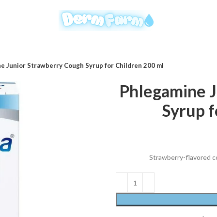
e Junior Strawberry Cough Syrup for Children 200 ml
Phlegamine J
Syrup f
Strawberry-flavored cou