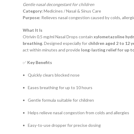
Gentle nasal decongestant for children
Category:
Medicines / Nasal & Sinus Care
Purpose:
Relieves nasal congestion caused by colds, allergie
What It Is
Otrivin 0.5 mg/ml Nasal Drops contain
xylometazoline hyd
breathing
. Designed especially for
children aged 2 to 12 y
act within minutes and provide
long-lasting relief for up t
✅
Key Benefits
Quickly clears blocked nose
Eases breathing for up to 10 hours
Gentle formula suitable for children
Helps relieve nasal congestion from colds and allergies
Easy-to-use dropper for precise dosing