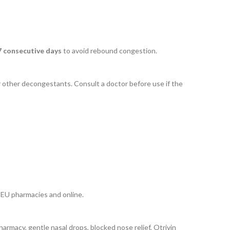
7 consecutive days
to avoid rebound congestion.
r other decongestants. Consult a doctor before use if the
n EU pharmacies and online.
harmacy, gentle nasal drops, blocked nose relief, Otrivin