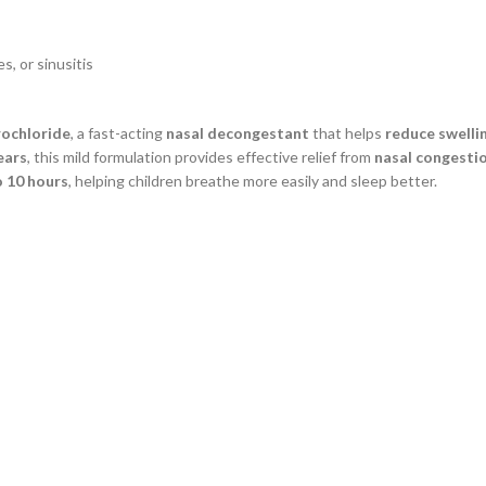
s, or sinusitis
rochloride
, a fast-acting
nasal decongestant
that helps
reduce swelli
ears
, this mild formulation provides effective relief from
nasal congestion
o 10 hours
, helping children breathe more easily and sleep better.