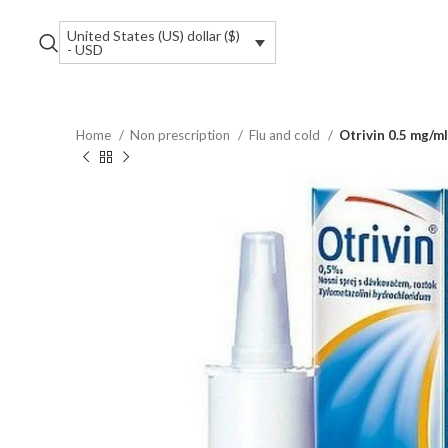
United States (US) dollar ($)
- USD
Home
Non prescription
Flu and cold
Otrivin 0.5 mg/ml