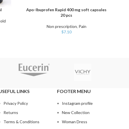
l
Apo-Ibuprofen Rapid 400 mg soft capsules
I
ADD TO CART
ADD TO
20 pcs
cold
Non 
Non prescription
,
Pain
$
7.10
USEFUL LINKS
FOOTER MENU
Privacy Policy
Instagram profile
Returns
New Collection
Terms & Conditions
Woman Dress