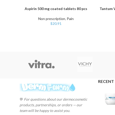
Aspirin 500 mg coated tablets 80 pcs
Tantum V
ADD TO CART
ADD TO C
Non prescription
,
Pain
$
20.91
RECENT
💬
For questions about our dermocosmetic
products, partnerships, or orders — our
team will be happy to assist you.