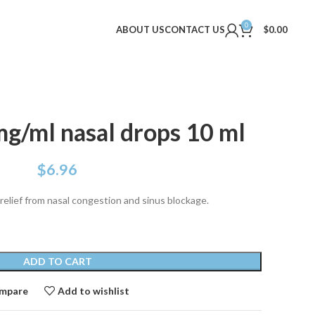
0
ABOUT US
CONTACT US
$
0.00
mg/ml nasal drops 10 ml
$
6.96
 relief from nasal congestion and sinus blockage.
ADD TO CART
mpare
Add to wishlist