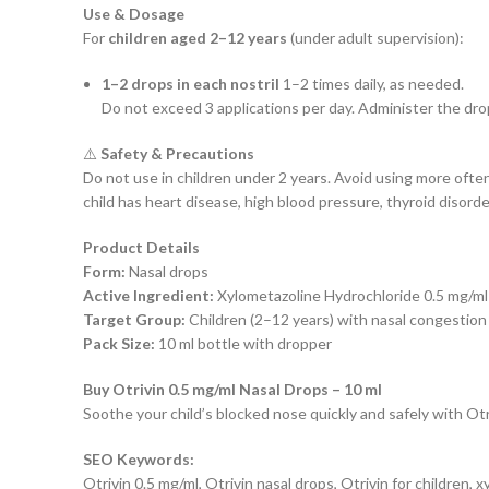
Use & Dosage
For
children aged 2–12 years
(under adult supervision):
1–2 drops in each nostril
1–2 times daily, as needed.
Do not exceed 3 applications per day. Administer the drop
⚠️
Safety & Precautions
Do not use in children under 2 years. Avoid using more ofte
child has heart disease, high blood pressure, thyroid disorde
Product Details
Form:
Nasal drops
Active Ingredient:
Xylometazoline Hydrochloride 0.5 mg/ml
Target Group:
Children (2–12 years) with nasal congestion
Pack Size:
10 ml bottle with dropper
Buy Otrivin 0.5 mg/ml Nasal Drops – 10 ml
Soothe your child’s blocked nose quickly and safely with Otri
SEO Keywords:
Otrivin 0.5 mg/ml, Otrivin nasal drops, Otrivin for children,