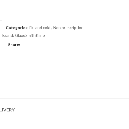
Categories:
Flu and cold
,
Non prescription
Brand:
GlaxoSmithKline
Share:
LIVERY