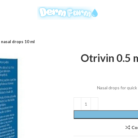
 nasal drops 10 ml
Otrivin 0.5 
Nasal drops for quick
Co