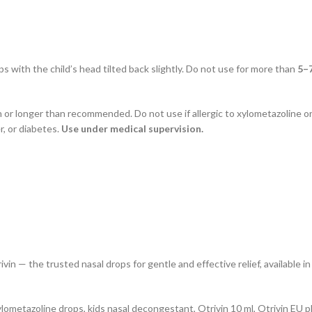
s with the child’s head tilted back slightly. Do not use for more than
5–
n or longer than recommended. Do not use if allergic to xylometazoline o
r, or diabetes.
Use under medical supervision.
vin — the trusted nasal drops for gentle and effective relief, available i
 xylometazoline drops, kids nasal decongestant, Otrivin 10 ml, Otrivin EU p