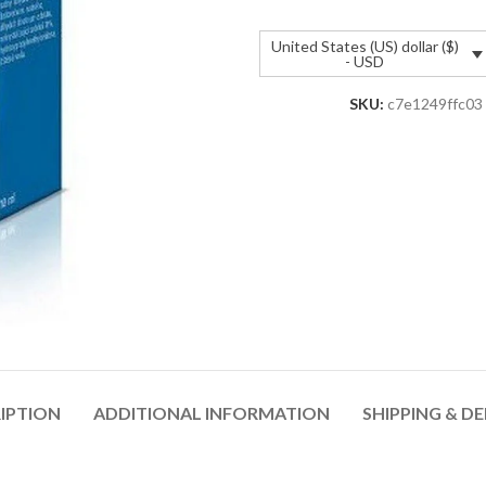
United States (US) dollar ($)
- USD
SKU:
c7e1249ffc03
IPTION
ADDITIONAL INFORMATION
SHIPPING & DE