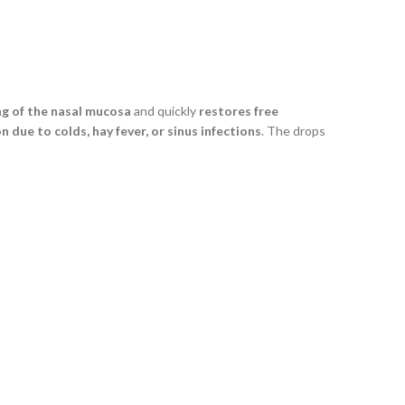
ng of the nasal mucosa
and quickly
restores free
 due to colds, hay fever, or sinus infections
. The drops