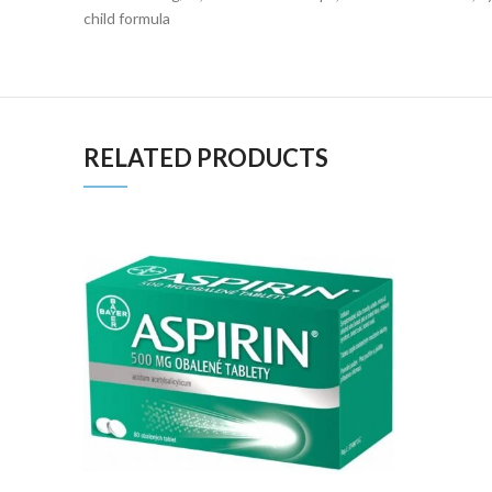
child formula
RELATED PRODUCTS