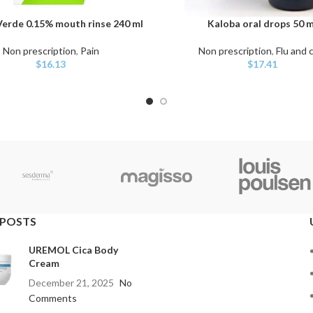
erde 0.15% mouth rinse 240 ml
Kaloba oral drops 50 m
ART
ADD TO CART
Non prescription
,
Pain
Non prescription
,
Flu and 
$
16.13
$
17.41
 POSTS
UREMOL Cica Body
Cream
December 21, 2025
No
Comments