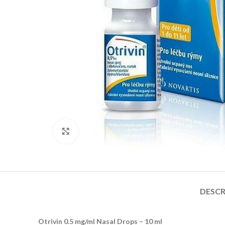
Click to enlarge
DESCR
Otrivin 0.5 mg/ml Nasal Drops – 10 ml