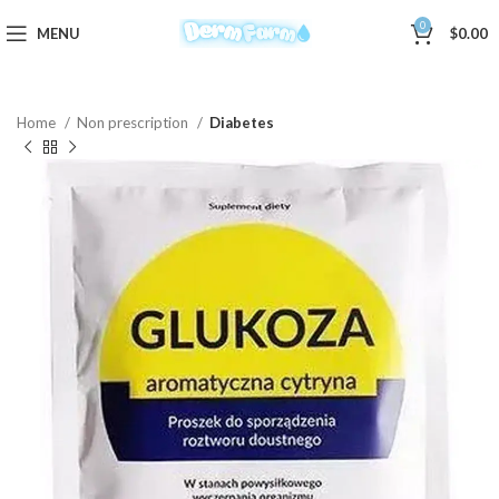
0
MENU
$
0.00
Home
Non prescription
Diabetes