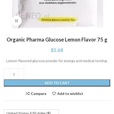
Click to enlarge
Organic Pharma Glucose Lemon Flavor 75 g
$
5.68
Lemon-flavored glucose powder for energy and medical testing.
ADD TO CART
Compare
Add to wishlist
United States (US) dollar ($)