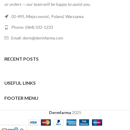
or orders — our team will be happy to assist you.
02-495, Miejscowość, Poland, Warszawa
Phone: (064) 332-1233
Email: derm@dermfarma.com
RECENT POSTS
USEFUL LINKS
FOOTER MENU
Dermfarma
2025
0