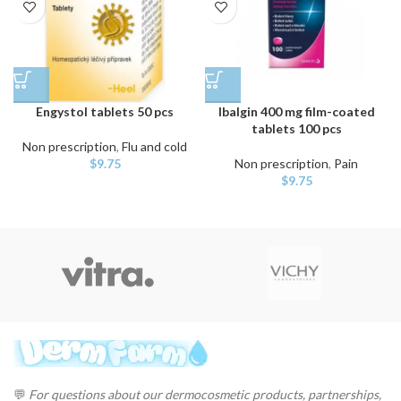
Engystol tablets 50 pcs
Ibalgin 400 mg film-coated
tablets 100 pcs
Non prescription
,
Flu and cold
$
9.75
Non prescription
,
Pain
$
9.75
💬
For questions about our dermocosmetic products, partnerships,