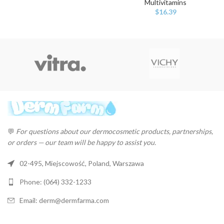
Multivitamins
$
16.39
💬
For questions about our dermocosmetic products, partnerships,
or orders — our team will be happy to assist you.
02-495, Miejscowość, Poland, Warszawa
Phone: (064) 332-1233
Email: derm@dermfarma.com