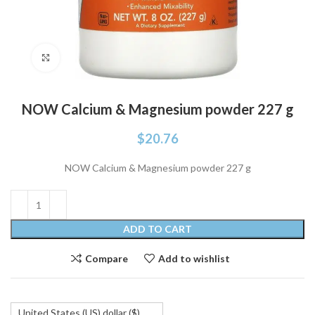
Click to enlarge
NOW Calcium & Magnesium powder 227 g
$
20.76
NOW Calcium & Magnesium powder 227 g
ADD TO CART
Compare
Add to wishlist
United States (US) dollar ($)