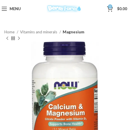
0
MENU
$
0.00
Home
Vitamins and minerals
Magnesium