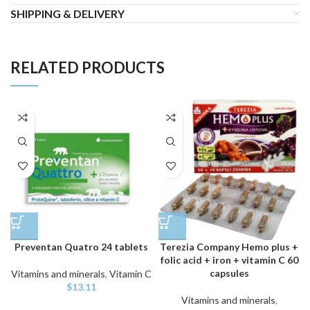
SHIPPING & DELIVERY
RELATED PRODUCTS
Preventan Quatro 24 tablets
Terezia Company Hemo plus +
folic acid + iron + vitamin C 60
capsules
Vitamins and minerals
,
Vitamin C
$
13.11
Vitamins and minerals
,