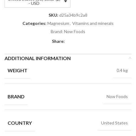
- USD
SKU:
d25a34b9c2a8
Categories:
Magnesium
,
Vitamins and minerals
Brand:
Now Foods
Share:
ADDITIONAL INFORMATION
WEIGHT
0.4 kg
BRAND
Now Foods
COUNTRY
United States