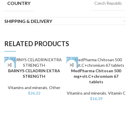
COUNTRY
Czech Republic
SHIPPING & DELIVERY
RELATED PRODUCTS
BARNYS CELADRIN EXTRA
MedPharma Chitosan 500
STRENGTH
mg+vit.C+chromium 67
tablets
Vitamins and minerals
,
Other
$
26.22
Vitamins and minerals
,
Vitamin C
$
16.39