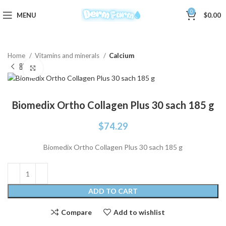
0
MENU
$
0.00
Home
Vitamins and minerals
Calcium
Click to enlarge
Biomedix Ortho Collagen Plus 30 sach 185 g
$
74.29
Biomedix Ortho Collagen Plus 30 sach 185 g
ADD TO CART
Compare
Add to wishlist