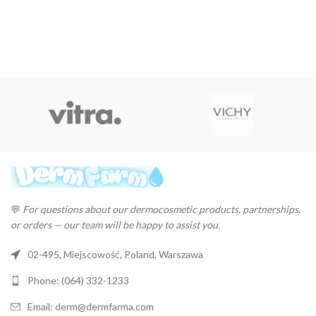
💬
For questions about our dermocosmetic products, partnerships,
or orders — our team will be happy to assist you.
02-495, Miejscowość, Poland, Warszawa
Phone: (064) 332-1233
Email: derm@dermfarma.com