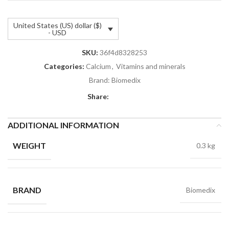
United States (US) dollar ($)
- USD
SKU:
36f4d8328253
Categories:
Calcium
,
Vitamins and minerals
Brand:
Biomedix
Share:
ADDITIONAL INFORMATION
WEIGHT
0.3 kg
BRAND
Biomedix