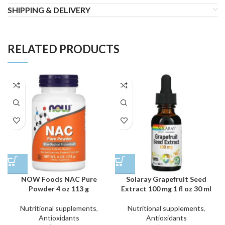
SHIPPING & DELIVERY
RELATED PRODUCTS
NOW Foods NAC Pure
Solaray Grapefruit Seed
Powder 4 oz 113 g
Extract 100 mg 1 fl oz 30 ml
Nutritional supplements
,
Nutritional supplements
,
Antioxidants
Antioxidants