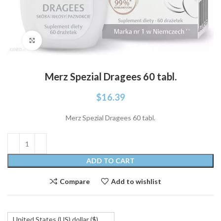
Click to enlarge
Merz Spezial Dragees 60 tabl.
$
16.39
Merz Spezial Dragees 60 tabl.
ADD TO CART
Compare
Add to wishlist
United States (US) dollar ($)