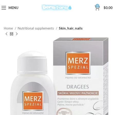
0
MENU
$
0.00
Home
Nutritional supplements
Skin, hair, nails