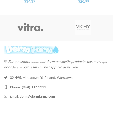
$
34.37
$
20.99
💬
For questions about our dermocosmetic products, partnerships,
or orders — our team will be happy to assist you.
02-495, Miejscowość, Poland, Warszawa
Phone: (064) 332-1233
Email: derm@dermfarma.com