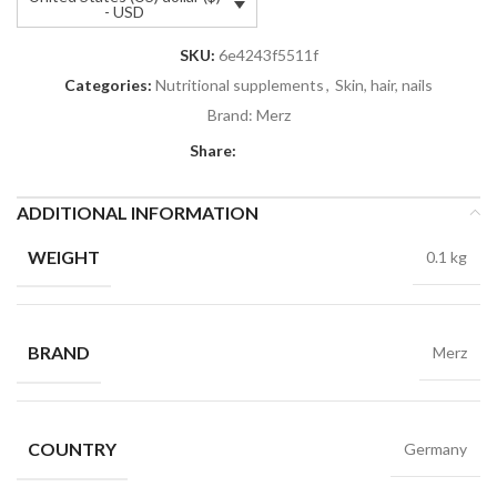
- USD
SKU:
6e4243f5511f
Categories:
Nutritional supplements
,
Skin, hair, nails
Brand:
Merz
Share:
ADDITIONAL INFORMATION
WEIGHT
0.1 kg
BRAND
Merz
COUNTRY
Germany