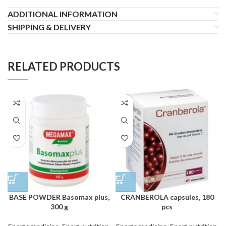
ADDITIONAL INFORMATION
SHIPPING & DELIVERY
RELATED PRODUCTS
BASE POWDER Basomax plus,
CRANBEROLA capsules, 180
300 g
pcs