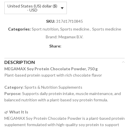
United States (US) dollar ($)
- USD
SKU:
317d17f10845
Categories:
Sport nutrition, Sports medicine
,
Sports medicine
Brand:
Megamax B.V.
Share:
DESCRIPTION
MEGAMAX Soy Protein Chocolate Powder, 750 g
Plant-based protein support with rich chocolate flavor
Category:
Sports & Nutrition Supplements
Purpose:
Supports daily protein intake, muscle maintenance, and
balanced nutrition with a plant-based soy protein formula.
🌿
What It Is
MEGAMAX Soy Protein Chocolate Powder is a plant-based protein
supplement formulated with high-quality soy protein to support