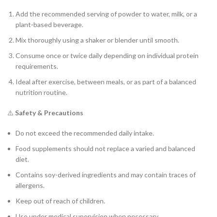
Add the recommended serving of powder to water, milk, or a
plant-based beverage.
Mix thoroughly using a shaker or blender until smooth.
Consume once or twice daily depending on individual protein
requirements.
Ideal after exercise, between meals, or as part of a balanced
nutrition routine.
⚠️
Safety & Precautions
Do not exceed the recommended daily intake.
Food supplements should not replace a varied and balanced
diet.
Contains soy-derived ingredients and may contain traces of
allergens.
Keep out of reach of children.
Use under medical supervision when necessary.