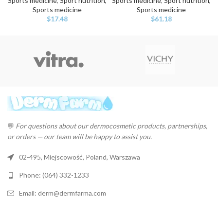
Sports medicine
,
Sport nutrition,
Sports medicine
,
Sport nutrition,
Sports medicine
Sports medicine
$
17.48
$
61.18
💬
For questions about our dermocosmetic products, partnerships,
or orders — our team will be happy to assist you.
02-495, Miejscowość, Poland, Warszawa
Phone: (064) 332-1233
Email: derm@dermfarma.com