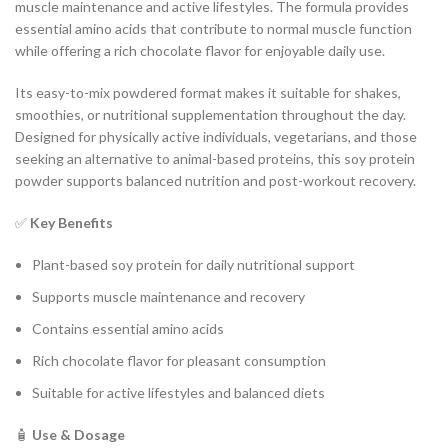
muscle maintenance and active lifestyles. The formula provides
essential amino acids that contribute to normal muscle function
while offering a rich chocolate flavor for enjoyable daily use.
Its easy-to-mix powdered format makes it suitable for shakes,
smoothies, or nutritional supplementation throughout the day.
Designed for physically active individuals, vegetarians, and those
seeking an alternative to animal-based proteins, this soy protein
powder supports balanced nutrition and post-workout recovery.
✅
Key Benefits
Plant-based soy protein for daily nutritional support
Supports muscle maintenance and recovery
Contains essential amino acids
Rich chocolate flavor for pleasant consumption
Suitable for active lifestyles and balanced diets
🧴
Use & Dosage