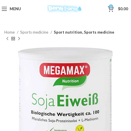
0
MENU
$
0.00
Home
Sports medicine
Sport nutrition, Sports medicine