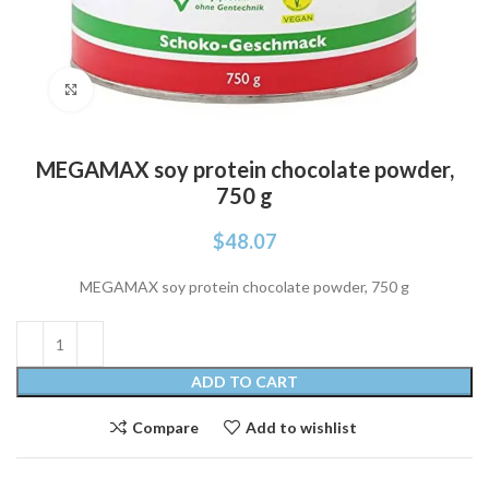
Click to enlarge
MEGAMAX soy protein chocolate powder,
750 g
$
48.07
MEGAMAX soy protein chocolate powder, 750 g
ADD TO CART
Compare
Add to wishlist