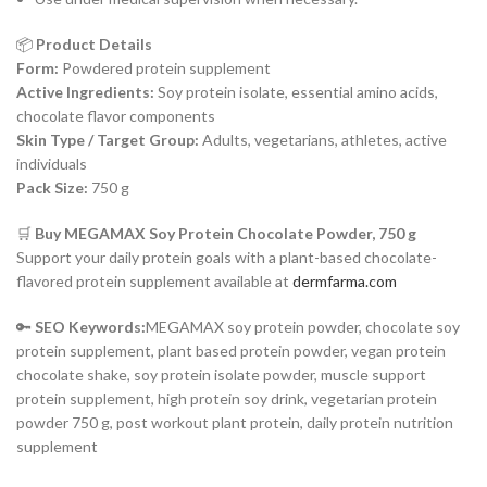
📦
Product Details
Form:
Powdered protein supplement
Active Ingredients:
Soy protein isolate, essential amino acids,
chocolate flavor components
Skin Type / Target Group:
Adults, vegetarians, athletes, active
individuals
Pack Size:
750 g
🛒
Buy MEGAMAX Soy Protein Chocolate Powder, 750 g
Support your daily protein goals with a plant-based chocolate-
flavored protein supplement available at
dermfarma.com
🔑
SEO Keywords:
MEGAMAX soy protein powder, chocolate soy
protein supplement, plant based protein powder, vegan protein
chocolate shake, soy protein isolate powder, muscle support
protein supplement, high protein soy drink, vegetarian protein
powder 750 g, post workout plant protein, daily protein nutrition
supplement