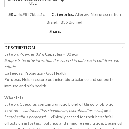
- USD
SKU:
6c9882bbac1c
Categories:
Allergy
,
Non prescription
Brand:
IBSS Biomed
Share:
DESCRIPTION
Latopic Powder 0.7 g Capsules – 30 pcs
Supports healthy intestinal flora and skin balance in children and
adults
Category:
Probiotics / Gut Health
Purpose:
Helps restore gut microbiota balance and supports
immune and skin health
What It Is
Latopic Capsules
contain a unique blend of
three probiotic
strains
—
Lactobacillus rhamnosus
,
Lactobacillus casei
, and
Lactobacillus paracasei
— clinically tested for their beneficial
effects on
intestinal balance and immune regulation
. Designed