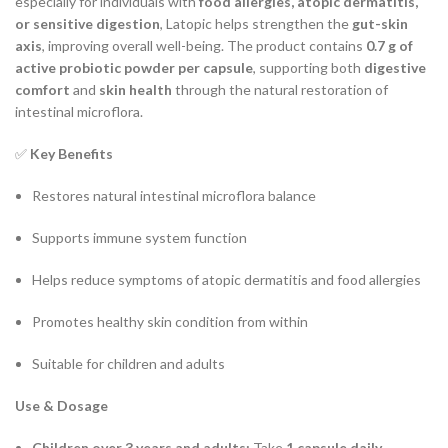
especially for individuals with
food allergies, atopic dermatitis,
or sensitive digestion
, Latopic helps strengthen the
gut-skin
axis
, improving overall well-being. The product contains
0.7 g of
active probiotic powder per capsule
, supporting both
digestive
comfort
and
skin health
through the natural restoration of
intestinal microflora.
✅
Key Benefits
Restores natural intestinal microflora balance
Supports immune system function
Helps reduce symptoms of atopic dermatitis and food allergies
Promotes healthy skin condition from within
Suitable for children and adults
Use & Dosage
Children over 3 years and adults:
Take
1 capsule daily
.