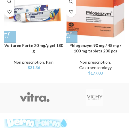
Voltaren Forte 20 mg/g gel 180
Phlogenzym 90 mg / 48 mg /
g
100 mg tablets 200 pcs
Non prescription
,
Pain
Non prescription
,
$
31.36
Gastroenterology
$
177.03