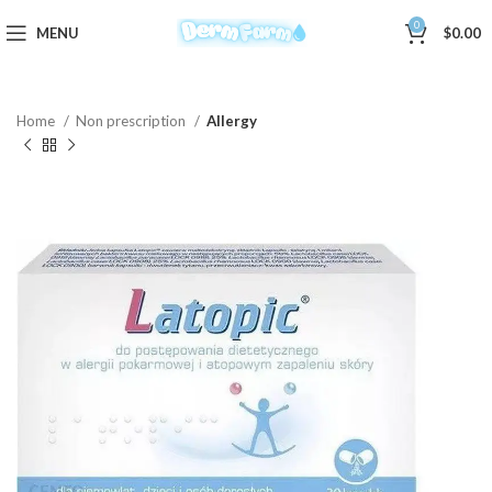
0
MENU
$
0.00
Home
Non prescription
Allergy