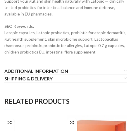
Support your gut and skin health naturally with Latopic — clinically
tested probiotics for intestinal balance and immune defense,
available in EU pharmacies.
SEO Keywords:
Latopic capsules, Latopic probiotics, probiotic for atopic dermatitis,
gut health supplement, skin microbiome support, Lactobacillus
rhamnosus probiotic, probiotic for allergies, Latopic 0.7 g capsules,
children probiotics EU, intestinal flora supplement
ADDITIONAL INFORMATION
SHIPPING & DELIVERY
RELATED PRODUCTS