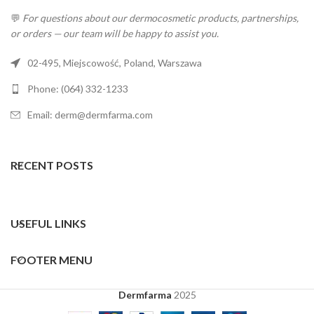
💬
For questions about our dermocosmetic products, partnerships,
or orders — our team will be happy to assist you.
02-495, Miejscowość, Poland, Warszawa
Phone: (064) 332-1233
Email: derm@dermfarma.com
RECENT POSTS
USEFUL LINKS
FOOTER MENU
Dermfarma
2025