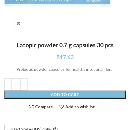
Click to enlarge
Latopic powder 0.7 g capsules 30 pcs
$
17.63
Probiotic powder capsules for healthy intestinal flora.
ADD TO CART
Compare
Add to wishlist
United States (US) dollar ($)