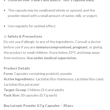
The capsule may be swallowed whole or opened, and the
powder mixed with a small amount of water, milk, or yogurt.
Use regularly for optimal effect.
⚠️
Safety & Precautions
Do not use if allergic to any of the ingredients. Consult a doctor
before use if you are
immunocompromised
,
pregnant
, or giving
the product to small children. Store below 25°C and keep away
from moisture.
Use under medical supervision.
Product Details
Form:
Capsules containing probiotic powder
Active Ingredients:
Lactobacillus rhamnosus
,
Lactobacillus casei
,
Lactobacillus paracasei
Target Group:
Children (3+) and adults
Pack Size:
30 capsules (0.7 g each)
Buy Latopic Powder 0.7 g Capsules – 30 pcs