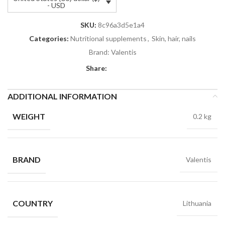
- USD
SKU:
8c96a3d5e1a4
Categories:
Nutritional supplements
,
Skin, hair, nails
Brand:
Valentis
Share:
ADDITIONAL INFORMATION
WEIGHT
0.2 kg
BRAND
Valentis
COUNTRY
Lithuania