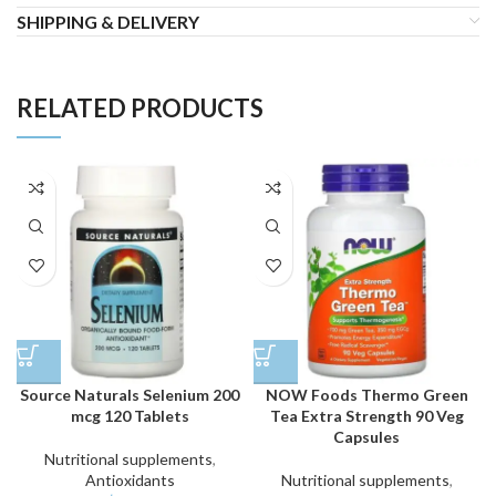
SHIPPING & DELIVERY
RELATED PRODUCTS
Source Naturals Selenium 200
NOW Foods Thermo Green
mcg 120 Tablets
Tea Extra Strength 90 Veg
Capsules
Nutritional supplements
,
Antioxidants
Nutritional supplements
,