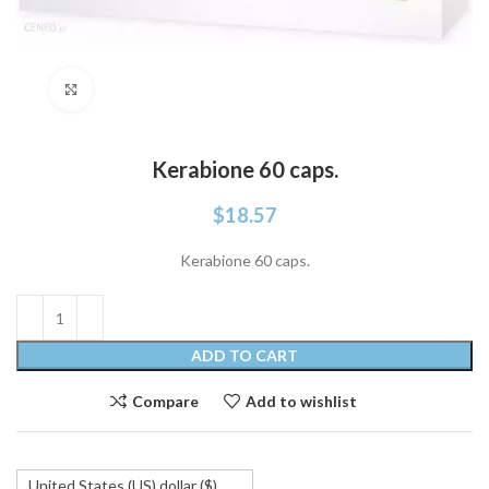
Click to enlarge
Kerabione 60 caps.
$
18.57
Kerabione 60 caps.
ADD TO CART
Compare
Add to wishlist
United States (US) dollar ($)