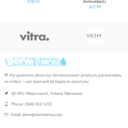
$
18.55
Antioxidants
$
27.99
💬
For questions about our dermocosmetic products, partnerships,
or orders — our team will be happy to assist you.
02-495, Miejscowość, Poland, Warszawa
Phone: (064) 332-1233
Email: derm@dermfarma.com