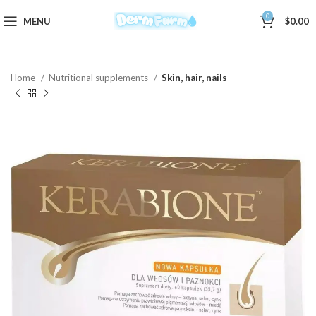
0
MENU
$
0.00
Home
Nutritional supplements
Skin, hair, nails