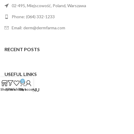
02-495, Miejscowość, Poland, Warszawa
Phone: (064) 332-1233
Email: derm@dermfarma.com
RECENT POSTS
USEFUL LINKS
0
FOOTER MENU
Shop
Filters
Wishlist
Cart
My account
Dermfarma
2025