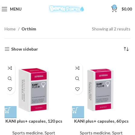
0
MENU
$
0.00
Home
Orthim
Showing all 2 results
Show sidebar
KANI plus+ capsules, 120 pcs
KANI plus+ capsules, 60 pcs
Sports medicine
,
Sport
Sports medicine
,
Sport