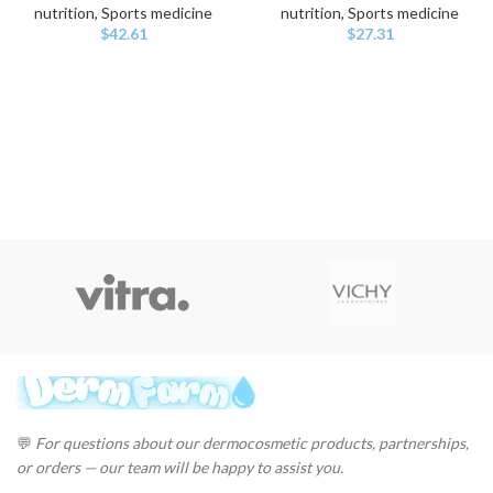
nutrition, Sports medicine
nutrition, Sports medicine
$
42.61
$
27.31
💬
For questions about our dermocosmetic products, partnerships,
or orders — our team will be happy to assist you.