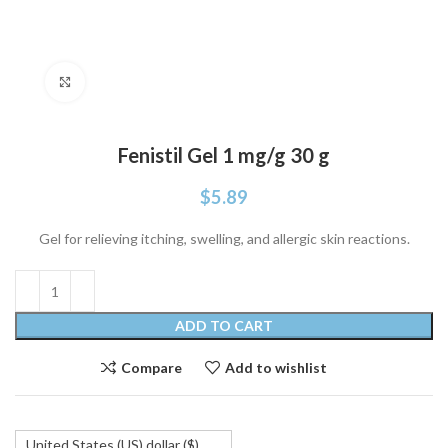
Click to enlarge
Fenistil Gel 1 mg/g 30 g
$
5.89
Gel for relieving itching, swelling, and allergic skin reactions.
ADD TO CART
Compare
Add to wishlist
United States (US) dollar ($)