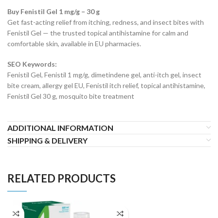
Buy Fenistil Gel 1 mg/g – 30 g
Get fast-acting relief from itching, redness, and insect bites with
Fenistil Gel — the trusted topical antihistamine for calm and
comfortable skin, available in EU pharmacies.
SEO Keywords:
Fenistil Gel, Fenistil 1 mg/g, dimetindene gel, anti-itch gel, insect
bite cream, allergy gel EU, Fenistil itch relief, topical antihistamine,
Fenistil Gel 30 g, mosquito bite treatment
ADDITIONAL INFORMATION
SHIPPING & DELIVERY
RELATED PRODUCTS