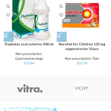
Duphalac oral solution 500 ml
Nurofen for Children 125 mg
suppositories 10 pcs
Non prescription
,
Gastroenterology
Non prescription
,
Pain
$
10.44
$
13.59