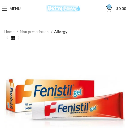
0
MENU
$
0.00
Home
Non prescription
Allergy