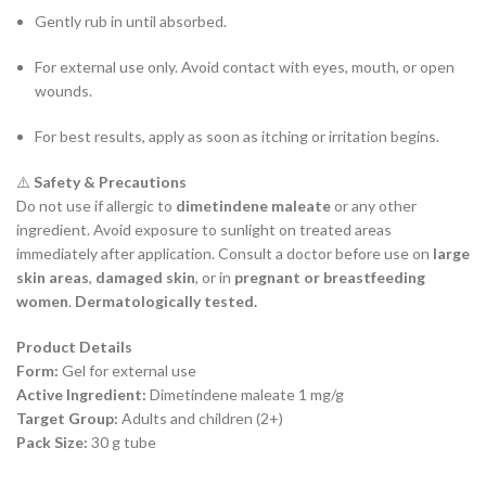
Gently rub in until absorbed.
For external use only. Avoid contact with eyes, mouth, or open
wounds.
For best results, apply as soon as itching or irritation begins.
⚠️
Safety & Precautions
Do not use if allergic to
dimetindene maleate
or any other
ingredient. Avoid exposure to sunlight on treated areas
immediately after application. Consult a doctor before use on
large
skin areas
,
damaged skin
, or in
pregnant or breastfeeding
women
.
Dermatologically tested.
Product Details
Form:
Gel for external use
Active Ingredient:
Dimetindene maleate 1 mg/g
Target Group:
Adults and children (2+)
Pack Size:
30 g tube