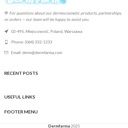
💬
For questions about our dermocosmetic products, partnerships,
or orders — our team will be happy to assist you.
02-495, Miejscowość, Poland, Warszawa
Phone: (064) 332-1233
Email: derm@dermfarma.com
RECENT POSTS
USEFUL LINKS
FOOTER MENU
Dermfarma
2025