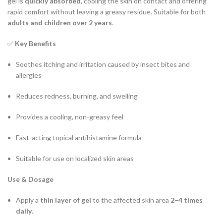
gel is
quickly absorbed
, cooling the skin on contact and offering
rapid comfort without leaving a greasy residue. Suitable for both
adults and children over 2 years
.
✅
Key Benefits
Soothes itching and irritation caused by insect bites and
allergies
Reduces redness, burning, and swelling
Provides a cooling, non-greasy feel
Fast-acting topical antihistamine formula
Suitable for use on localized skin areas
Use & Dosage
Apply a
thin layer of gel
to the affected skin area
2–4 times
daily
.