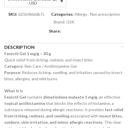
- USD
SKU:
621bf66ddb7c
Categories:
Allergy
,
Non prescription
Brand:
GSK
Share:
DESCRIPTION
Fenistil Gel 1 mg/g – 30 g
Quick relief from itching, redness, and insect bites
Category:
Skin Care / Antihistamine Gel
Purpose:
Reduces itching, swelling, and irritation caused by insect
bites, allergies, and mild burns
What It Is
Fenistil Gel
contains
dimetindene maleate 1 mg/g
, an effective
topical antihistamine
that blocks the effects of histamine, a
substance released during allergic reactions. It provides
fast relief
from itching, redness, and swelling
associated with
insect bites,
sunburn, skin irritation, and minor allergic reactions
. The clear