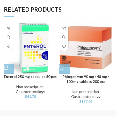
RELATED PRODUCTS
Enterol 250 mg capsules 50 pcs
Phlogenzym 90 mg / 48 mg /
100 mg tablets 200 pcs
Non prescription
,
Gastroenterology
Non prescription
,
$
41.78
Gastroenterology
$
177.03