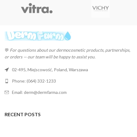
💬
For questions about our dermocosmetic products, partnerships,
or orders — our team will be happy to assist you.
02-495, Miejscowość, Poland, Warszawa
Phone: (064) 332-1233
Email: derm@dermfarma.com
RECENT POSTS