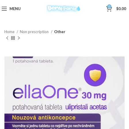
0
MENU
$
0.00
Home
Non prescription
Other