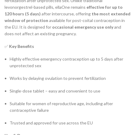
fertilization after unprotected sex. Unlike traditional
levonorgestrel-based pills, ellaOne remains
effective for up to
120 hours (5 days)
after intercourse, offering
the most extended
window of protection
available for post-coital contraception in
the EU. It is designed for
occasional emergency use only
and
does not affect an existing pregnancy.
✅
Key Benefits
Highly effective emergency contraception up to 5 days after
unprotected sex
Works by delaying ovulation to prevent fertilization
Single-dose tablet – easy and convenient to use
Suitable for women of reproductive age, including after
contraceptive failure
Trusted and approved for use across the EU