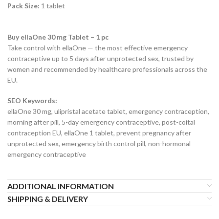
Pack Size:
1 tablet
Buy ellaOne 30 mg Tablet – 1 pc
Take control with ellaOne — the most effective emergency
contraceptive up to 5 days after unprotected sex, trusted by
women and recommended by healthcare professionals across the
EU.
SEO Keywords:
ellaOne 30 mg, ulipristal acetate tablet, emergency contraception,
morning after pill, 5-day emergency contraceptive, post-coital
contraception EU, ellaOne 1 tablet, prevent pregnancy after
unprotected sex, emergency birth control pill, non-hormonal
emergency contraceptive
ADDITIONAL INFORMATION
SHIPPING & DELIVERY