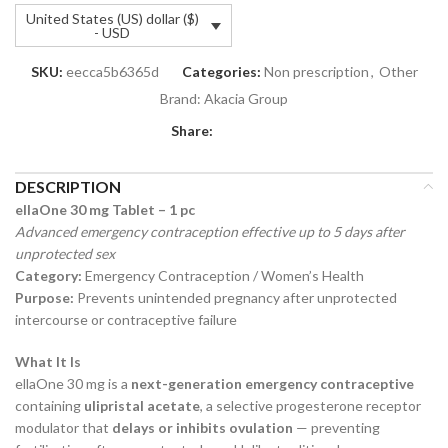
United States (US) dollar ($)
- USD
SKU:
eecca5b6365d
Categories:
Non prescription
,
Other
Brand:
Akacia Group
Share:
DESCRIPTION
ellaOne 30 mg Tablet – 1 pc
Advanced emergency contraception effective up to 5 days after
unprotected sex
Category:
Emergency Contraception / Women’s Health
Purpose:
Prevents unintended pregnancy after unprotected
intercourse or contraceptive failure
What It Is
ellaOne 30 mg is a
next-generation emergency contraceptive
containing
ulipristal acetate
, a selective progesterone receptor
modulator that
delays or inhibits ovulation
— preventing