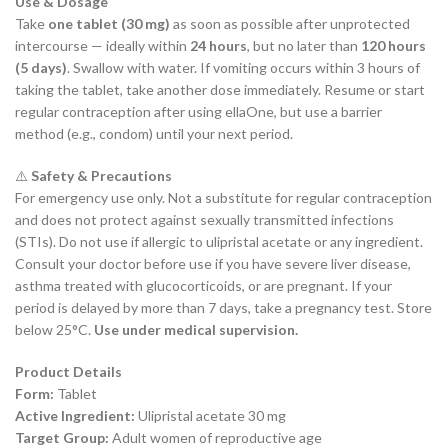
Use & Dosage
Take
one tablet (30 mg)
as soon as possible after unprotected
intercourse — ideally within
24 hours
, but no later than
120 hours
(5 days)
. Swallow with water. If vomiting occurs within 3 hours of
taking the tablet, take another dose immediately. Resume or start
regular contraception after using ellaOne, but use a barrier
method (e.g., condom) until your next period.
⚠️
Safety & Precautions
For emergency use only. Not a substitute for regular contraception
and does not protect against sexually transmitted infections
(STIs). Do not use if allergic to ulipristal acetate or any ingredient.
Consult your doctor before use if you have severe liver disease,
asthma treated with glucocorticoids, or are pregnant. If your
period is delayed by more than 7 days, take a pregnancy test. Store
below 25°C.
Use under medical supervision.
Product Details
Form:
Tablet
Active Ingredient:
Ulipristal acetate 30 mg
Target Group:
Adult women of reproductive age