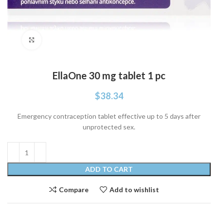
Click to enlarge
EllaOne 30 mg tablet 1 pc
$
38.34
Emergency contraception tablet effective up to 5 days after
unprotected sex.
ADD TO CART
Compare
Add to wishlist