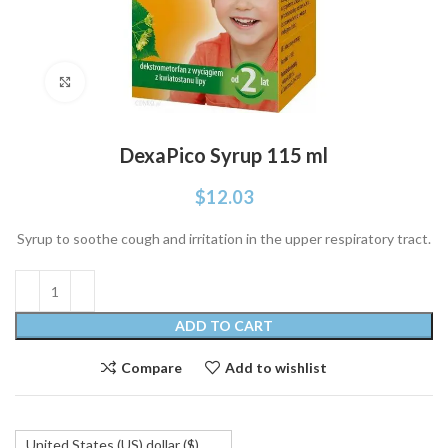
Click to enlarge
DexaPico Syrup 115 ml
$
12.03
Syrup to soothe cough and irritation in the upper respiratory tract.
ADD TO CART
Compare
Add to wishlist
United States (US) dollar ($)