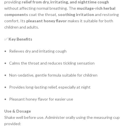
providing
relief from dry, irritating, and nighttime cough
without affecting normal breathing. The
mucilage-rich herbal
components
coat the throat,
soothing irritation
and restoring
comfort. Its
pleasant honey flavor
makes it suitable for both
children and adults.
✅
Key Benefits
Relieves dry and irritating cough
Calms the throat and reduces tickling sensation
Non-sedative, gentle formula suitable for children
Provides long-lasting relief, especially at night
Pleasant honey flavor for easier use
Use & Dosage
Shake well before use. Administer orally using the measuring cup
provided: