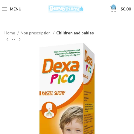
0
MENU
$
0.00
Home
Non prescription
Children and babies