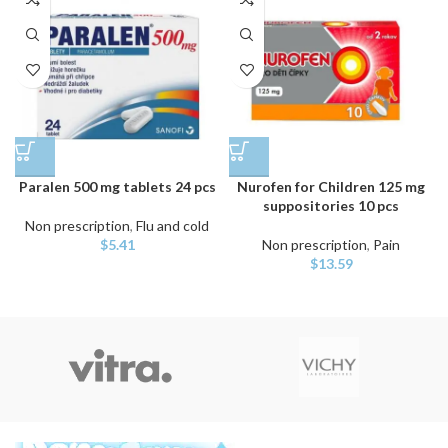
Paralen 500 mg tablets 24 pcs
Nurofen for Children 125 mg
suppositories 10 pcs
Non prescription
,
Flu and cold
$
5.41
Non prescription
,
Pain
$
13.59