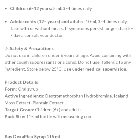
Children 6–12 years:
5 ml, 3–4 times daily
Adolescents (12+ years) and adults:
10 ml, 3–4 times daily
Take with or without meals. If symptoms persist longer than 5–
7 days, consult your doctor.
⚠️
Safety & Precautions
Do not use in children under 6 years of age. Avoid combining with
other cough suppressants or alcohol. Do not use if allergic to any
ingredient. Store below 25°C.
Use under medical supervision.
Product Details
Form:
Oral syrup
Active Ingredients:
Dextromethorphan Hydrobromide, Iceland
Moss Extract, Plantain Extract
Target Group:
Children (6+) and adults
Pack Size:
115 ml bottle with measuring cup
Buy DexaPico Syrup 115 ml