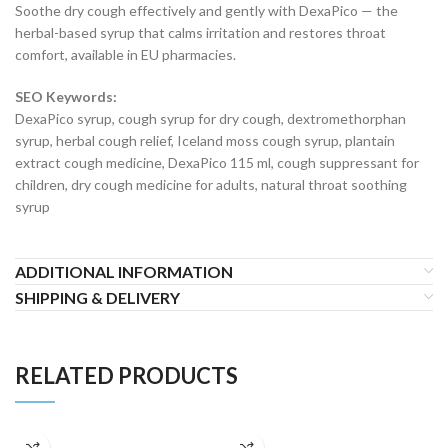
Soothe dry cough effectively and gently with DexaPico — the
herbal-based syrup that calms irritation and restores throat
comfort, available in EU pharmacies.
SEO Keywords:
DexaPico syrup, cough syrup for dry cough, dextromethorphan
syrup, herbal cough relief, Iceland moss cough syrup, plantain
extract cough medicine, DexaPico 115 ml, cough suppressant for
children, dry cough medicine for adults, natural throat soothing
syrup
ADDITIONAL INFORMATION
SHIPPING & DELIVERY
RELATED PRODUCTS