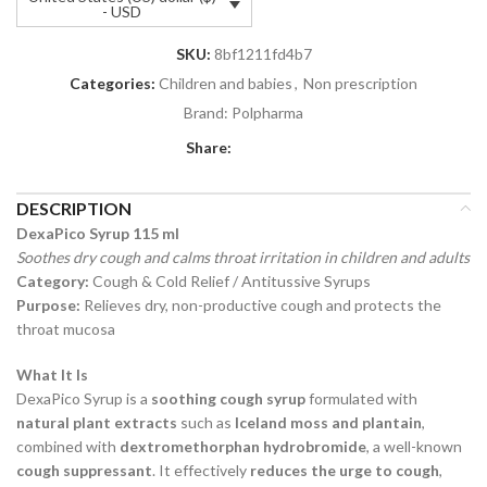
- USD
SKU:
8bf1211fd4b7
Categories:
Children and babies
,
Non prescription
Brand:
Polpharma
Share:
DESCRIPTION
DexaPico Syrup 115 ml
Soothes dry cough and calms throat irritation in children and adults
Category:
Cough & Cold Relief / Antitussive Syrups
Purpose:
Relieves dry, non-productive cough and protects the
throat mucosa
What It Is
DexaPico Syrup is a
soothing cough syrup
formulated with
natural plant extracts
such as
Iceland moss and plantain
,
combined with
dextromethorphan hydrobromide
, a well-known
cough suppressant
. It effectively
reduces the urge to cough
,