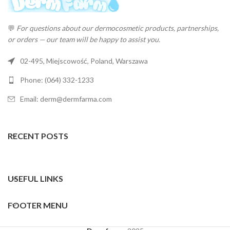
💬
For questions about our dermocosmetic products, partnerships,
or orders — our team will be happy to assist you.
02-495, Miejscowość, Poland, Warszawa
Phone: (064) 332-1233
Email: derm@dermfarma.com
RECENT POSTS
USEFUL LINKS
FOOTER MENU