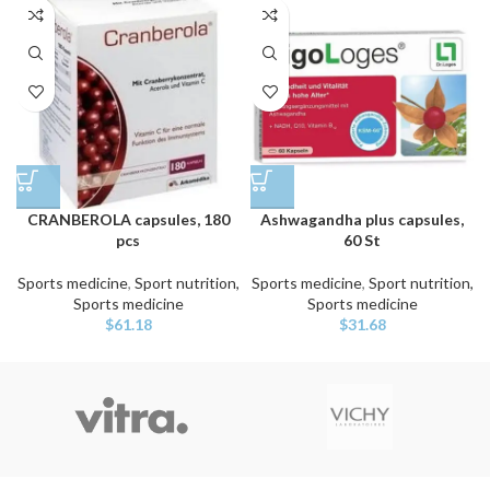
CRANBEROLA capsules, 180
Ashwagandha plus capsules,
pcs
60 St
Sports medicine
,
Sport nutrition,
Sports medicine
,
Sport nutrition,
Sports medicine
Sports medicine
$
61.18
$
31.68