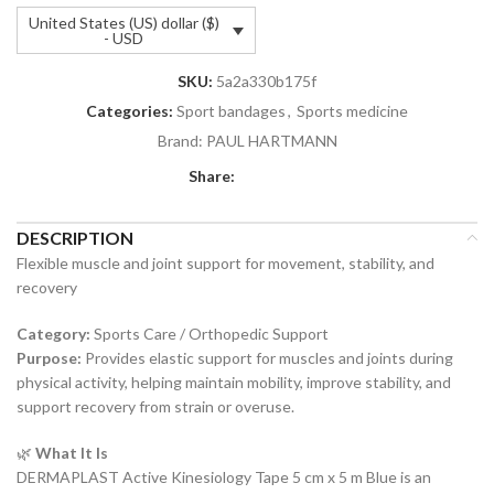
United States (US) dollar ($)
- USD
SKU:
5a2a330b175f
Categories:
Sport bandages
,
Sports medicine
Brand:
PAUL HARTMANN
Share:
DESCRIPTION
Flexible muscle and joint support for movement, stability, and
recovery
Category:
Sports Care / Orthopedic Support
Purpose:
Provides elastic support for muscles and joints during
physical activity, helping maintain mobility, improve stability, and
support recovery from strain or overuse.
🌿
What It Is
DERMAPLAST Active Kinesiology Tape 5 cm x 5 m Blue is an