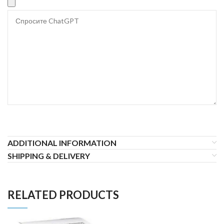
ADDITIONAL INFORMATION
SHIPPING & DELIVERY
RELATED PRODUCTS