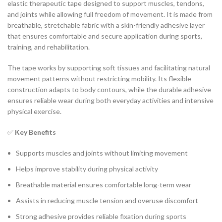
elastic therapeutic tape designed to support muscles, tendons,
and joints while allowing full freedom of movement. It is made from
breathable, stretchable fabric with a skin-friendly adhesive layer
that ensures comfortable and secure application during sports,
training, and rehabilitation.
The tape works by supporting soft tissues and facilitating natural
movement patterns without restricting mobility. Its flexible
construction adapts to body contours, while the durable adhesive
ensures reliable wear during both everyday activities and intensive
physical exercise.
✅
Key Benefits
Supports muscles and joints without limiting movement
Helps improve stability during physical activity
Breathable material ensures comfortable long-term wear
Assists in reducing muscle tension and overuse discomfort
Strong adhesive provides reliable fixation during sports