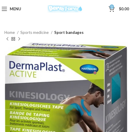
0
MENU
$
0.00
Home
Sports medicine
Sport bandages