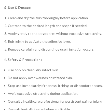
🧴
Use & Dosage
Clean and dry the skin thoroughly before application.
Cut tape to the desired length and shape if needed.
Apply gently to the target area without excessive stretching.
Rub lightly to activate the adhesive layer.
Remove carefully and discontinue use if irritation occurs.
⚠️
Safety & Precautions
Use only on clean, dry, intact skin.
Do not apply over wounds or irritated skin.
Stop use immediately if redness, itching, or discomfort occurs.
Avoid excessive stretching during application.
Consult a healthcare professional for persistent pain or injury.
Dermatologically tested when applicable.