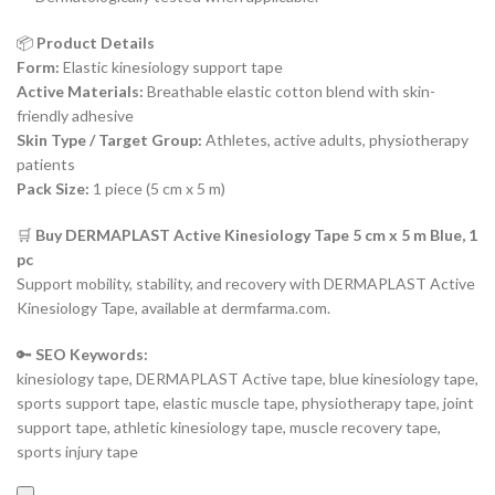
📦
Product Details
Form:
Elastic kinesiology support tape
Active Materials:
Breathable elastic cotton blend with skin-
friendly adhesive
Skin Type / Target Group:
Athletes, active adults, physiotherapy
patients
Pack Size:
1 piece (5 cm x 5 m)
🛒
Buy DERMAPLAST Active Kinesiology Tape 5 cm x 5 m Blue, 1
pc
Support mobility, stability, and recovery with DERMAPLAST Active
Kinesiology Tape, available at dermfarma.com.
🔑
SEO Keywords:
kinesiology tape, DERMAPLAST Active tape, blue kinesiology tape,
sports support tape, elastic muscle tape, physiotherapy tape, joint
support tape, athletic kinesiology tape, muscle recovery tape,
sports injury tape