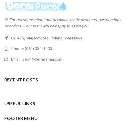
💬
For questions about our dermocosmetic products, partnerships,
or orders — our team will be happy to assist you.
02-495, Miejscowość, Poland, Warszawa
Phone: (064) 332-1233
Email: derm@dermfarma.com
RECENT POSTS
USEFUL LINKS
FOOTER MENU