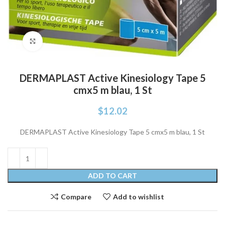
Click to enlarge
DERMAPLAST Active Kinesiology Tape 5
cmx5 m blau, 1 St
$
12.02
DERMAPLAST Active Kinesiology Tape 5 cmx5 m blau, 1 St
ADD TO CART
Compare
Add to wishlist