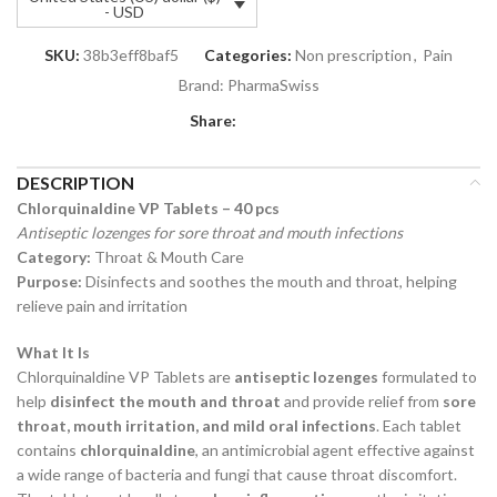
- USD
SKU:
38b3eff8baf5
Categories:
Non prescription
,
Pain
Brand:
PharmaSwiss
Share:
DESCRIPTION
Chlorquinaldine VP Tablets – 40 pcs
Antiseptic lozenges for sore throat and mouth infections
Category:
Throat & Mouth Care
Purpose:
Disinfects and soothes the mouth and throat, helping
relieve pain and irritation
What It Is
Chlorquinaldine VP Tablets are
antiseptic lozenges
formulated to
help
disinfect the mouth and throat
and provide relief from
sore
throat, mouth irritation, and mild oral infections
. Each tablet
contains
chlorquinaldine
, an antimicrobial agent effective against
a wide range of bacteria and fungi that cause throat discomfort.