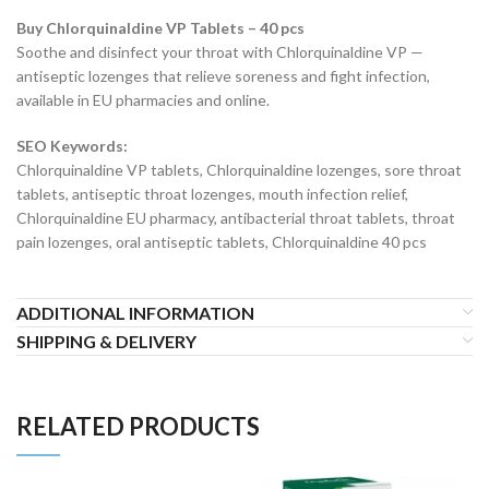
Buy Chlorquinaldine VP Tablets – 40 pcs
Soothe and disinfect your throat with Chlorquinaldine VP —
antiseptic lozenges that relieve soreness and fight infection,
available in EU pharmacies and online.
SEO Keywords:
Chlorquinaldine VP tablets, Chlorquinaldine lozenges, sore throat
tablets, antiseptic throat lozenges, mouth infection relief,
Chlorquinaldine EU pharmacy, antibacterial throat tablets, throat
pain lozenges, oral antiseptic tablets, Chlorquinaldine 40 pcs
ADDITIONAL INFORMATION
SHIPPING & DELIVERY
RELATED PRODUCTS