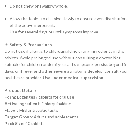
Do not chew or swallow whole.
Allow the tablet to dissolve slowly to ensure even distribution
of the active ingredient.
Use for several days or until symptoms improve.
⚠️
Safety & Precautions
Do not use if allergic to chlorquinaldine or any ingredients in the
tablets. Avoid prolonged use without consulting a doctor. Not
suitable for children under 6 years. If symptoms persist beyond 5
days, or if fever and other severe symptoms develop, consult your
healthcare provider.
Use under medical supervision.
Product Details
Form:
Lozenges / tablets for oral use
Active Ingredient:
Chlorquinaldine
Flavor:
Mild antiseptic taste
Target Group:
Adults and adolescents
Pack Size:
40 tablets