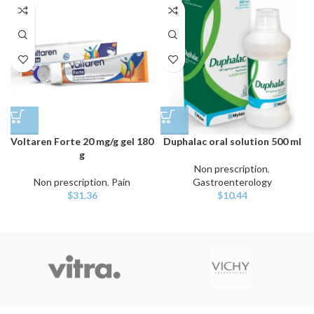
Voltaren Forte 20 mg/g gel 180
Duphalac oral solution 500 ml
g
Non prescription
,
Non prescription
,
Pain
Gastroenterology
$
31.36
$
10.44