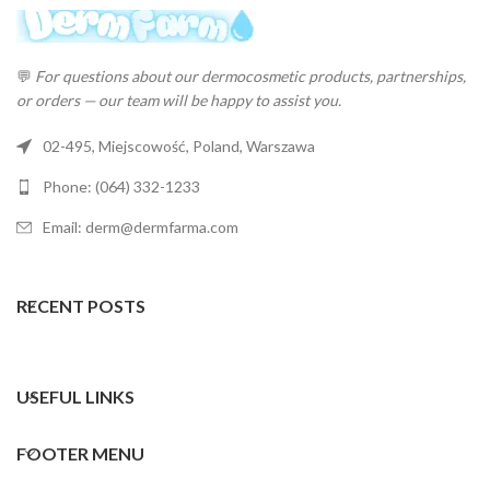
💬
For questions about our dermocosmetic products, partnerships,
or orders — our team will be happy to assist you.
02-495, Miejscowość, Poland, Warszawa
Phone: (064) 332-1233
Email: derm@dermfarma.com
RECENT POSTS
USEFUL LINKS
FOOTER MENU