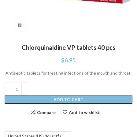
Click to enlarge
Chlorquinaldine VP tablets 40 pcs
$
6.95
Antiseptic tablets for treating infections of the mouth and throat.
ADD TO CART
Compare
Add to wishlist
United States (US) dollar ($)