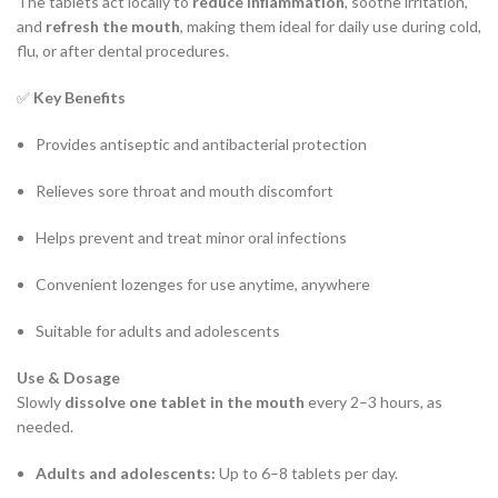
The tablets act locally to
reduce inflammation
, soothe irritation,
and
refresh the mouth
, making them ideal for daily use during cold,
flu, or after dental procedures.
✅
Key Benefits
Provides antiseptic and antibacterial protection
Relieves sore throat and mouth discomfort
Helps prevent and treat minor oral infections
Convenient lozenges for use anytime, anywhere
Suitable for adults and adolescents
Use & Dosage
Slowly
dissolve one tablet in the mouth
every 2–3 hours, as
needed.
Adults and adolescents:
Up to 6–8 tablets per day.