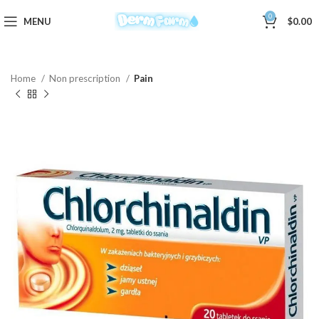
0
MENU
$
0.00
Home
Non prescription
Pain