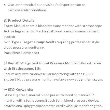
Use under medical supervision for hypertension or
cardiovascular conditions.
📦
Product Details
Form:
Manual aneroid blood pressure monitor with stethoscope
Active Ingredients:
Mechanical blood pressure measurement
system
Skin Type / Target Group:
Adults requiring professional-style
blood pressure monitoring
Pack Size:
1 device set
🛒
Buy BOSO Egotest Blood Pressure Monitor Black Aneroid
with Stethoscope, 1 St
Ensure accurate cardiovascular monitoring with the BOSO
Egotest blood pressure monitor available now at
dermfarma.com
.
🔑
SEO Keywords:
BOSO Egotest, aneroid blood pressure monitor, manual BP
monitor with stethoscope, Bosch Sohn blood pressure device,
professional sphygmomanometer, cardiovascular monitoring tool,