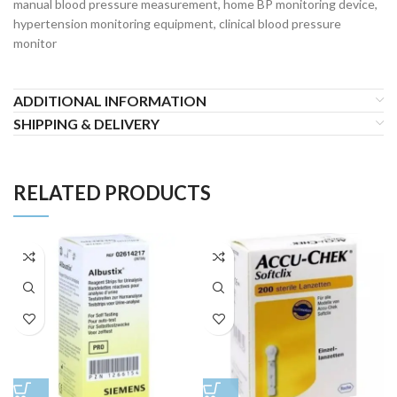
manual blood pressure measurement, home BP monitoring device,
hypertension monitoring equipment, clinical blood pressure
monitor
ADDITIONAL INFORMATION
SHIPPING & DELIVERY
RELATED PRODUCTS