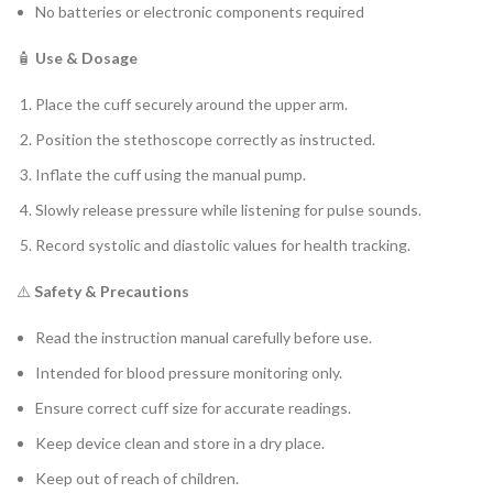
No batteries or electronic components required
🧴
Use & Dosage
Place the cuff securely around the upper arm.
Position the stethoscope correctly as instructed.
Inflate the cuff using the manual pump.
Slowly release pressure while listening for pulse sounds.
Record systolic and diastolic values for health tracking.
⚠️
Safety & Precautions
Read the instruction manual carefully before use.
Intended for blood pressure monitoring only.
Ensure correct cuff size for accurate readings.
Keep device clean and store in a dry place.
Keep out of reach of children.