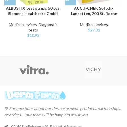
ALBUSTIX test strips, 50 pcs,
ACCU-CHEK Softclix
Siemens Healthcare GmbH
Lanzetten, 200 St, Roche
Medical devices
,
Diagnostic
Medical devices
tests
$
27.31
$
10.93
💬
For questions about our dermocosmetic products, partnerships,
or orders — our team will be happy to assist you.
02-495, Miejscowość, Poland, Warszawa