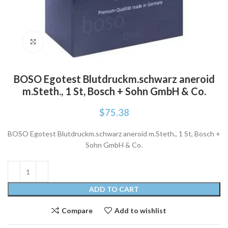
Click to enlarge
BOSO Egotest Blutdruckm.schwarz aneroid
m.Steth., 1 St, Bosch + Sohn GmbH & Co.
$
75.38
BOSO Egotest Blutdruckm.schwarz aneroid m.Steth., 1 St, Bosch +
Sohn GmbH & Co.
ADD TO CART
Compare
Add to wishlist