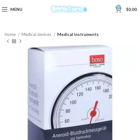
0
MENU
$
0.00
Home
Medical devices
Medical instruments