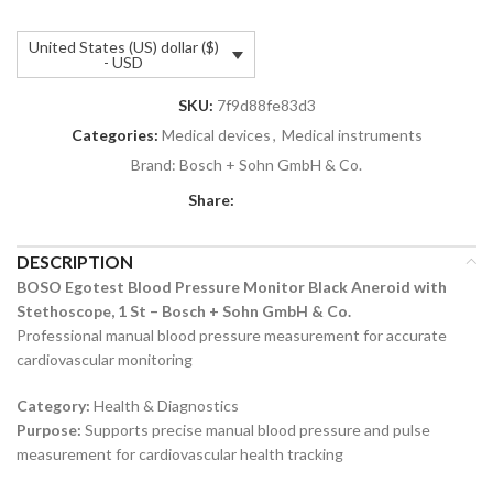
United States (US) dollar ($)
- USD
SKU:
7f9d88fe83d3
Categories:
Medical devices
,
Medical instruments
Brand:
Bosch + Sohn GmbH & Co.
Share:
DESCRIPTION
BOSO Egotest Blood Pressure Monitor Black Aneroid with
Stethoscope, 1 St – Bosch + Sohn GmbH & Co.
Professional manual blood pressure measurement for accurate
cardiovascular monitoring
Category:
Health & Diagnostics
Purpose:
Supports precise manual blood pressure and pulse
measurement for cardiovascular health tracking