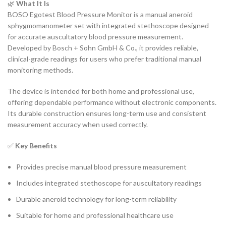
🌿
What It Is
BOSO Egotest Blood Pressure Monitor is a manual aneroid
sphygmomanometer set with integrated stethoscope designed
for accurate auscultatory blood pressure measurement.
Developed by Bosch + Sohn GmbH & Co., it provides reliable,
clinical-grade readings for users who prefer traditional manual
monitoring methods.
The device is intended for both home and professional use,
offering dependable performance without electronic components.
Its durable construction ensures long-term use and consistent
measurement accuracy when used correctly.
✅
Key Benefits
Provides precise manual blood pressure measurement
Includes integrated stethoscope for auscultatory readings
Durable aneroid technology for long-term reliability
Suitable for home and professional healthcare use