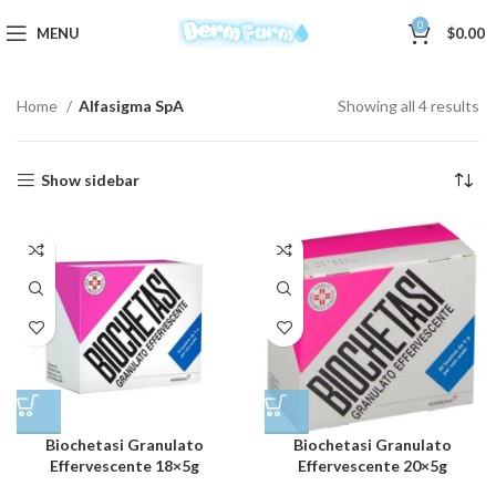
0
MENU
$
0.00
Home
Alfasigma SpA
Showing all 4 results
Show sidebar
Biochetasi Granulato
Biochetasi Granulato
Effervescente 18×5g
Effervescente 20×5g