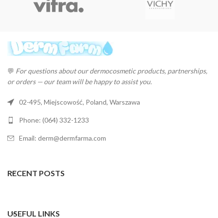
💬
For questions about our dermocosmetic products, partnerships,
or orders — our team will be happy to assist you.
02-495, Miejscowość, Poland, Warszawa
Phone: (064) 332-1233
Email: derm@dermfarma.com
RECENT POSTS
USEFUL LINKS