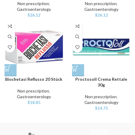
Non prescription
,
Non prescription
,
Gastroenterology
Gastroenterology
$
26.12
$
26.12
Biochetasi Reflusso 20 Stück
Proctosoll Crema Rettale
30g
Non prescription
,
Gastroenterology
Non prescription
,
$
18.85
Gastroenterology
$
14.75