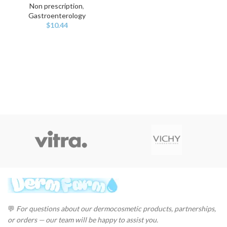
Non prescription
,
Gastroenterology
$
10.44
💬
For questions about our dermocosmetic products, partnerships,
or orders — our team will be happy to assist you.