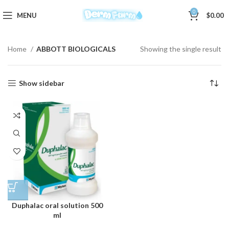
0
MENU
$
0.00
Home
ABBOTT BIOLOGICALS
Showing the single result
Show sidebar
Duphalac oral solution 500
ml