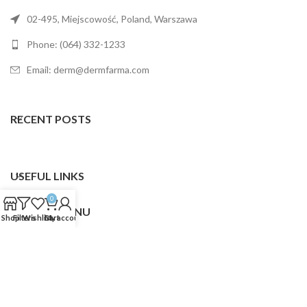
02-495, Miejscowość, Poland, Warszawa
Phone: (064) 332-1233
Email: derm@dermfarma.com
RECENT POSTS
USEFUL LINKS
0
FOOTER MENU
Shop
Filters
Wishlist
Cart
My account
Dermfarma
2025