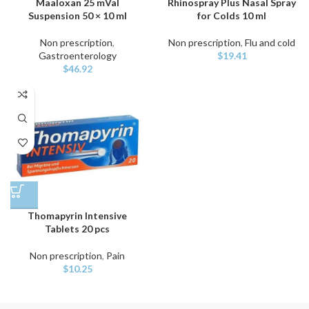
Maaloxan 25 mVal
Rhinospray Plus Nasal Spray
Suspension 50 × 10 ml
for Colds 10 ml
Non prescription
,
Non prescription
,
Flu and cold
Gastroenterology
$
19.41
$
46.92
Thomapyrin Intensive
Tablets 20 pcs
Non prescription
,
Pain
$
10.25