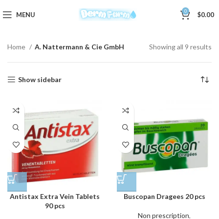
0
MENU
$
0.00
Home
A. Nattermann & Cie GmbH
Showing all 9 results
Show sidebar
Antistax Extra Vein Tablets
Buscopan Dragees 20 pcs
90 pcs
Non prescription
,