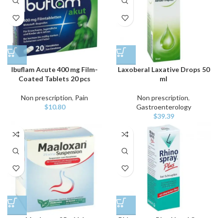
Ibuflam Acute 400 mg Film-
Laxoberal Laxative Drops 50
Coated Tablets 20 pcs
ml
Non prescription
,
Pain
Non prescription
,
$
10.80
Gastroenterology
$
39.39