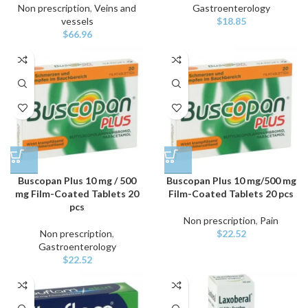
Non prescription
,
Veins and
Gastroenterology
vessels
$
18.85
$
66.96
Buscopan Plus 10 mg / 500
Buscopan Plus 10 mg/500 mg
mg Film-Coated Tablets 20
Film-Coated Tablets 20 pcs
pcs
Non prescription
,
Pain
Non prescription
,
$
22.52
Gastroenterology
$
22.52