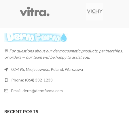
💬
For questions about our dermocosmetic products, partnerships,
or orders — our team will be happy to assist you.
02-495, Miejscowość, Poland, Warszawa
Phone: (064) 332-1233
Email: derm@dermfarma.com
RECENT POSTS