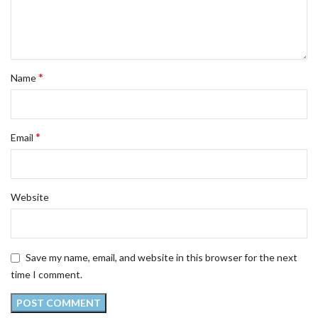
*
Name
*
Email
Website
Save my name, email, and website in this browser for the next
time I comment.