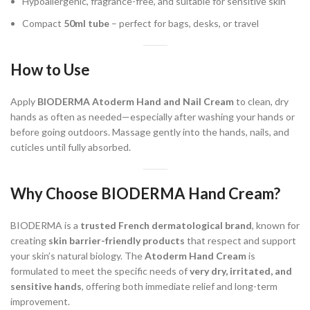
Hypoallergenic, fragrance-free, and suitable for sensitive skin
Compact
50ml tube
– perfect for bags, desks, or travel
How to Use
Apply
BIODERMA Atoderm Hand and Nail Cream
to clean, dry
hands as often as needed—especially after washing your hands or
before going outdoors. Massage gently into the hands, nails, and
cuticles until fully absorbed.
Why Choose BIODERMA Hand Cream?
BIODERMA is a
trusted French dermatological brand
, known for
creating
skin barrier-friendly products
that respect and support
your skin’s natural biology. The
Atoderm Hand Cream
is
formulated to meet the specific needs of
very dry, irritated, and
sensitive hands
, offering both immediate relief and long-term
improvement.