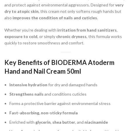
and protect against environmental aggressors. Designed for
very
dry to atopic skin
, this cream not only softens rough hands but
also
improves the condition of nails and cuticles
.
Whether you’re dealing with
irritation from hand sanitizers
,
exposure to cold
, or simply
chronic dryness
, this formula works
quickly to restore smoothness and comfort.
Key Benefits of BIODERMA Atoderm
Hand and Nail Cream 50ml
Intensive hydration
for dry and damaged hands
Strengthens nails
and conditions cuticles
Forms a protective barrier against environmental stress
Fast-absorbing, non-sticky formula
Enriched with
glycerin
,
shea butter
, and
niacinamide