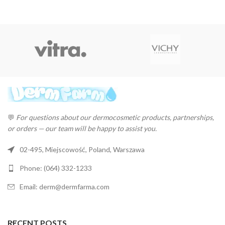
💬
For questions about our dermocosmetic products, partnerships,
or orders — our team will be happy to assist you.
02-495, Miejscowość, Poland, Warszawa
Phone: (064) 332-1233
Email: derm@dermfarma.com
RECENT POSTS