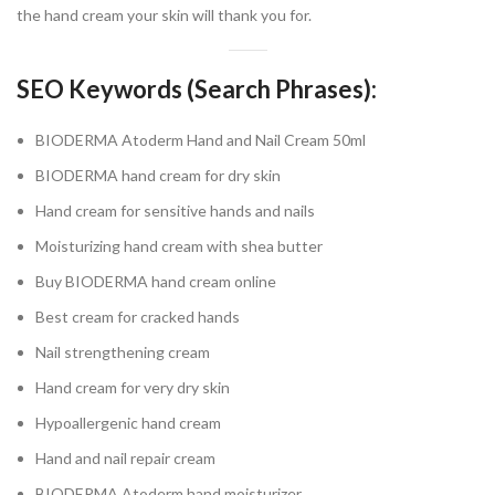
the hand cream your skin will thank you for.
SEO Keywords (Search Phrases):
BIODERMA Atoderm Hand and Nail Cream 50ml
BIODERMA hand cream for dry skin
Hand cream for sensitive hands and nails
Moisturizing hand cream with shea butter
Buy BIODERMA hand cream online
Best cream for cracked hands
Nail strengthening cream
Hand cream for very dry skin
Hypoallergenic hand cream
Hand and nail repair cream
BIODERMA Atoderm hand moisturizer