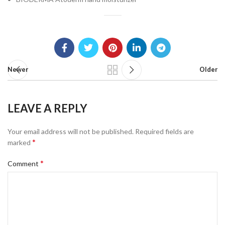
Newer
Older
LEAVE A REPLY
Your email address will not be published.
Required fields are
*
marked
*
Comment