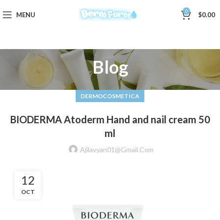
0
MENU
$
0.00
Blog
DERMOCOSMETICA
BIODERMA Atoderm Hand and nail cream 50
ml
Ajilavyan01@gmail.com
12
OCT