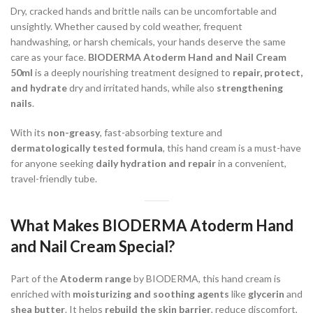
Dry, cracked hands and brittle nails can be uncomfortable and
unsightly. Whether caused by cold weather, frequent
handwashing, or harsh chemicals, your hands deserve the same
care as your face.
BIODERMA Atoderm Hand and Nail Cream
50ml
is a deeply nourishing treatment designed to
repair, protect,
and hydrate
dry and irritated hands, while also
strengthening
nails
.
With its
non-greasy
, fast-absorbing texture and
dermatologically tested formula
, this hand cream is a must-have
for anyone seeking
daily hydration and repair
in a convenient,
travel-friendly tube.
What Makes BIODERMA Atoderm Hand
and Nail Cream Special?
Part of the
Atoderm range
by BIODERMA, this hand cream is
enriched with
moisturizing and soothing agents
like
glycerin
and
shea butter
. It helps
rebuild the skin barrier
, reduce discomfort,