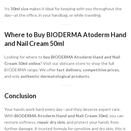
Its
50ml size
makes it ideal for keeping with you throughout the
day—at the office, in your handbag, or while traveling.
Where to Buy BIODERMA Atoderm Hand
and Nail Cream 50ml
Looking for where to
buy BIODERMA Atoderm Hand and Nail
Cream 50ml online
? Visit our skincare store to shop the full
BIODERMA range. We offer
fast delivery
,
competitive prices
,
and only
authentic dermatological products
.
Conclusion
Your hands work hard every day—and they deserve expert care.
With
BIODERMA Atoderm Hand and Nail Cream 50ml
, you can
restore softness,
repair dry skin
, and protect your hands from
further damage. A trusted formula for sensitive and dry skin, this is