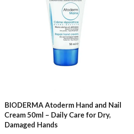
BIODERMA Atoderm Hand and Nail
Cream 50ml – Daily Care for Dry,
Damaged Hands