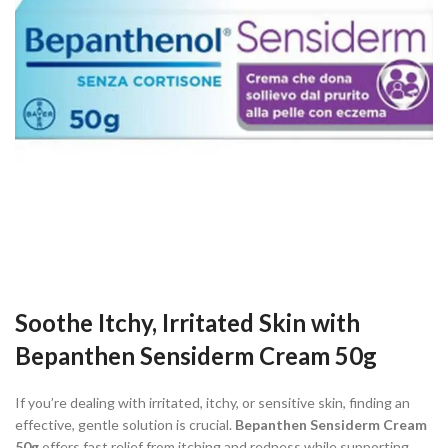
Soothe Itchy, Irritated Skin with
Bepanthen Sensiderm Cream 50g
If you’re dealing with irritated, itchy, or sensitive skin, finding an
effective, gentle solution is crucial.
Bepanthen Sensiderm Cream
50g
offers fast relief from itching and redness while supporting