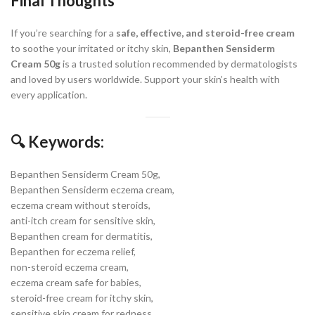
Final Thoughts
If you’re searching for a
safe, effective, and steroid-free cream
to soothe your irritated or itchy skin,
Bepanthen Sensiderm
Cream 50g
is a trusted solution recommended by dermatologists
and loved by users worldwide. Support your skin’s health with
every application.
🔍 Keywords:
Bepanthen Sensiderm Cream 50g,
Bepanthen Sensiderm eczema cream,
eczema cream without steroids,
anti-itch cream for sensitive skin,
Bepanthen cream for dermatitis,
Bepanthen for eczema relief,
non-steroid eczema cream,
eczema cream safe for babies,
steroid-free cream for itchy skin,
sensitive skin cream for redness,