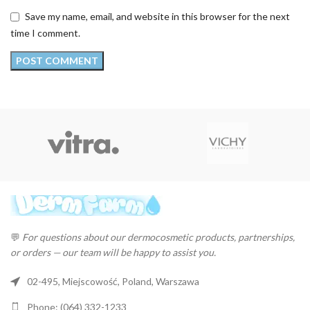
Save my name, email, and website in this browser for the next
time I comment.
💬
For questions about our dermocosmetic products, partnerships,
or orders — our team will be happy to assist you.
02-495, Miejscowość, Poland, Warszawa
Phone: (064) 332-1233