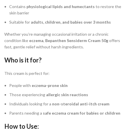
Contains
physiological lipids and humectants
to restore the
skin barrier
Suitable for
adults, children, and babies over 3 months
Whether you’re managing occasional irritation or a chronic
condition like
eczema
,
Bepanthen Sensiderm Cream 50g
offers
fast, gentle relief without harsh ingredients.
Who is it for?
This cream is perfect for:
People with
eczema-prone skin
Those experiencing
allergic skin reactions
Individuals looking for a
non-steroidal anti-itch cream
Parents needing a
safe eczema cream for babies or children
How to Use: