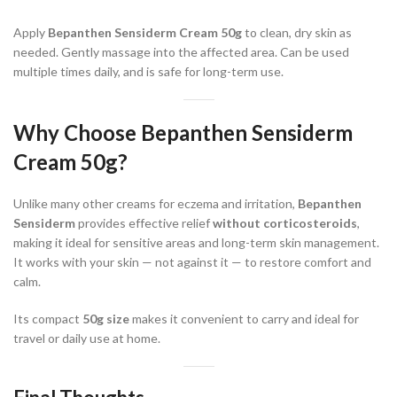
Apply
Bepanthen Sensiderm Cream 50g
to clean, dry skin as
needed. Gently massage into the affected area. Can be used
multiple times daily, and is safe for long-term use.
Why Choose
Bepanthen Sensiderm
Cream 50g
?
Unlike many other creams for eczema and irritation,
Bepanthen
Sensiderm
provides effective relief
without corticosteroids
,
making it ideal for sensitive areas and long-term skin management.
It works with your skin — not against it — to restore comfort and
calm.
Its compact
50g size
makes it convenient to carry and ideal for
travel or daily use at home.