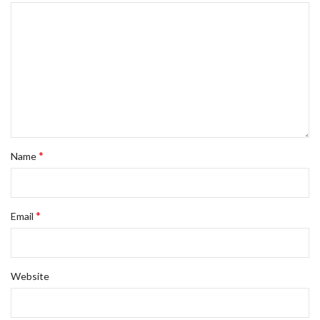
*
Name
*
Email
Website