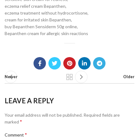
eczema relief cream Bepanthen,
eczema treatment without hydrocortisone,
cream for irritated skin Bepanthen,
buy Bepanthen Sensiderm 50g online,
Bepanthen cream for allergic skin reactions
Newer
Older
LEAVE A REPLY
Your email address will not be published.
Required fields are
*
marked
*
Comment