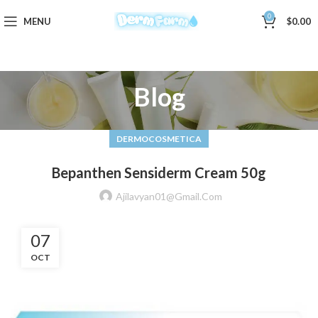
0
MENU
$
0.00
Blog
DERMOCOSMETICA
Bepanthen Sensiderm Cream 50g
Ajilavyan01@gmail.com
07
OCT