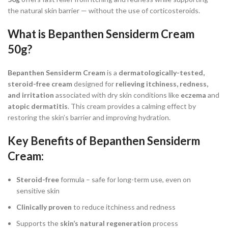
the natural skin barrier — without the use of corticosteroids.
What is
Bepanthen Sensiderm Cream
50g
?
Bepanthen Sensiderm Cream
is a
dermatologically-tested,
steroid-free cream
designed for
relieving itchiness, redness,
and irritation
associated with dry skin conditions like
eczema
and
atopic dermatitis
. This cream provides a calming effect by
restoring the skin’s barrier and improving hydration.
Key Benefits of Bepanthen Sensiderm
Cream:
Steroid-free
formula – safe for long-term use, even on
sensitive skin
Clinically proven
to reduce itchiness and redness
Supports the
skin’s natural regeneration
process