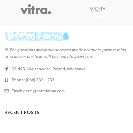
💬
For questions about our dermocosmetic products, partnerships,
or orders — our team will be happy to assist you.
02-495, Miejscowość, Poland, Warszawa
Phone: (064) 332-1233
Email: derm@dermfarma.com
RECENT POSTS