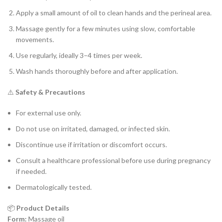
Apply a small amount of oil to clean hands and the perineal area.
Massage gently for a few minutes using slow, comfortable
movements.
Use regularly, ideally 3–4 times per week.
Wash hands thoroughly before and after application.
⚠️
Safety & Precautions
For external use only.
Do not use on irritated, damaged, or infected skin.
Discontinue use if irritation or discomfort occurs.
Consult a healthcare professional before use during pregnancy
if needed.
Dermatologically tested.
📦
Product Details
Form:
Massage oil