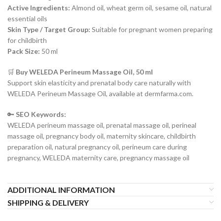
Active Ingredients:
Almond oil, wheat germ oil, sesame oil, natural
essential oils
Skin Type / Target Group:
Suitable for pregnant women preparing
for childbirth
Pack Size:
50 ml
🛒
Buy WELEDA Perineum Massage Oil, 50 ml
Support skin elasticity and prenatal body care naturally with
WELEDA Perineum Massage Oil, available at dermfarma.com.
🔑
SEO Keywords:
WELEDA perineum massage oil, prenatal massage oil, perineal
massage oil, pregnancy body oil, maternity skincare, childbirth
preparation oil, natural pregnancy oil, perineum care during
pregnancy, WELEDA maternity care, pregnancy massage oil
ADDITIONAL INFORMATION
SHIPPING & DELIVERY