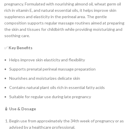
pregnancy. Formulated with nourishing almond oil, wheat germ oil
rich in vitamin E, and natural essential oils, it helps improve skin
suppleness and elasticity in the perineal area. The gentle
composition supports regular massage routines aimed at preparing
the skin and tissues for childbirth while providing moisturizing and
soothing care.
✅
Key Benefits
Helps improve skin elasticity and flexibility
Supports prenatal perineal massage preparation
Nourishes and moisturizes delicate skin
Contains natural plant oils rich in essential fatty acids
Suitable for regular use during late pregnancy
🧴
Use & Dosage
Begin use from approximately the 34th week of pregnancy or as
advised by a healthcare professional.