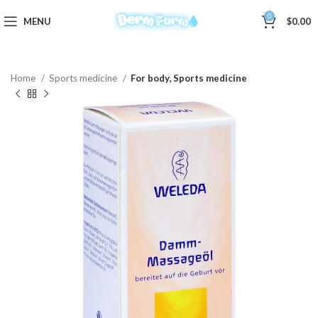
0
MENU
$
0.00
Home
Sports medicine
For body, Sports medicine