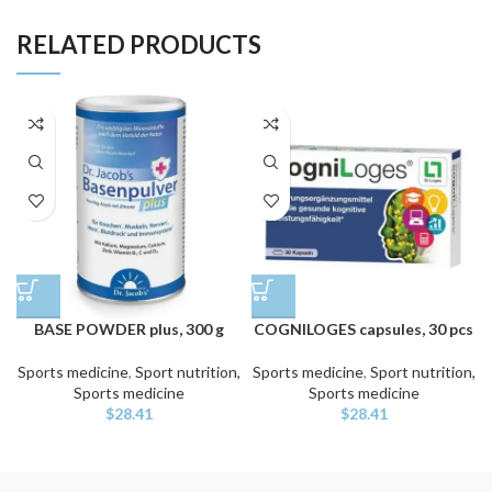
RELATED PRODUCTS
BASE POWDER plus, 300 g
COGNILOGES capsules, 30 pcs
Sports medicine
,
Sport nutrition,
Sports medicine
,
Sport nutrition,
Sports medicine
Sports medicine
$
28.41
$
28.41