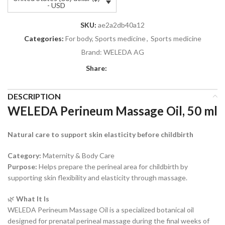
- USD
SKU:
ae2a2db40a12
Categories:
For body, Sports medicine
,
Sports medicine
Brand:
WELEDA AG
Share:
DESCRIPTION
WELEDA Perineum Massage Oil, 50 ml
Natural care to support skin elasticity before childbirth
Category:
Maternity & Body Care
Purpose:
Helps prepare the perineal area for childbirth by
supporting skin flexibility and elasticity through massage.
🌿
What It Is
WELEDA Perineum Massage Oil is a specialized botanical oil
designed for prenatal perineal massage during the final weeks of