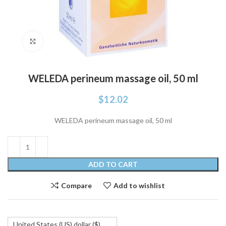
Click to enlarge
WELEDA perineum massage oil, 50 ml
$
12.02
WELEDA perineum massage oil, 50 ml
ADD TO CART
Compare
Add to wishlist
United States (US) dollar ($)