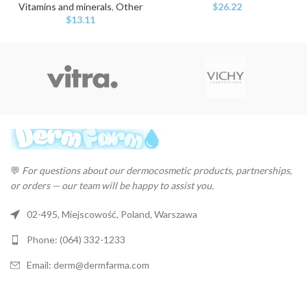
Vitamins and minerals
,
Other
$
26.22
$
13.11
💬
For questions about our dermocosmetic products, partnerships,
or orders — our team will be happy to assist you.
02-495, Miejscowość, Poland, Warszawa
Phone: (064) 332-1233
Email: derm@dermfarma.com