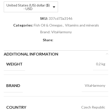
United States (US) dollar ($)
- USD
SKU:
337cd73a3146
Categories:
Fish Oil & Omegas
,
Vitamins and minerals
Brand:
VitaHarmony
Share:
ADDITIONAL INFORMATION
WEIGHT
0.2 kg
BRAND
VitaHarmony
COUNTRY
Czech Republic