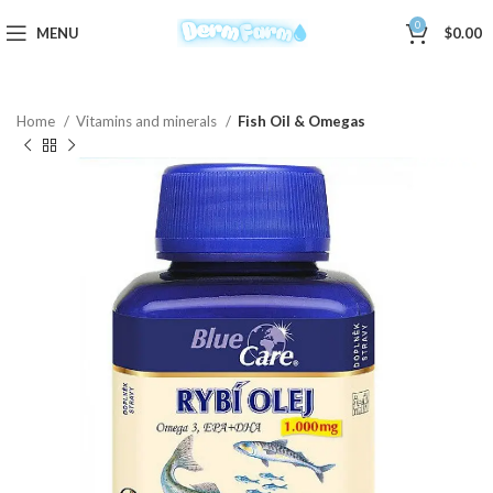
0
MENU
$
0.00
Home
Vitamins and minerals
Fish Oil & Omegas