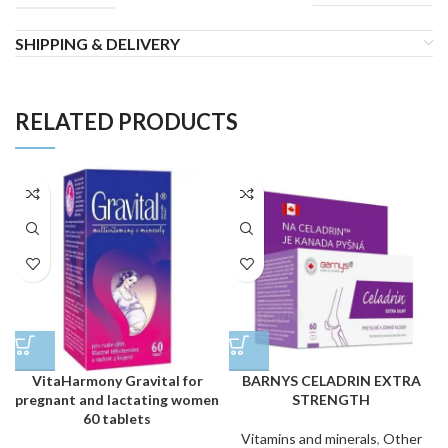
SHIPPING & DELIVERY
RELATED PRODUCTS
VitaHarmony Gravital for
BARNYS CELADRIN EXTRA
pregnant and lactating women
STRENGTH
60 tablets
Vitamins and minerals
,
Other