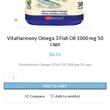
Click to enlarge
VitaHarmony Omega 3 Fish Oil 1000 mg 50
caps
$
6.56
VitaHarmony Omega 3 Fish Oil 1000 mg 50 caps
ADD TO CART
Compare
Add to wishlist