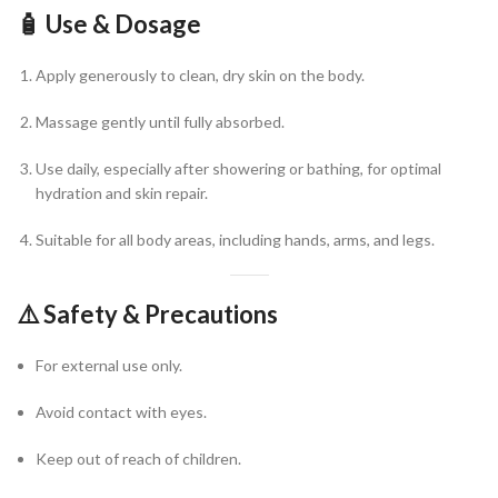
🧴
Use & Dosage
Apply generously to clean, dry skin on the body.
Massage gently until fully absorbed.
Use daily, especially after showering or bathing, for optimal
hydration and skin repair.
Suitable for all body areas, including hands, arms, and legs.
⚠️
Safety & Precautions
For external use only.
Avoid contact with eyes.
Keep out of reach of children.