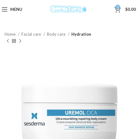
0
MENU
$
0.00
Home
Facial care
Body care
Hydration