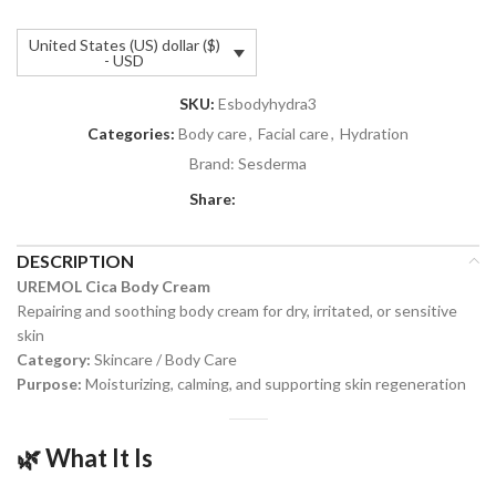
United States (US) dollar ($)
- USD
SKU:
Esbodyhydra3
Categories:
Body care
,
Facial care
,
Hydration
Brand:
Sesderma
Share:
DESCRIPTION
UREMOL Cica Body Cream
Repairing and soothing body cream for dry, irritated, or sensitive
skin
Category:
Skincare / Body Care
Purpose:
Moisturizing, calming, and supporting skin regeneration
🌿
What It Is