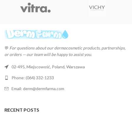
💬
For questions about our dermocosmetic products, partnerships,
or orders — our team will be happy to assist you.
02-495, Miejscowość, Poland, Warszawa
Phone: (064) 332-1233
Email: derm@dermfarma.com
RECENT POSTS