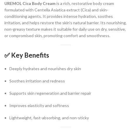
UREMOL Cica Body Cream
is a rich, restorative body cream
formulated with Centella Asiatica extract (Cica) and skin-
conditioning agents. It provides intense hydration, soothes
irritation, and helps restore the skin’s natural barrier. Its nourishing,
non-greasy texture makes it suitable for daily use on dry, sensitive,
or compromised skin, promoting comfort and smoothness.
✅
Key Benefits
Deeply hydrates and nourishes dry skin
Soothes irritation and redness
Supports skin regeneration and barrier repair
Improves elasticity and softness
Lightweight, fast-absorbing, and non-sticky