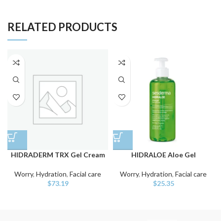
RELATED PRODUCTS
HIDRADERM TRX Gel Cream
HIDRALOE Aloe Gel
Worry
,
Hydration
,
Facial care
Worry
,
Hydration
,
Facial care
$
73.19
$
25.35