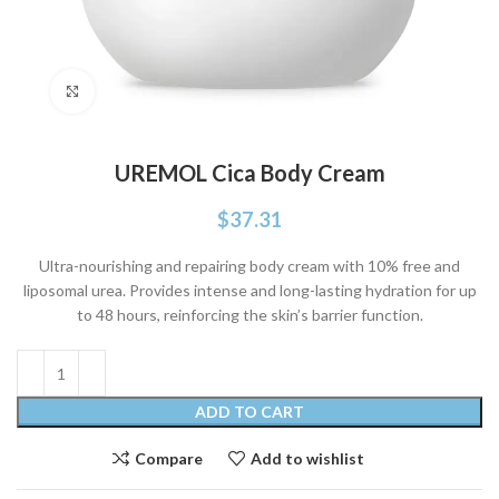
Click to enlarge
UREMOL Cica Body Cream
$
37.31
Ultra-nourishing and repairing body cream with 10% free and
liposomal urea. Provides intense and long-lasting hydration for up
to 48 hours, reinforcing the skin’s barrier function.
ADD TO CART
Compare
Add to wishlist