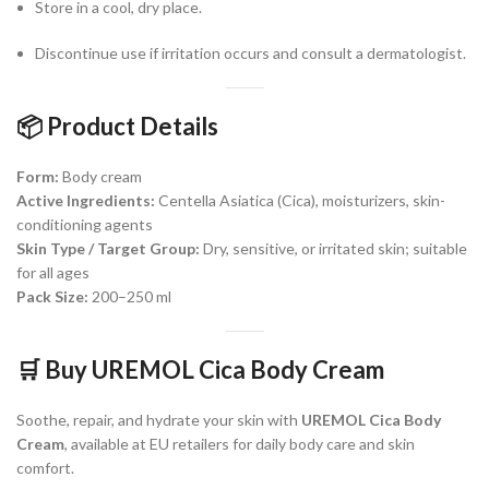
Store in a cool, dry place.
Discontinue use if irritation occurs and consult a dermatologist.
📦
Product Details
Form:
Body cream
Active Ingredients:
Centella Asiatica (Cica), moisturizers, skin-
conditioning agents
Skin Type / Target Group:
Dry, sensitive, or irritated skin; suitable
for all ages
Pack Size:
200–250 ml
🛒
Buy UREMOL Cica Body Cream
Soothe, repair, and hydrate your skin with
UREMOL Cica Body
Cream
, available at EU retailers for daily body care and skin
comfort.