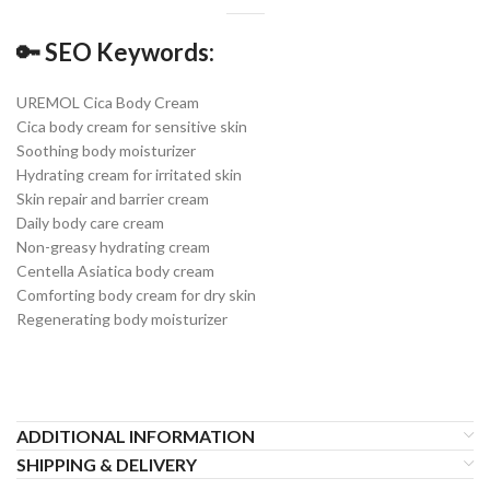
🔑
SEO Keywords:
UREMOL Cica Body Cream
Cica body cream for sensitive skin
Soothing body moisturizer
Hydrating cream for irritated skin
Skin repair and barrier cream
Daily body care cream
Non-greasy hydrating cream
Centella Asiatica body cream
Comforting body cream for dry skin
Regenerating body moisturizer
ADDITIONAL INFORMATION
SHIPPING & DELIVERY