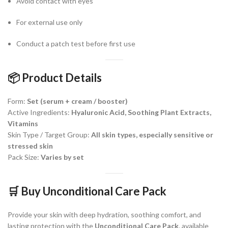
Avoid contact with eyes
For external use only
Conduct a patch test before first use
📦
Product Details
Form:
Set (serum + cream / booster)
Active Ingredients:
Hyaluronic Acid, Soothing Plant Extracts,
Vitamins
Skin Type / Target Group:
All skin types, especially sensitive or
stressed skin
Pack Size:
Varies by set
🛒
Buy Unconditional Care Pack
Provide your skin with deep hydration, soothing comfort, and
lasting protection with the
Unconditional Care Pack
, available