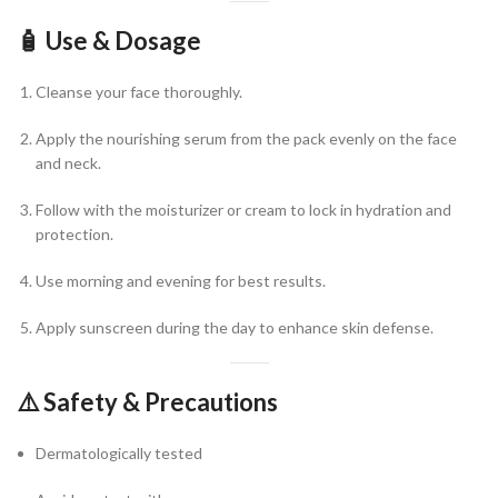
🧴
Use & Dosage
Cleanse your face thoroughly.
Apply the nourishing serum from the pack evenly on the face
and neck.
Follow with the moisturizer or cream to lock in hydration and
protection.
Use morning and evening for best results.
Apply sunscreen during the day to enhance skin defense.
⚠️
Safety & Precautions
Dermatologically tested