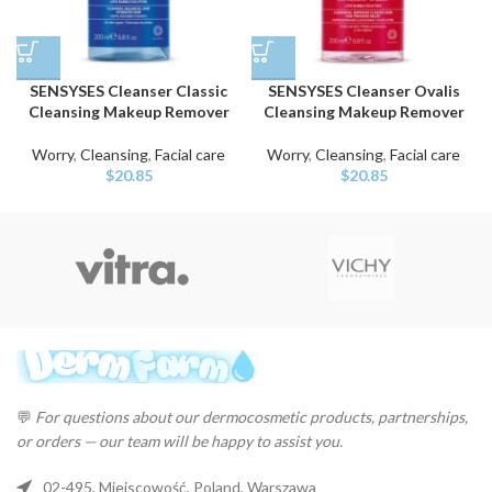
SENSYSES Cleanser Classic
SENSYSES Cleanser Ovalis
Cleansing Makeup Remover
Cleansing Makeup Remover
Worry
,
Cleansing
,
Facial care
Worry
,
Cleansing
,
Facial care
$
20.85
$
20.85
💬
For questions about our dermocosmetic products, partnerships,
or orders — our team will be happy to assist you.
02-495, Miejscowość, Poland, Warszawa