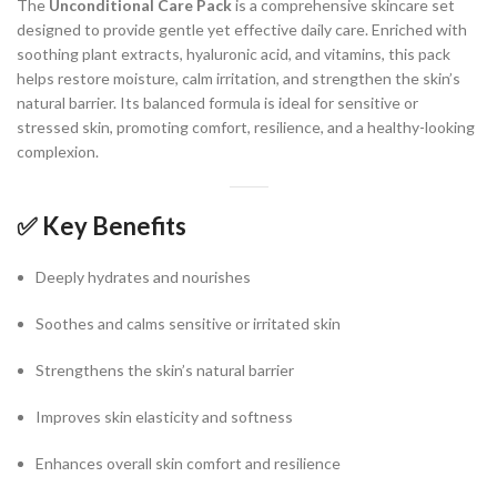
The
Unconditional Care Pack
is a comprehensive skincare set
designed to provide gentle yet effective daily care. Enriched with
soothing plant extracts, hyaluronic acid, and vitamins, this pack
helps restore moisture, calm irritation, and strengthen the skin’s
natural barrier. Its balanced formula is ideal for sensitive or
stressed skin, promoting comfort, resilience, and a healthy-looking
complexion.
✅
Key Benefits
Deeply hydrates and nourishes
Soothes and calms sensitive or irritated skin
Strengthens the skin’s natural barrier
Improves skin elasticity and softness
Enhances overall skin comfort and resilience