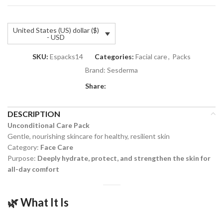
United States (US) dollar ($)
- USD
SKU:
Espacks14
Categories:
Facial care
,
Packs
Brand:
Sesderma
Share:
DESCRIPTION
Unconditional Care Pack
Gentle, nourishing skincare for healthy, resilient skin
Category:
Face Care
Purpose:
Deeply hydrate, protect, and strengthen the skin for
all-day comfort
🌿
What It Is