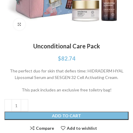
Click to enlarge
Unconditional Care Pack
$
82.74
The perfect duo for skin that defies time: HIDRADERM HYAL
Liposomal Serum and SESGEN 32 Cell Activating Cream.
This pack includes an exclusive free toiletry bag!
ADD TO CART
Compare
Add to wishlist