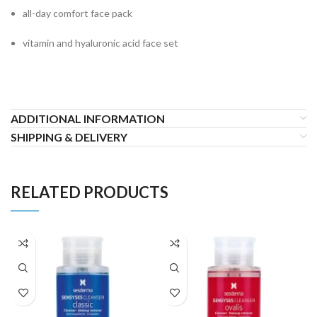
all-day comfort face pack
vitamin and hyaluronic acid face set
ADDITIONAL INFORMATION
SHIPPING & DELIVERY
RELATED PRODUCTS