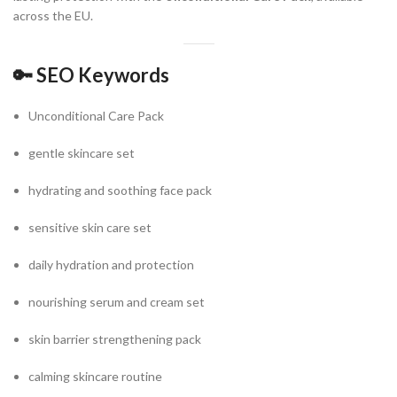
across the EU.
🔑
SEO Keywords
Unconditional Care Pack
gentle skincare set
hydrating and soothing face pack
sensitive skin care set
daily hydration and protection
nourishing serum and cream set
skin barrier strengthening pack
calming skincare routine