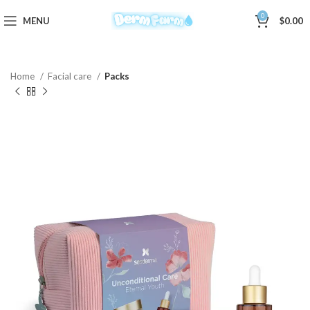
0
MENU
$
0.00
Home
Facial care
Packs