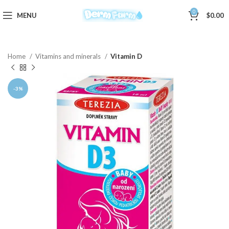
0
MENU
$
0.00
Home
Vitamins and minerals
Vitamin D
-3%