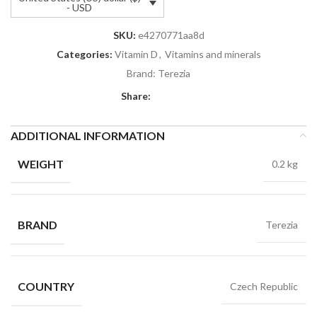
- USD
SKU:
e4270771aa8d
Categories:
Vitamin D
,
Vitamins and minerals
Brand:
Terezia
Share:
ADDITIONAL INFORMATION
WEIGHT
0.2 kg
BRAND
Terezia
COUNTRY
Czech Republic