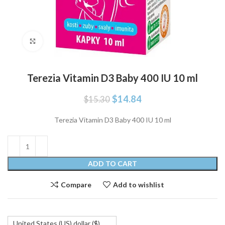
Click to enlarge
Terezia Vitamin D3 Baby 400 IU 10 ml
Original
Current
$
14.84
$
15.30
price
price
was:
is:
Terezia Vitamin D3 Baby 400 IU 10 ml
$15.30.
$14.84.
ADD TO CART
Compare
Add to wishlist
United States (US) dollar ($)