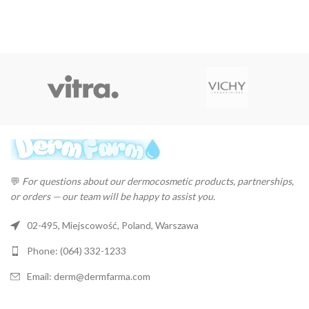
price
price
price
price
was:
is:
was:
is:
$26.22.
$25.44.
$4.37.
$4.24.
💬
For questions about our dermocosmetic products, partnerships,
or orders — our team will be happy to assist you.
02-495, Miejscowość, Poland, Warszawa
Phone: (064) 332-1233
Email: derm@dermfarma.com