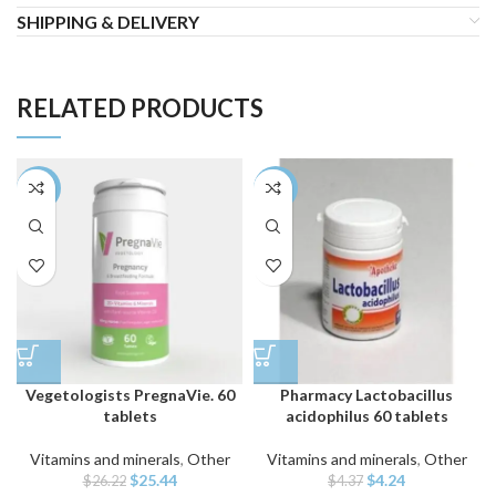
SHIPPING & DELIVERY
RELATED PRODUCTS
-3%
-3%
Vegetologists PregnaVie. 60
Pharmacy Lactobacillus
tablets
acidophilus 60 tablets
Vitamins and minerals
,
Other
Vitamins and minerals
,
Other
Original
Current
Original
Current
$
25.44
$
4.24
$
26.22
$
4.37