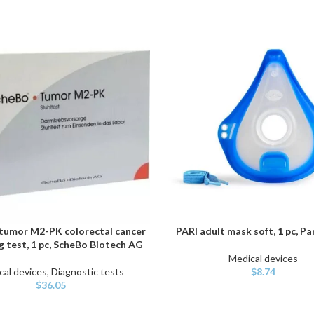
umor M2-PK colorectal cancer
PARI adult mask soft, 1 pc, P
ART
ADD TO CART
g test, 1 pc, ScheBo Biotech AG
Medical devices
cal devices
,
Diagnostic tests
$
8.74
$
36.05