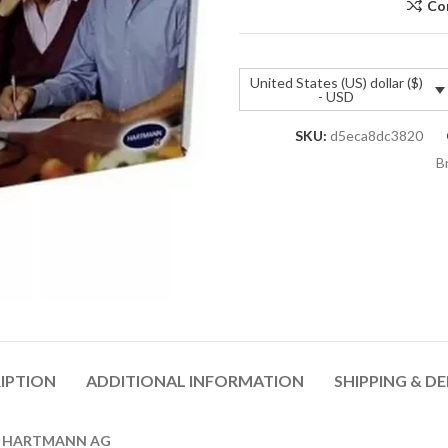
Co
United States (US) dollar ($)
- USD
SKU:
d5eca8dc3820
B
IPTION
ADDITIONAL INFORMATION
SHIPPING & DE
AUL HARTMANN AG