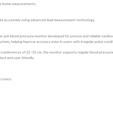
ise home measurements.
te accurately using advanced dual measurement technology.
r arm blood pressure monitor developed for precise and reliable cardio
tem, helping improve accuracy even in users with irregular pulse condit
ircumferences of 22–32 cm, the monitor supports regular blood pressure
ent and user-friendly.
ccuracy