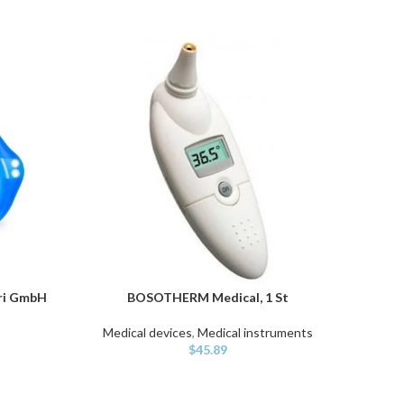
ari GmbH
BOSOTHERM Medical, 1 St
Ita
ADD TO CART
ADD TO
Medical devices
,
Medical instruments
$
45.89