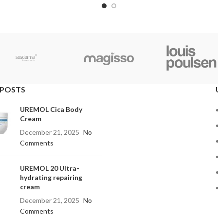
 POSTS
UREMOL Cica Body
Cream
December 21, 2025
No
Comments
UREMOL 20 Ultra-
hydrating repairing
cream
December 21, 2025
No
Comments