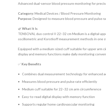
Advanced dual-sensor blood pressure monitoring for prec
Category:
Medical Devices / Blood Pressure Monitoring
Purpose:
Designed to measure blood pressure and pulse ra
🌿
What It Is
TENSOVAL duo control II 22–32 cm Medium is a digital uppe
oscillometric and Korotkoff measurement methods in one sys
Equipped with a medium-sized cuff suitable for upper arm c
display and memory functions make daily monitoring conveni
✅
Key Benefits
Combines dual measurement technology for enhanced a
Measures blood pressure and pulse rate efficiently
Medium cuff suitable for 22–32 cm arm circumference
Easy-to-read digital display with memory function
Supports regular home cardiovascular monitoring