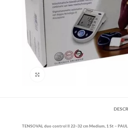
Click to enlarge
DESCR
TENSOVAL duo control II 22–32 cm Medium, 1 St – P