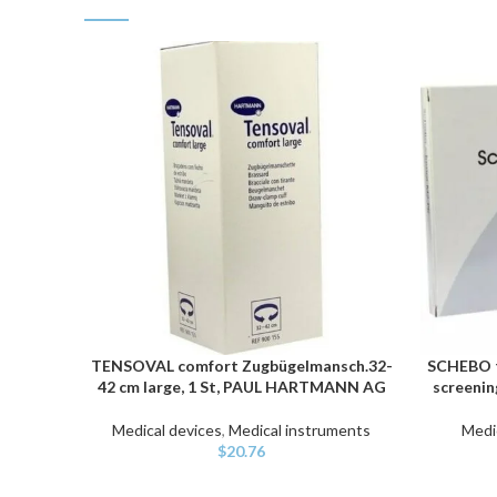
TENSOVAL comfort Zugbügelmansch.32-
SCHEBO t
ADD TO CART
ADD TO C
42 cm large, 1 St, PAUL HARTMANN AG
screenin
Medical devices
,
Medical instruments
Medi
$
20.76