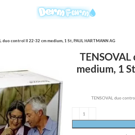
duo control II 22-32 cm medium, 1 St, PAUL HARTMANN AG
TENSOVAL du
medium, 1 
TENSOVAL duo control