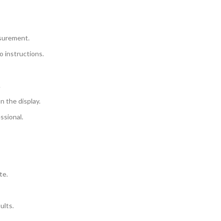
asurement.
o instructions.
.
n the display.
ssional.
te.
ults.