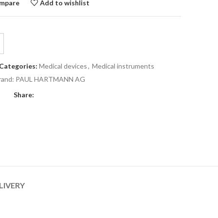
mpare
Add to wishlist
Categories:
Medical devices
,
Medical instruments
rand:
PAUL HARTMANN AG
Share:
LIVERY