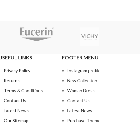
USEFUL LINKS
FOOTER MENU
Privacy Policy
Instagram profile
Returns
New Collection
Terms & Conditions
Woman Dress
Contact Us
Contact Us
Latest News
Latest News
Our Sitemap
Purchase Theme