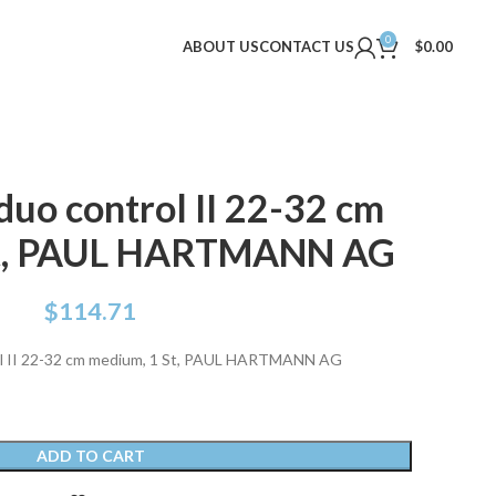
0
ABOUT US
CONTACT US
$
0.00
o control II 22-32 cm
St, PAUL HARTMANN AG
$
114.71
 II 22-32 cm medium, 1 St, PAUL HARTMANN AG
ADD TO CART