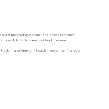
vascular monitoring at home. The device combines
ions or difficult-to-measure blood pressure.
 tracking and long-term health management. Its clear