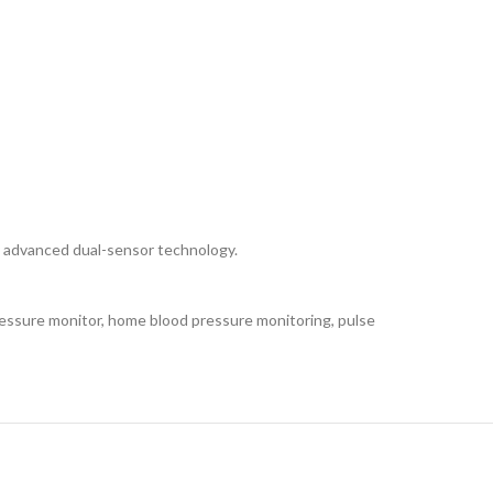
 advanced dual-sensor technology.
ssure monitor, home blood pressure monitoring, pulse