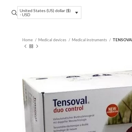
United States (US) dollar ($)
- USD
Home
Medical devices
Medical instruments
TENSOVAL 