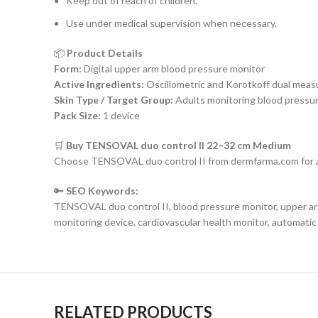
Keep out of reach of children.
Use under medical supervision when necessary.
📦
Product Details
Form:
Digital upper arm blood pressure monitor
Active Ingredients:
Oscillometric and Korotkoff dual mea
Skin Type / Target Group:
Adults monitoring blood pressur
Pack Size:
1 device
🛒
Buy TENSOVAL duo control II 22–32 cm Medium
Choose TENSOVAL duo control II from dermfarma.com for a
🔑
SEO Keywords:
TENSOVAL duo control II, blood pressure monitor, upper a
monitoring device, cardiovascular health monitor, automati
RELATED PRODUCTS