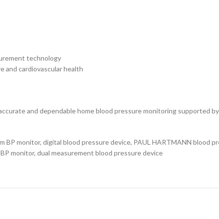
surement technology
e and cardiovascular health
ccurate and dependable home blood pressure monitoring supported by
rm BP monitor, digital blood pressure device, PAUL HARTMANN blood pre
c BP monitor, dual measurement blood pressure device