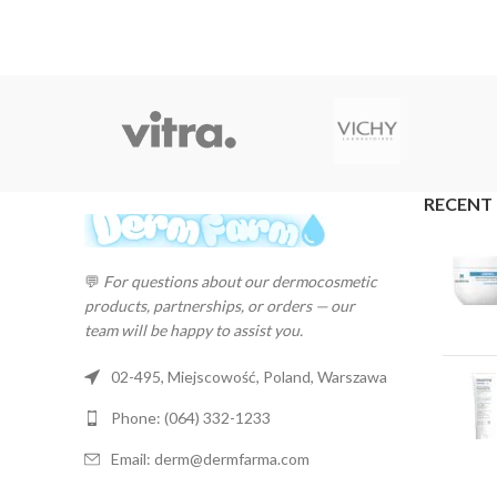
RECENT
💬
For questions about our dermocosmetic
products, partnerships, or orders — our
team will be happy to assist you.
02-495, Miejscowość, Poland, Warszawa
Phone: (064) 332-1233
Email: derm@dermfarma.com