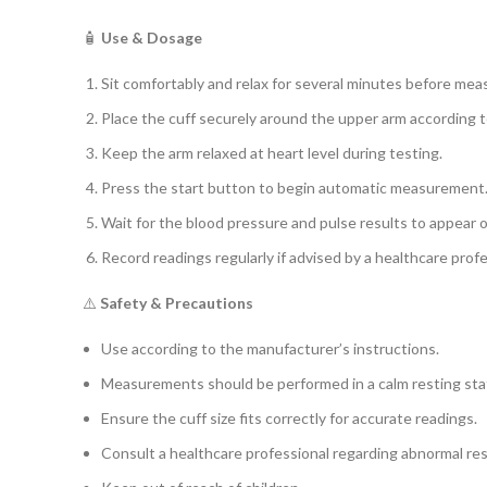
🧴
Use & Dosage
Sit comfortably and relax for several minutes before me
Place the cuff securely around the upper arm according t
Keep the arm relaxed at heart level during testing.
Press the start button to begin automatic measurement
Wait for the blood pressure and pulse results to appear o
Record readings regularly if advised by a healthcare profe
⚠️
Safety & Precautions
Use according to the manufacturer’s instructions.
Measurements should be performed in a calm resting sta
Ensure the cuff size fits correctly for accurate readings.
Consult a healthcare professional regarding abnormal res