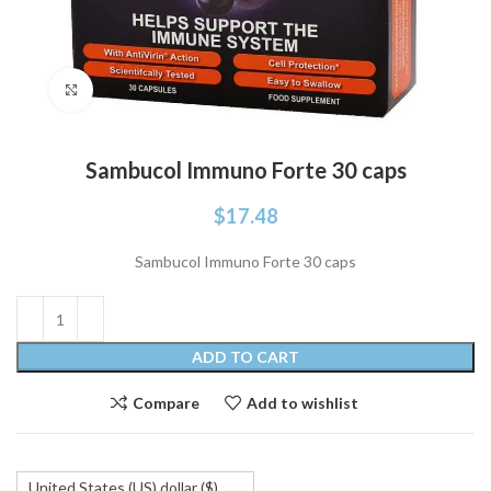
Click to enlarge
Sambucol Immuno Forte 30 caps
$
17.48
Sambucol Immuno Forte 30 caps
ADD TO CART
Compare
Add to wishlist
United States (US) dollar ($)