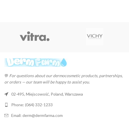
💬
For questions about our dermocosmetic products, partnerships,
or orders — our team will be happy to assist you.
02-495, Miejscowość, Poland, Warszawa
Phone: (064) 332-1233
Email: derm@dermfarma.com