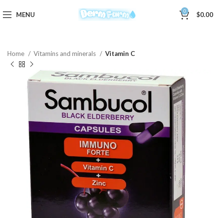
0
MENU
$
0.00
Home
Vitamins and minerals
Vitamin C