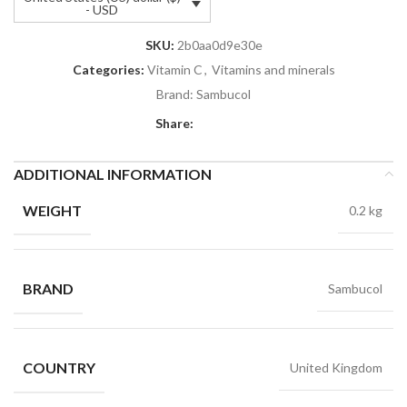
- USD
SKU:
2b0aa0d9e30e
Categories:
Vitamin C
,
Vitamins and minerals
Brand:
Sambucol
Share:
ADDITIONAL INFORMATION
WEIGHT
0.2 kg
BRAND
Sambucol
COUNTRY
United Kingdom