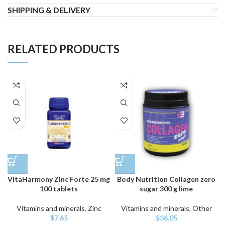
SHIPPING & DELIVERY
RELATED PRODUCTS
VitaHarmony Zinc Forte 25 mg
Body Nutrition Collagen zero
100 tablets
sugar 300 g lime
Vitamins and minerals
,
Zinc
Vitamins and minerals
,
Other
$
7.65
$
36.05