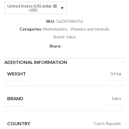
United States (US) dollar ($)
- USD
SKU:
7a2347d96752
Categories:
Multivitamins
,
Vitamins and minerals
Brand:
Salus
Share:
ADDITIONAL INFORMATION
WEIGHT
0.4 kg
BRAND
Salus
COUNTRY
Czech Republic