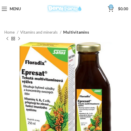
0
MENU
$
0.00
Home
Vitamins and minerals
Multivitamins