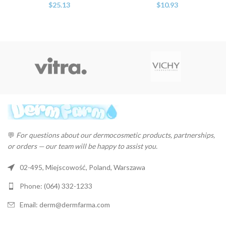
$
25.13
$
10.93
💬
For questions about our dermocosmetic products, partnerships,
or orders — our team will be happy to assist you.
02-495, Miejscowość, Poland, Warszawa
Phone: (064) 332-1233
Email: derm@dermfarma.com