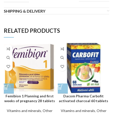
SHIPPING & DELIVERY
RELATED PRODUCTS
Femibion 1 Planning and first
Dacom Pharma Carbofit
weeks of pregnancy 28 tablets
activated charcoal 60 tablets
Vitamins and minerals
,
Other
Vitamins and minerals
,
Other