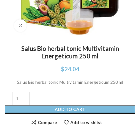
Click to enlarge
Salus Bio herbal tonic Multivitamin
Energeticum 250 ml
$
24.04
Salus Bio herbal tonic Multivitamin Energeticum 250 ml
ADD TO CART
Compare
Add to wishlist