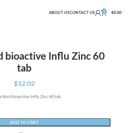
0
ABOUT US
CONTACT US
$
0.00
bioactive Influ Zinc 60
tab
$
12.02
 Nord bioactive Influ Zinc 60 tab
ADD TO CART