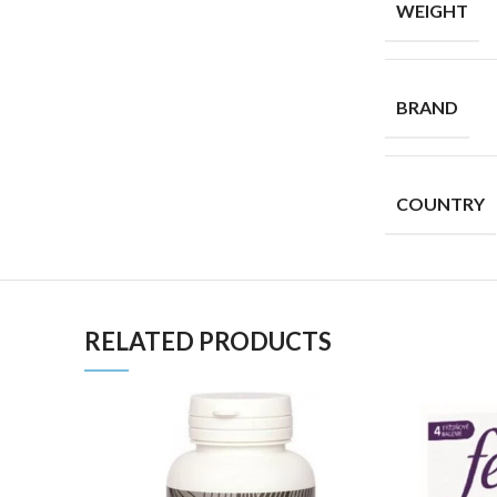
WEIGHT
BRAND
COUNTRY
RELATED PRODUCTS