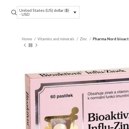
United States (US) dollar ($)
- USD
Home
Vitamins and minerals
Zinc
Pharma Nord bioacti