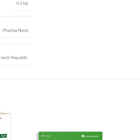
0.1 kg
Pharma Nord
zech Republic