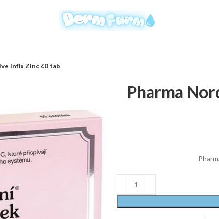
ve Influ Zinc 60 tab
Pharma Nord 
Pharma