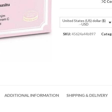
Co
United States (US) dollar ($)
- USD
SKU:
45624a44b897
Catego
ADDITIONAL INFORMATION
SHIPPING & DELIVERY