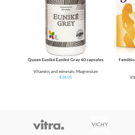
Queen Euniké Euniké Gray 60 capsules
Femibion
ADD TO CART
ADD TO C
Vitamins and minerals
,
Magnesium
$
36.05
Vi