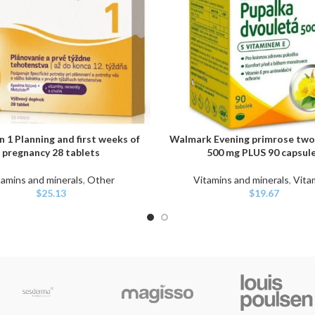
 1 Planning and first weeks of
Walmark Evening primrose two
ART
ADD TO CART
pregnancy 28 tablets
500 mg PLUS 90 capsul
tamins and minerals
,
Other
Vitamins and minerals
,
Vita
$
25.13
$
19.67