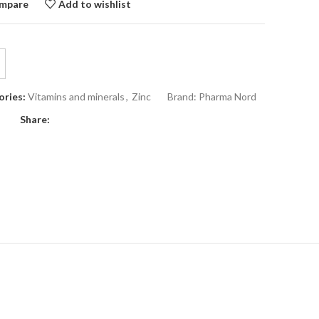
mpare
Add to wishlist
ries:
Vitamins and minerals
,
Zinc
Brand:
Pharma Nord
Share: