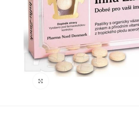
Click to enlarge