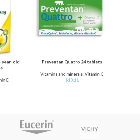
-year-old
Preventan Quatro 24 tablets
Sw
ADD TO CART
ADD TO
es
Vitamins and minerals
,
Vitamin C
min E
$
13.11