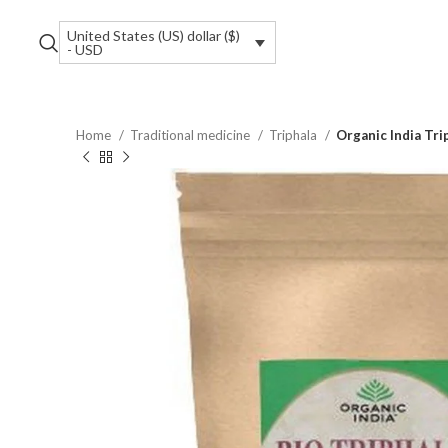
United States (US) dollar ($)
- USD
Home
Traditional medicine
Triphala
Organic India Tri