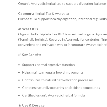
Organic Ayurvedic herbal tea to support digestion, balance, 
Category:
Herbal Tea & Ayurveda
Purpose:
To support healthy digestion, intestinal regularity
🌿
What It Is
Organic India Triphala Tea BIO is a certified organic Ayurvedi
(Terminalia bellirica). Revered in Ayurveda for centuries, Trip
convenient and enjoyable way to incorporate Ayurvedic herbs
✅
Key Benefits
Supports normal digestive function
Helps maintain regular bowel movements
Contributes to natural detoxification processes
Contains naturally occurring antioxidant compounds
Certified organic Ayurvedic herbal formula
🧴
Use & Dosage