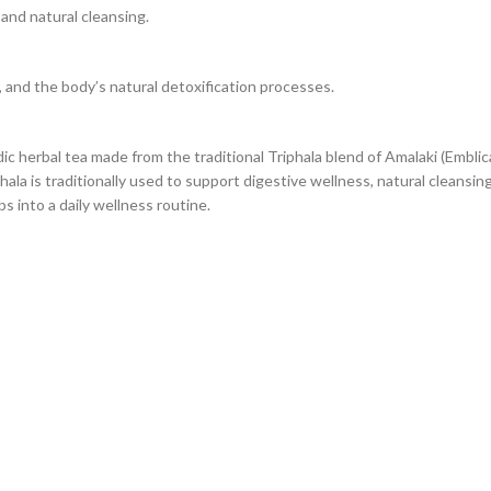
and natural cleansing.
, and the body’s natural detoxification processes.
c herbal tea made from the traditional Triphala blend of Amalaki (Emblica o
hala is traditionally used to support digestive wellness, natural cleansing,
 into a daily wellness routine.