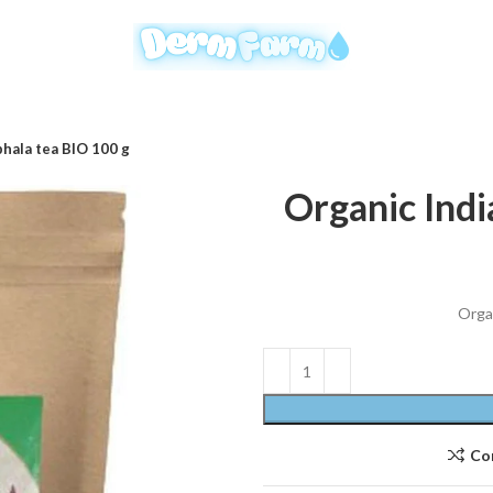
phala tea BIO 100 g
Organic Indi
Organ
Co