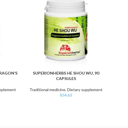
DRAGON’S
SUPERIONHERBS HE SHOU WU, 90
YAO
ADD TO CART
ADD TO
CAPSULES
upplement
Traditional medicine
,
Dietary supplement
Tradit
$
54.63