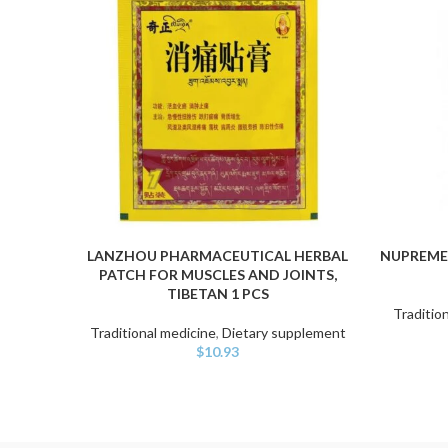
LANZHOU PHARMACEUTICAL HERBAL
NUPREME
ADD TO CART
ADD TO C
PATCH FOR MUSCLES AND JOINTS,
TIBETAN 1 PCS
Traditio
Traditional medicine
,
Dietary supplement
$
10.93