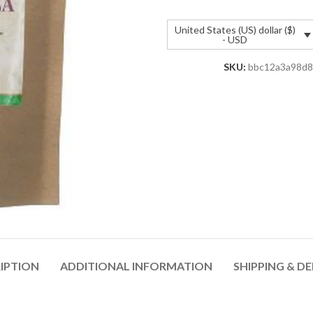
United States (US) dollar ($)
- USD
SKU:
bbc12a3a98d8
IPTION
ADDITIONAL INFORMATION
SHIPPING & DE