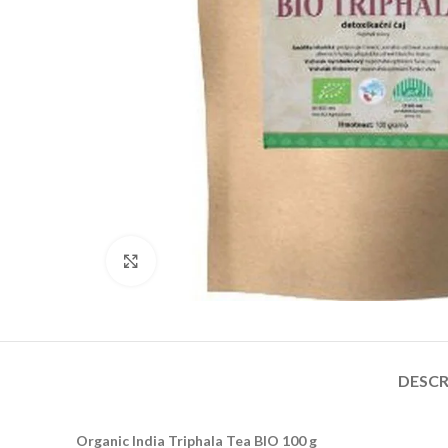
Click to enlarge
DESCR
Organic India Triphala Tea BIO 100 g