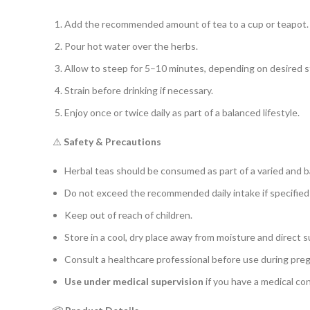
Add the recommended amount of tea to a cup or teapot.
Pour hot water over the herbs.
Allow to steep for 5–10 minutes, depending on desired s
Strain before drinking if necessary.
Enjoy once or twice daily as part of a balanced lifestyle.
⚠️
Safety & Precautions
Herbal teas should be consumed as part of a varied and b
Do not exceed the recommended daily intake if specified
Keep out of reach of children.
Store in a cool, dry place away from moisture and direct s
Consult a healthcare professional before use during pre
Use under medical supervision
if you have a medical con