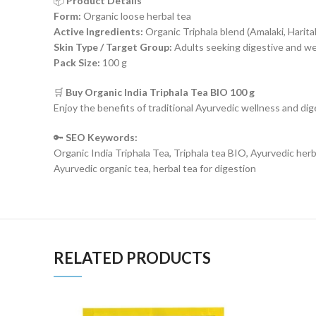
📦
Product Details
Form:
Organic loose herbal tea
Active Ingredients:
Organic Triphala blend (Amalaki, Haritak
Skin Type / Target Group:
Adults seeking digestive and we
Pack Size:
100 g
🛒
Buy Organic India Triphala Tea BIO 100 g
Enjoy the benefits of traditional Ayurvedic wellness and di
🔑
SEO Keywords:
Organic India Triphala Tea, Triphala tea BIO, Ayurvedic herba
Ayurvedic organic tea, herbal tea for digestion
RELATED PRODUCTS