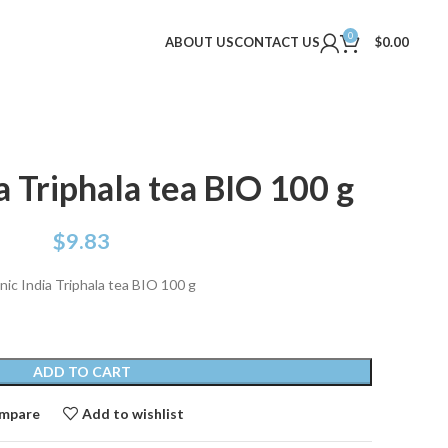
0
ABOUT US
CONTACT US
$
0.00
a Triphala tea BIO 100 g
$
9.83
ic India Triphala tea BIO 100 g
ADD TO CART
mpare
Add to wishlist