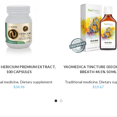
 HERICIUM PREMIUM EXTRACT,
YAOMEDICA TINCTURE 033 
ART
ADD TO CART
100 CAPSULES
BREATH 44.5% 50 ML
nal medicine
,
Dietary supplement
Traditional medicine
,
Dietary s
$
34.96
$
19.67