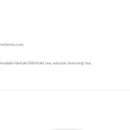
dermfarma.com.
malaki Haritaki Bibhitaki tea, natural cleansing tea,