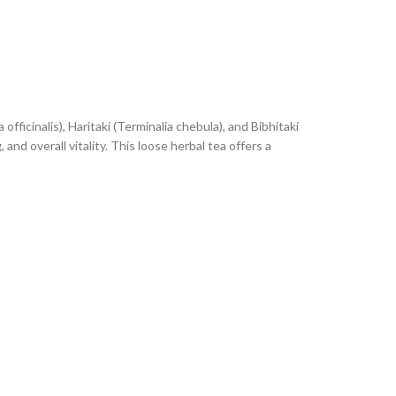
fficinalis), Haritaki (Terminalia chebula), and Bibhitaki
 and overall vitality. This loose herbal tea offers a