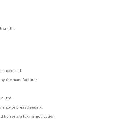
trength.
alanced diet.
 by the manufacturer.
unlight.
gnancy or breastfeeding.
dition or are taking medication.