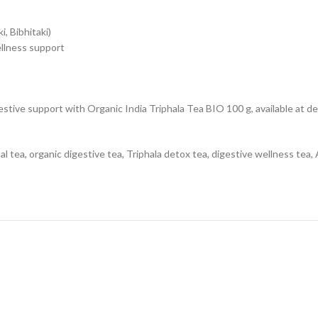
i, Bibhitaki)
llness support
gestive support with Organic India Triphala Tea BIO 100 g, available at 
l tea, organic digestive tea, Triphala detox tea, digestive wellness tea, A