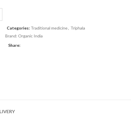
Categories:
Traditional medicine
,
Triphala
Brand:
Organic India
Share:
LIVERY