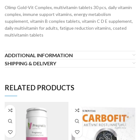
Olimp Gold-Vit Complex, multivitamin tablets 30 pcs, daily vitamin
complex, immune support vitamins, energy metabolism
supplement, vitamin B complex tablets, vitamin C D E supplement,
daily multivitamin for adults, fatigue reduction vitamins, coated
multivitamin tablets
ADDITIONAL INFORMATION
SHIPPING & DELIVERY
RELATED PRODUCTS