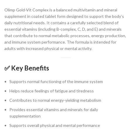
Olimp Gold-Vit Complex is a balanced multivitamin and mineral
supplement in coated tablet form designed to support the body’s
daily nutritional needs. It contains a carefully selected blend of
essential vitamins (including B-complex, C, D, and E) and minerals
that contribute to normal metabolic processes, energy production,
and immune system performance. The formula is intended for
adults with increased physical or mental activity.
✅ Key Benefits
Supports normal functioning of the immune system
Helps reduce feelings of fatigue and tiredness
Contributes to normal energy-yielding metabolism
Provides essential vitamins and minerals for daily
supplementation
Supports overall physical and mental performance