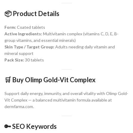
📦 Product Details
Form:
Coated tablets
Active Ingredients:
Multivitamin complex (vitamins C, D, E, B-
group vitamins, and essential minerals)
Skin Type / Target Group:
Adults needing daily vitamin and
mineral support
Pack Size:
30 tablets
🛒 Buy Olimp Gold-Vit Complex
Support daily energy, immunity, and overall vitality with Olimp Gold-
Vit Complex — a balanced multivitamin formula available at
dermfarma.com.
🔑 SEO Keywords