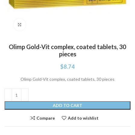
Click to enlarge
Olimp Gold-Vit complex, coated tablets, 30
pieces
$
8.74
Olimp Gold-Vit complex, coated tablets, 30 pieces
ADD TO CART
Compare
Add to wishlist