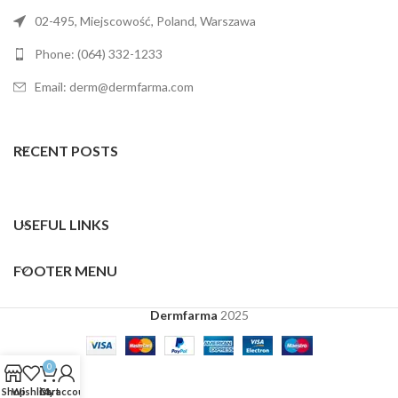
02-495, Miejscowość, Poland, Warszawa
Phone: (064) 332-1233
Email: derm@dermfarma.com
RECENT POSTS
USEFUL LINKS
FOOTER MENU
Dermfarma
2025
0
Shop
Wishlist
Cart
My account