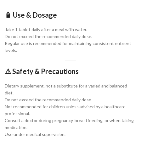
🧴 Use & Dosage
Take 1 tablet daily after a meal with water.
Do not exceed the recommended daily dose.
Regular use is recommended for maintaining consistent nutrient
levels.
⚠️ Safety & Precautions
Dietary supplement, not a substitute for a varied and balanced
diet.
Do not exceed the recommended daily dose.
Not recommended for children unless advised by a healthcare
professional.
Consult a doctor during pregnancy, breastfeeding, or when taking
medication.
Use under medical supervision.