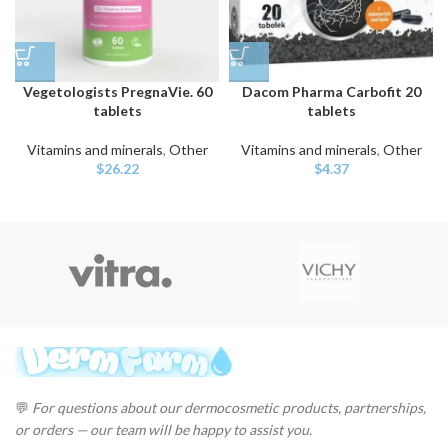
Vegetologists PregnaVie. 60
Dacom Pharma Carbofit 20
tablets
tablets
Vitamins and minerals
,
Other
Vitamins and minerals
,
Other
$
26.22
$
4.37
💬
For questions about our dermocosmetic products, partnerships,
or orders — our team will be happy to assist you.