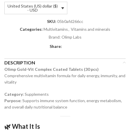
United States (US) dollar ($)
- USD
SKU:
05b0afd266cc
Categories:
Multivitamins
,
Vitamins and minerals
Brand:
Olimp Labs
Share:
DESCRIPTION
Olimp Gold-Vit Complex Coated Tablets (30 pcs)
Comprehensive multivitamin formula for daily energy, immunity, and
vitality
Category:
Supplements
Purpose:
Supports immune system function, energy metabolism,
and overall daily nutritional balance
🌿 What It Is