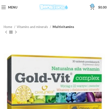
0
MENU
$
0.00
Home
Vitamins and minerals
Multivitamins