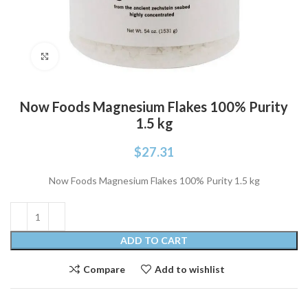
Click to enlarge
Now Foods Magnesium Flakes 100% Purity
1.5 kg
$
27.31
Now Foods Magnesium Flakes 100% Purity 1.5 kg
ADD TO CART
Compare
Add to wishlist