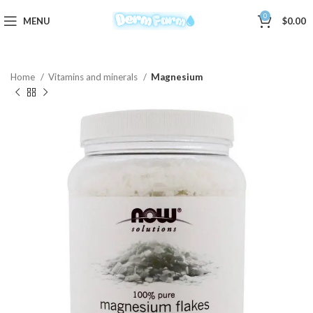
0
MENU
$
0.00
Home
Vitamins and minerals
Magnesium