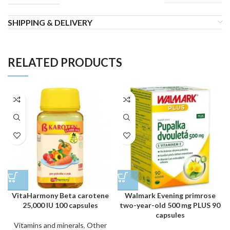
SHIPPING & DELIVERY
RELATED PRODUCTS
VitaHarmony Beta carotene
Walmark Evening primrose
25,000 IU 100 capsules
two-year-old 500 mg PLUS 90
capsules
Vitamins and minerals
,
Other