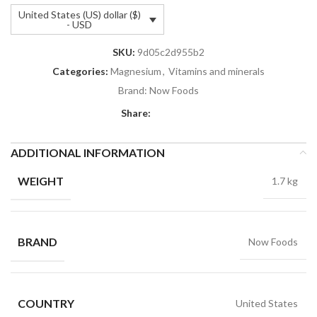
United States (US) dollar ($)
- USD
SKU:
9d05c2d955b2
Categories:
Magnesium
,
Vitamins and minerals
Brand:
Now Foods
Share:
ADDITIONAL INFORMATION
WEIGHT
1.7 kg
BRAND
Now Foods
COUNTRY
United States