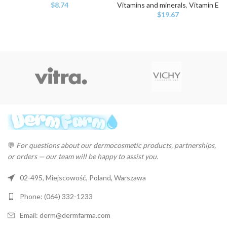
$
8.74
Vitamins and minerals
,
Vitamin E
$
19.67
💬
For questions about our dermocosmetic products, partnerships,
or orders — our team will be happy to assist you.
02-495, Miejscowość, Poland, Warszawa
Phone: (064) 332-1233
Email: derm@dermfarma.com