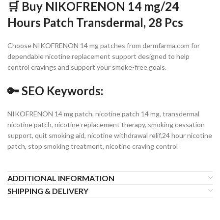
🛒 Buy NIKOFRENON 14 mg/24
Hours Patch Transdermal, 28 Pcs
Choose NIKOFRENON 14 mg patches from dermfarma.com for
dependable nicotine replacement support designed to help
control cravings and support your smoke-free goals.
🔑 SEO Keywords:
NIKOFRENON 14 mg patch, nicotine patch 14 mg, transdermal
nicotine patch, nicotine replacement therapy, smoking cessation
support, quit smoking aid, nicotine withdrawal relif,24 hour nicotine
patch, stop smoking treatment, nicotine craving control
ADDITIONAL INFORMATION
SHIPPING & DELIVERY