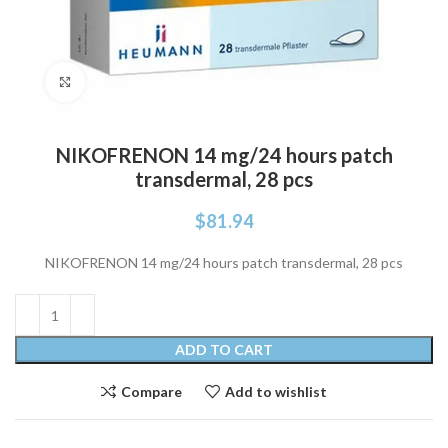
Click to enlarge
NIKOFRENON 14 mg/24 hours patch
transdermal, 28 pcs
$
81.94
NIKOFRENON 14 mg/24 hours patch transdermal, 28 pcs
ADD TO CART
Compare
Add to wishlist