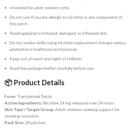
Intended for adult smokers only.
Do not use if you are allergic to nicotine or any component of
the patch.
Avoid applying to irritated, damaged, or inflamed skin.
Do not smoke while using nicotine replacement therapy unless
advised by a healthcare professional.
Keep out of reach and sight of children.
Read the package leaflet carefully before use.
📦 Product Details
Form:
Transdermal Patch
Active Ingredients:
Nicotine 14 mg released over 24 hours
Skin Type / Target Group:
Adult smokers seeking support for
smoking cessation
Pack Size:
28 patches