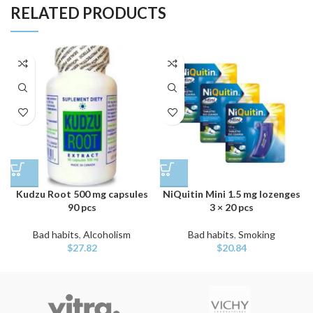
RELATED PRODUCTS
Kudzu Root 500 mg capsules
NiQuitin Mini 1.5 mg lozenges
90 pcs
3 × 20 pcs
Bad habits
,
Alcoholism
Bad habits
,
Smoking
$
27.82
$
20.84