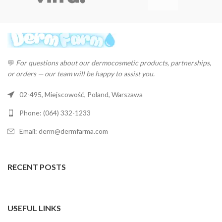
💬
For questions about our dermocosmetic products, partnerships,
or orders — our team will be happy to assist you.
02-495, Miejscowość, Poland, Warszawa
Phone: (064) 332-1233
Email: derm@dermfarma.com
RECENT POSTS
USEFUL LINKS