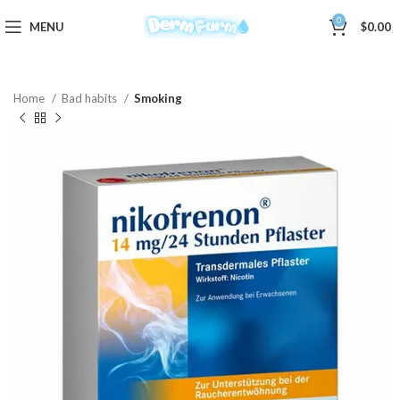
0
MENU
$
0.00
Home
Bad habits
Smoking