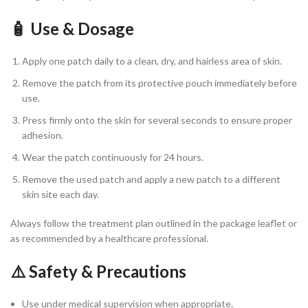
🧴 Use & Dosage
Apply one patch daily to a clean, dry, and hairless area of skin.
Remove the patch from its protective pouch immediately before
use.
Press firmly onto the skin for several seconds to ensure proper
adhesion.
Wear the patch continuously for 24 hours.
Remove the used patch and apply a new patch to a different
skin site each day.
Always follow the treatment plan outlined in the package leaflet or
as recommended by a healthcare professional.
⚠️ Safety & Precautions
Use under medical supervision when appropriate.