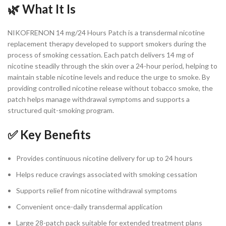
🌿 What It Is
NIKOFRENON 14 mg/24 Hours Patch is a transdermal nicotine
replacement therapy developed to support smokers during the
process of smoking cessation. Each patch delivers 14 mg of
nicotine steadily through the skin over a 24-hour period, helping to
maintain stable nicotine levels and reduce the urge to smoke. By
providing controlled nicotine release without tobacco smoke, the
patch helps manage withdrawal symptoms and supports a
structured quit-smoking program.
✅ Key Benefits
Provides continuous nicotine delivery for up to 24 hours
Helps reduce cravings associated with smoking cessation
Supports relief from nicotine withdrawal symptoms
Convenient once-daily transdermal application
Large 28-patch pack suitable for extended treatment plans