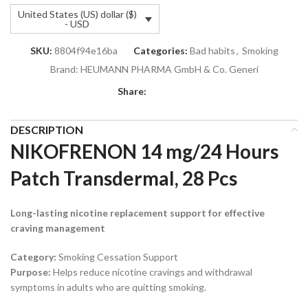
United States (US) dollar ($)
- USD
SKU:
8804f94e16ba
Categories:
Bad habits
,
Smoking
Brand:
HEUMANN PHARMA GmbH & Co. Generi
Share:
DESCRIPTION
NIKOFRENON 14 mg/24 Hours
Patch Transdermal, 28 Pcs
Long-lasting nicotine replacement support for effective
craving management
Category:
Smoking Cessation Support
Purpose:
Helps reduce nicotine cravings and withdrawal
symptoms in adults who are quitting smoking.