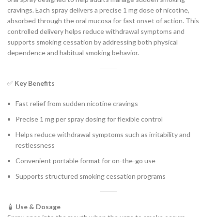
cravings. Each spray delivers a precise 1 mg dose of nicotine,
absorbed through the oral mucosa for fast onset of action. This
controlled delivery helps reduce withdrawal symptoms and
supports smoking cessation by addressing both physical
dependence and habitual smoking behavior.
✅
Key Benefits
Fast relief from sudden nicotine cravings
Precise 1 mg per spray dosing for flexible control
Helps reduce withdrawal symptoms such as irritability and
restlessness
Convenient portable format for on-the-go use
Supports structured smoking cessation programs
🧴
Use & Dosage