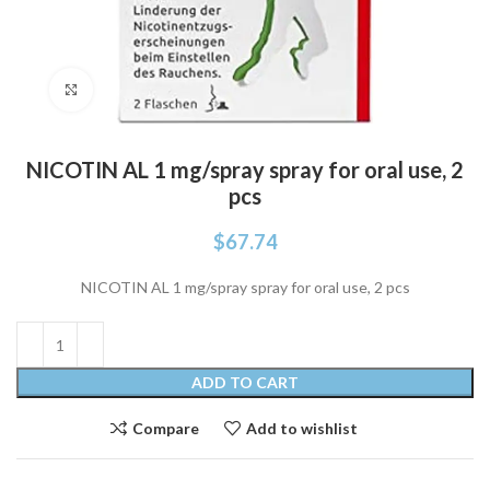
Click to enlarge
NICOTIN AL 1 mg/spray spray for oral use, 2
pcs
$
67.74
NICOTIN AL 1 mg/spray spray for oral use, 2 pcs
ADD TO CART
Compare
Add to wishlist