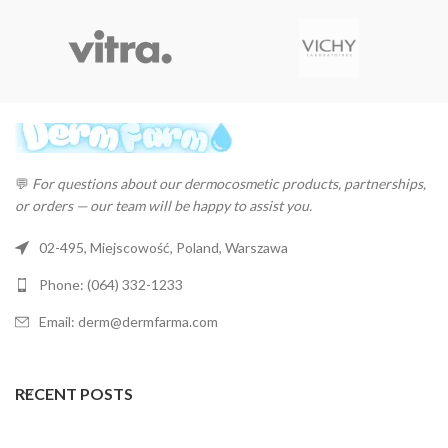
💬
For questions about our dermocosmetic products, partnerships,
or orders — our team will be happy to assist you.
02-495, Miejscowość, Poland, Warszawa
Phone: (064) 332-1233
Email: derm@dermfarma.com
RECENT POSTS