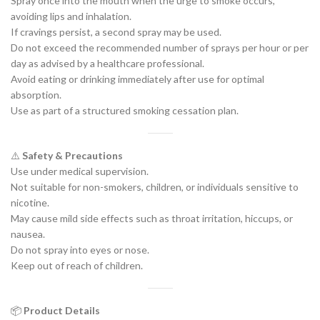
Spray once into the mouth when the urge to smoke occurs,
avoiding lips and inhalation.
If cravings persist, a second spray may be used.
Do not exceed the recommended number of sprays per hour or per
day as advised by a healthcare professional.
Avoid eating or drinking immediately after use for optimal
absorption.
Use as part of a structured smoking cessation plan.
⚠️
Safety & Precautions
Use under medical supervision.
Not suitable for non-smokers, children, or individuals sensitive to
nicotine.
May cause mild side effects such as throat irritation, hiccups, or
nausea.
Do not spray into eyes or nose.
Keep out of reach of children.
📦
Product Details