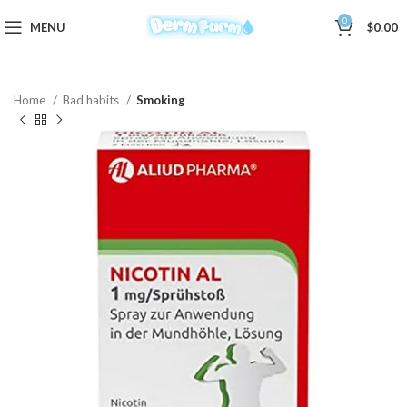
0
MENU
$
0.00
Home
Bad habits
Smoking