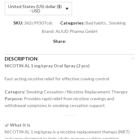
United States (US) dollar ($)
- USD
SKU:
362c99307cdc
Categories:
Bad habits
,
Smoking
Brand:
ALIUD Pharma GmbH
Share:
DESCRIPTION
NICOTIN AL 1 mg/spray Oral Spray (2 pcs)
Fast-acting nicotine relief for effective craving control
Category:
Smoking Cessation / Nicotine Replacement Therapy
Purpose:
Provides rapid relief from nicotine cravings and
withdrawal symptoms in smoking cessation support
🌿
What It Is
NICOTIN AL 1 mg/spray is a nicotine replacement therapy (NRT)
oral spray designed to help adults manage sudden smoking