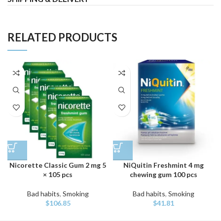
RELATED PRODUCTS
Nicorette Classic Gum 2 mg 5
NiQuitin Freshmint 4 mg
× 105 pcs
chewing gum 100 pcs
Bad habits
,
Smoking
Bad habits
,
Smoking
$
106.85
$
41.81