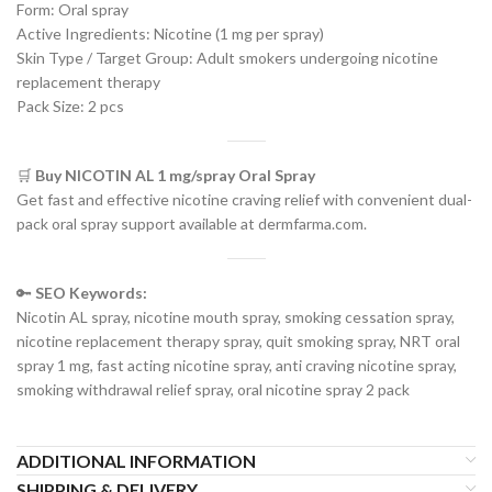
Form: Oral spray
Active Ingredients: Nicotine (1 mg per spray)
Skin Type / Target Group: Adult smokers undergoing nicotine
replacement therapy
Pack Size: 2 pcs
🛒
Buy NICOTIN AL 1 mg/spray Oral Spray
Get fast and effective nicotine craving relief with convenient dual-
pack oral spray support available at dermfarma.com.
🔑
SEO Keywords:
Nicotin AL spray, nicotine mouth spray, smoking cessation spray,
nicotine replacement therapy spray, quit smoking spray, NRT oral
spray 1 mg, fast acting nicotine spray, anti craving nicotine spray,
smoking withdrawal relief spray, oral nicotine spray 2 pack
ADDITIONAL INFORMATION
SHIPPING & DELIVERY