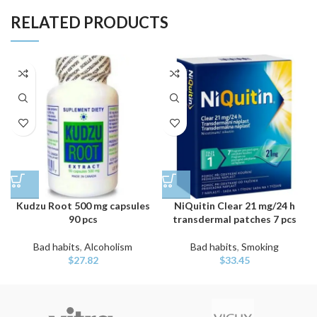
RELATED PRODUCTS
Kudzu Root 500 mg capsules
NiQuitin Clear 21 mg/24 h
90 pcs
transdermal patches 7 pcs
Bad habits
,
Alcoholism
Bad habits
,
Smoking
$
27.82
$
33.45