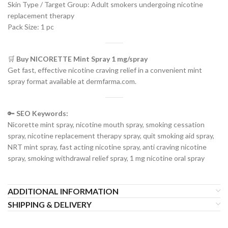
Skin Type / Target Group: Adult smokers undergoing nicotine
replacement therapy
Pack Size: 1 pc
🛒
Buy NICORETTE Mint Spray 1 mg/spray
Get fast, effective nicotine craving relief in a convenient mint
spray format available at dermfarma.com.
🔑
SEO Keywords:
Nicorette mint spray, nicotine mouth spray, smoking cessation
spray, nicotine replacement therapy spray, quit smoking aid spray,
NRT mint spray, fast acting nicotine spray, anti craving nicotine
spray, smoking withdrawal relief spray, 1 mg nicotine oral spray
ADDITIONAL INFORMATION
SHIPPING & DELIVERY