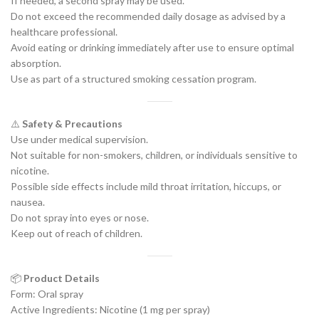
If needed, a second spray may be used.
Do not exceed the recommended daily dosage as advised by a
healthcare professional.
Avoid eating or drinking immediately after use to ensure optimal
absorption.
Use as part of a structured smoking cessation program.
⚠️
Safety & Precautions
Use under medical supervision.
Not suitable for non-smokers, children, or individuals sensitive to
nicotine.
Possible side effects include mild throat irritation, hiccups, or
nausea.
Do not spray into eyes or nose.
Keep out of reach of children.
📦
Product Details
Form: Oral spray
Active Ingredients: Nicotine (1 mg per spray)