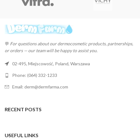
💬
For questions about our dermocosmetic products, partnerships,
or orders — our team will be happy to assist you.
02-495, Miejscowość, Poland, Warszawa
Phone: (064) 332-1233
Email: derm@dermfarma.com
RECENT POSTS
USEFUL LINKS