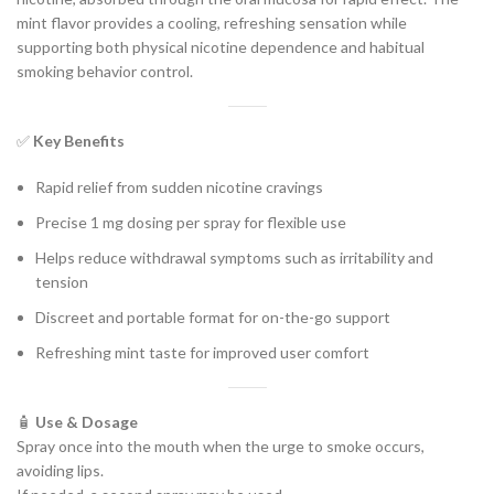
mint flavor provides a cooling, refreshing sensation while
supporting both physical nicotine dependence and habitual
smoking behavior control.
✅
Key Benefits
Rapid relief from sudden nicotine cravings
Precise 1 mg dosing per spray for flexible use
Helps reduce withdrawal symptoms such as irritability and
tension
Discreet and portable format for on-the-go support
Refreshing mint taste for improved user comfort
🧴
Use & Dosage
Spray once into the mouth when the urge to smoke occurs,
avoiding lips.