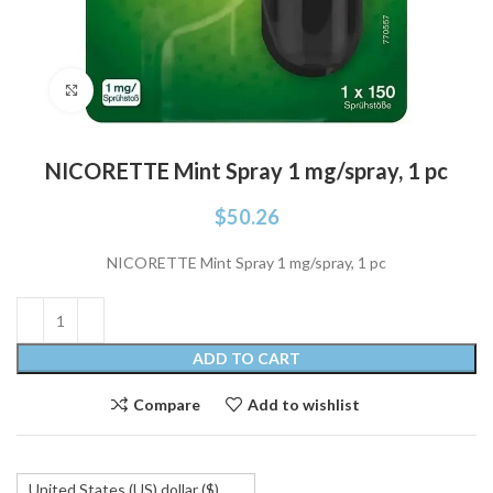
Click to enlarge
NICORETTE Mint Spray 1 mg/spray, 1 pc
$
50.26
NICORETTE Mint Spray 1 mg/spray, 1 pc
ADD TO CART
Compare
Add to wishlist
United States (US) dollar ($)