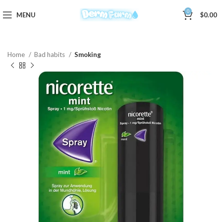
0
MENU
$
0.00
Home
Bad habits
Smoking