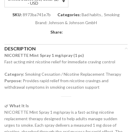
- USD
SKU:
8973ba741e7b
Categories:
Bad habits
,
Smoking
Brand:
Johnson & Johnson GmbH
Share:
DESCRIPTION
NICORETTE Mint Spray 1 mg/spray (1 pc)
Fast-acting mint nicotine relief for immediate craving control
Category:
Smoking Cessation / Nicotine Replacement Therapy
Purpose:
Provides rapid relief from nicotine cravings and
withdrawal symptoms in smoking cessation support
🌿
What It Is
NICORETTE Mint Spray 1 mg/spray is a fast-acting nicotine
replacement therapy designed to help adults manage sudden
urges to smoke. Each spray delivers a measured 1 mg dose of
nicotine, absorbed through the oral mucosa for rapid effect. The