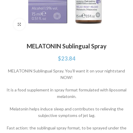
Click to enlarge
MELATONIN Sublingual Spray
$
23.84
MELATONIN Sublingual Spray. You’ll want it on your nightstand
NOW!
It is a food supplement in spray format formulated with liposomal
melatonin.
Melatonin helps induce sleep and contributes to relieving the
subjective symptoms of jet lag.
Fast action: the sublingual spray format, to be sprayed under the