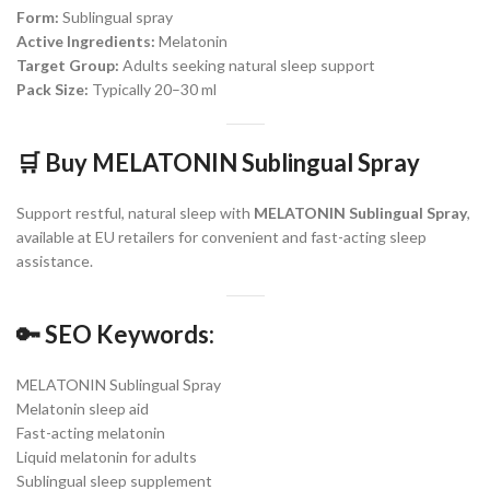
Form:
Sublingual spray
Active Ingredients:
Melatonin
Target Group:
Adults seeking natural sleep support
Pack Size:
Typically 20–30 ml
🛒
Buy MELATONIN Sublingual Spray
Support restful, natural sleep with
MELATONIN Sublingual Spray
,
available at EU retailers for convenient and fast-acting sleep
assistance.
🔑
SEO Keywords:
MELATONIN Sublingual Spray
Melatonin sleep aid
Fast-acting melatonin
Liquid melatonin for adults
Sublingual sleep supplement