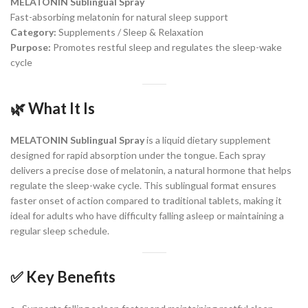
MELATONIN Sublingual Spray
Fast-absorbing melatonin for natural sleep support
Category:
Supplements / Sleep & Relaxation
Purpose:
Promotes restful sleep and regulates the sleep-wake
cycle
🌿
What It Is
MELATONIN Sublingual Spray
is a liquid dietary supplement
designed for rapid absorption under the tongue. Each spray
delivers a precise dose of melatonin, a natural hormone that helps
regulate the sleep-wake cycle. This sublingual format ensures
faster onset of action compared to traditional tablets, making it
ideal for adults who have difficulty falling asleep or maintaining a
regular sleep schedule.
✅
Key Benefits