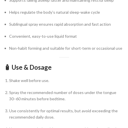
Supports falling asleep faster and maintaining restful sleep
Helps regulate the body’s natural sleep-wake cycle
Sublingual spray ensures rapid absorption and fast action
Convenient, easy-to-use liquid format
Non-habit forming and suitable for short-term or occasional use
🧴
Use & Dosage
Shake well before use.
Spray the recommended number of doses under the tongue
30–60 minutes before bedtime.
Use consistently for optimal results, but avoid exceeding the
recommended daily dose.