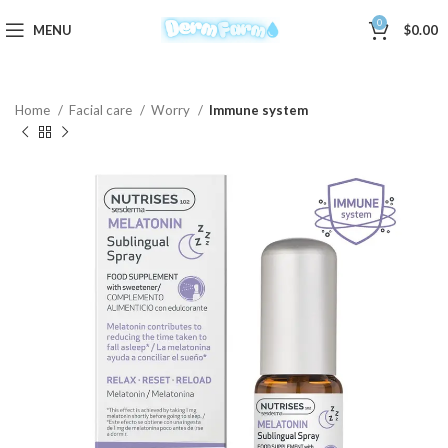
0
MENU
$
0.00
Home
Facial care
Worry
Immune system