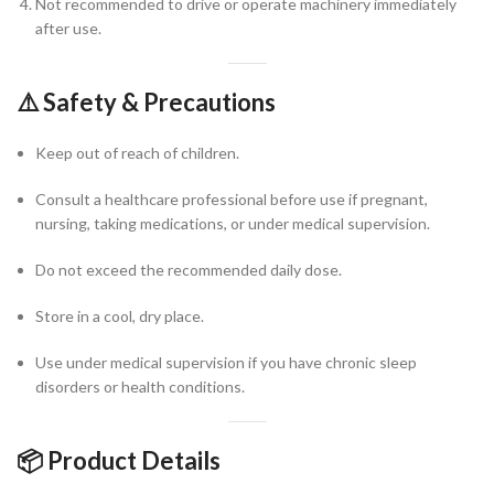
Not recommended to drive or operate machinery immediately
after use.
⚠️
Safety & Precautions
Keep out of reach of children.
Consult a healthcare professional before use if pregnant,
nursing, taking medications, or under medical supervision.
Do not exceed the recommended daily dose.
Store in a cool, dry place.
Use under medical supervision if you have chronic sleep
disorders or health conditions.
📦
Product Details