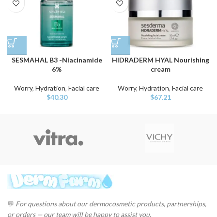
SESMAHAL B3 -Niacinamide
HIDRADERM HYAL Nourishing
6%
cream
Worry
,
Hydration
,
Facial care
Worry
,
Hydration
,
Facial care
$
40.30
$
67.21
💬
For questions about our dermocosmetic products, partnerships,
or orders — our team will be happy to assist you.