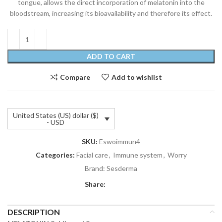
tongue, allows the direct incorporation of melatonin into the
bloodstream, increasing its bioavailability and therefore its effect.
ADD TO CART
Compare
Add to wishlist
United States (US) dollar ($)
- USD
SKU:
Eswoimmun4
Categories:
Facial care
,
Immune system
,
Worry
Brand:
Sesderma
Share:
DESCRIPTION