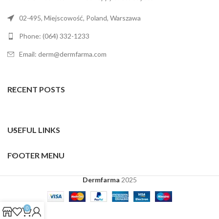
02-495, Miejscowość, Poland, Warszawa
Phone: (064) 332-1233
Email: derm@dermfarma.com
RECENT POSTS
USEFUL LINKS
FOOTER MENU
Dermfarma
2025
0