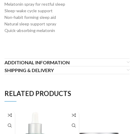
Melatonin spray for restful sleep
Sleep-wake cycle support
Non-habit forming sleep aid
Natural sleep support spray
Quick-absorbing melatonin
ADDITIONAL INFORMATION
SHIPPING & DELIVERY
RELATED PRODUCTS