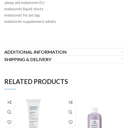
sleep aid melatonin EU
melatonin liquid shots
melatonin for jet lag
melatonin supplement adults
ADDITIONAL INFORMATION
SHIPPING & DELIVERY
RELATED PRODUCTS