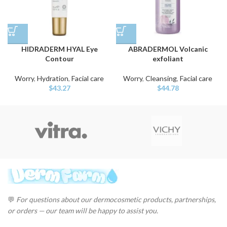
HIDRADERM HYAL Eye
ABRADERMOL Volcanic
Contour
exfoliant
Worry
,
Hydration
,
Facial care
Worry
,
Cleansing
,
Facial care
$
43.27
$
44.78
💬
For questions about our dermocosmetic products, partnerships,
or orders — our team will be happy to assist you.