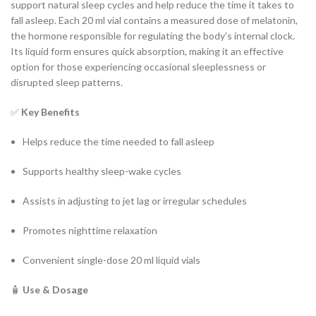
support natural sleep cycles and help reduce the time it takes to
fall asleep. Each 20 ml vial contains a measured dose of melatonin,
the hormone responsible for regulating the body’s internal clock.
Its liquid form ensures quick absorption, making it an effective
option for those experiencing occasional sleeplessness or
disrupted sleep patterns.
✅
Key Benefits
Helps reduce the time needed to fall asleep
Supports healthy sleep-wake cycles
Assists in adjusting to jet lag or irregular schedules
Promotes nighttime relaxation
Convenient single-dose 20 ml liquid vials
🧴
Use & Dosage