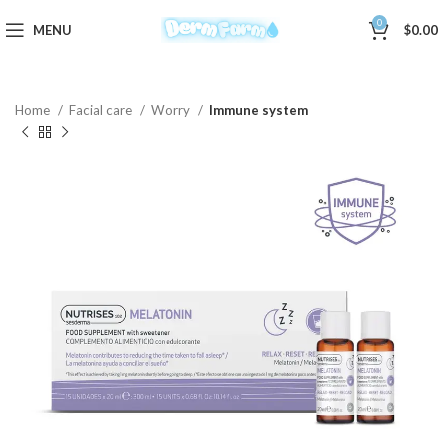
0
MENU
$
0.00
Home
Facial care
Worry
Immune system