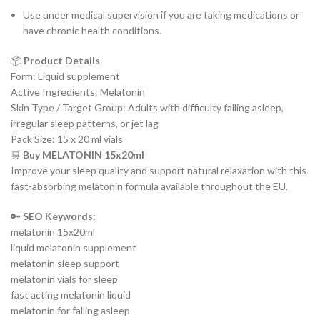
Use under medical supervision if you are taking medications or
have chronic health conditions.
📦
Product Details
Form: Liquid supplement
Active Ingredients: Melatonin
Skin Type / Target Group: Adults with difficulty falling asleep,
irregular sleep patterns, or jet lag
Pack Size: 15 x 20 ml vials
🛒
Buy MELATONIN 15x20ml
Improve your sleep quality and support natural relaxation with this
fast-absorbing melatonin formula available throughout the EU.
🔑
SEO Keywords:
melatonin 15x20ml
liquid melatonin supplement
melatonin sleep support
melatonin vials for sleep
fast acting melatonin liquid
melatonin for falling asleep