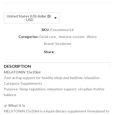
United States (US) dollar ($)
- USD
SKU:
Eswoimmun16
Categories:
Facial care
,
Immune system
,
Worry
Brand:
Sesderma
Share:
DESCRIPTION
MELATONIN 15x20ml
Fast-acting support for healthy sleep and bedtime relaxation
Category: Supplements
Purpose: Sleep regulation, relaxation support, circadian rhythm
balance
🌿
What It Is
MELATONIN 15x20ml is a liquid dietary supplement formulated to