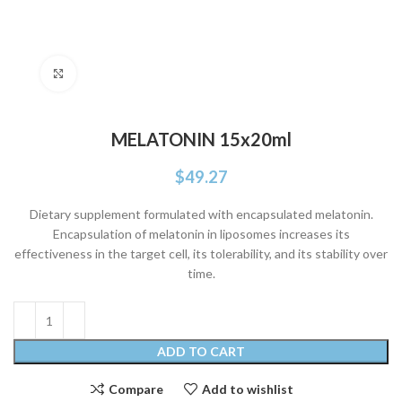
Click to enlarge
MELATONIN 15x20ml
$
49.27
Dietary supplement formulated with encapsulated melatonin.
Encapsulation of melatonin in liposomes increases its
effectiveness in the target cell, its tolerability, and its stability over
time.
ADD TO CART
Compare
Add to wishlist