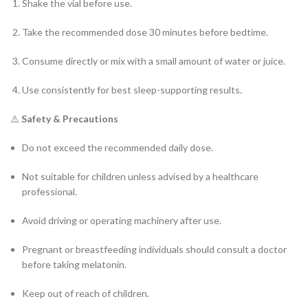
Shake the vial before use.
Take the recommended dose 30 minutes before bedtime.
Consume directly or mix with a small amount of water or juice.
Use consistently for best sleep-supporting results.
⚠️
Safety & Precautions
Do not exceed the recommended daily dose.
Not suitable for children unless advised by a healthcare
professional.
Avoid driving or operating machinery after use.
Pregnant or breastfeeding individuals should consult a doctor
before taking melatonin.
Keep out of reach of children.