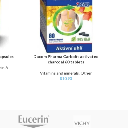
apsules
Dacom Pharma Carbofit activated
Unio
ADD TO CART
ADD TO
charcoal 60 tablets
m
min A
Vitamins and minerals
,
Other
Vita
$
10.93