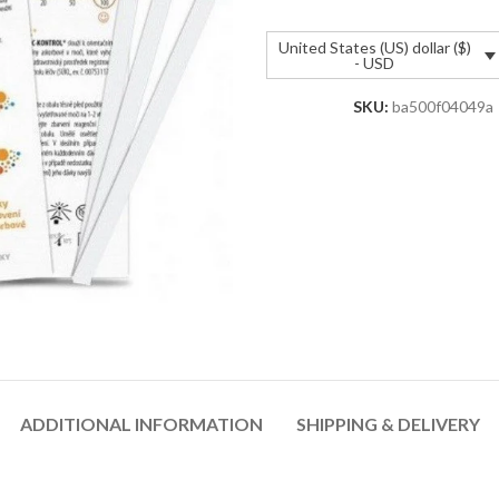
United States (US) dollar ($)
- USD
SKU:
ba500f04049a
ADDITIONAL INFORMATION
SHIPPING & DELIVERY