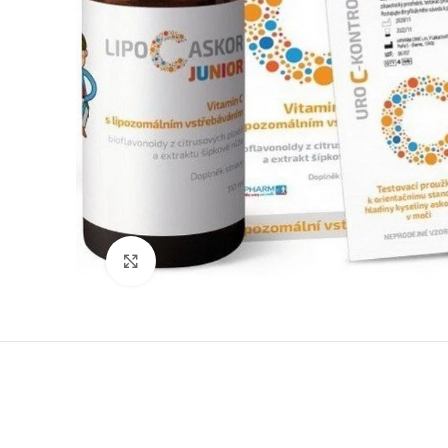
Click to enlarge