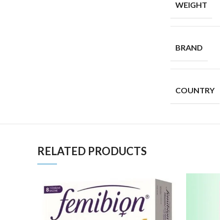
WEIGHT
BRAND
COUNTRY
RELATED PRODUCTS