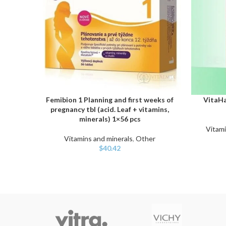
Femibion 1 Planning and first weeks of
VitaHa
ADD TO CART
ADD TO C
pregnancy tbl (acid. Leaf + vitamins,
minerals) 1×56 pcs
Vitami
Vitamins and minerals
,
Other
$
40.42