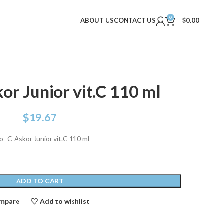
0
ABOUT US
CONTACT US
$
0.00
or Junior vit.C 110 ml
$
19.67
o- C-Askor Junior vit.C 110 ml
ADD TO CART
mpare
Add to wishlist