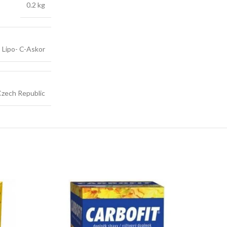
0.2 kg
Lipo- C-Askor
zech Republic