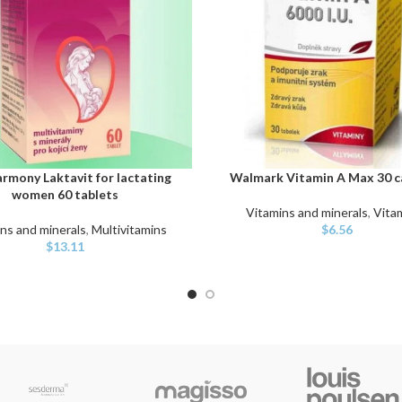
rmony Laktavit for lactating
Walmark Vitamin A Max 30 c
ART
ADD TO CART
women 60 tablets
Vitamins and minerals
,
Vita
ns and minerals
,
Multivitamins
$
6.56
$
13.11