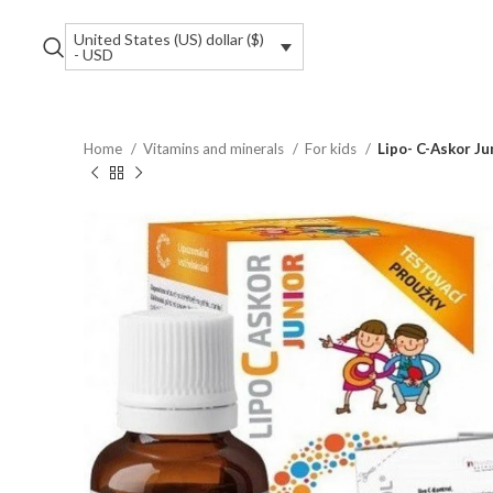
United States (US) dollar ($)
- USD
Home
Vitamins and minerals
For kids
Lipo- C-Askor Ju