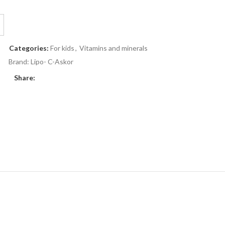
Categories:
For kids
,
Vitamins and minerals
Brand:
Lipo- C-Askor
Share: