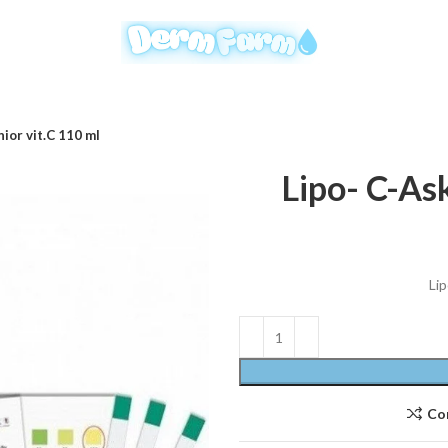
nior vit.C 110 ml
Lipo- C-Ask
Lip
Co